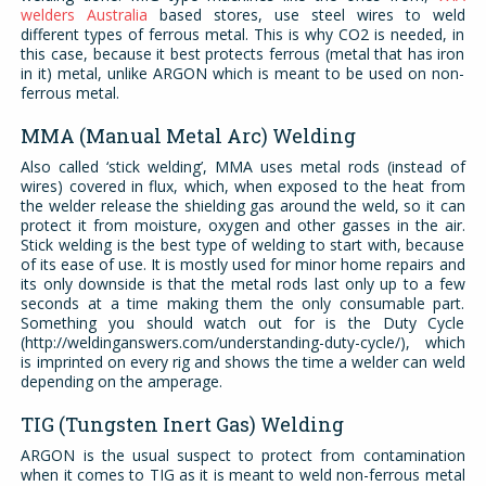
welders Australia
based stores, use steel wires to weld
different types of ferrous metal. This is why CO2 is needed, in
this case, because it best protects ferrous (metal that has iron
in it) metal, unlike ARGON which is meant to be used on non-
ferrous metal.
MMA (Manual Metal Arc) Welding
Also called ‘stick welding’, MMA uses metal rods (instead of
wires) covered in flux, which, when exposed to the heat from
the welder release the shielding gas around the weld, so it can
protect it from moisture, oxygen and other gasses in the air.
Stick welding is the best type of welding to start with, because
of its ease of use. It is mostly used for minor home repairs and
its only downside is that the metal rods last only up to a few
seconds at a time making them the only consumable part.
Something you should watch out for is the Duty Cycle
(http://weldinganswers.com/understanding-duty-cycle/), which
is imprinted on every rig and shows the time a welder can weld
depending on the amperage.
TIG (Tungsten Inert Gas) Welding
ARGON is the usual suspect to protect from contamination
when it comes to TIG as it is meant to weld non-ferrous metal