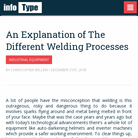
An Explanation of The
Different Welding Processes
INDUSTRIAL EQUIPMENT
BY CHRISTOPHER BELLEW / DECEMBER 21ST, 2018
A lot of people have the misconception that welding is this
outrageous, risky and dangerous thing to do because it
involves sparks flying around and metal being melted in front
of your face. Maybe that was the case years and years ago but
with today’s technological advancements there’s a whole lot of
equipment like auto-darkening helmets and inverter machines
which provide a safer working environment. To clear things up,