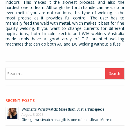
indoors. This makes it the slowest process, and also the
hardest one to learn. Although the torch handle can heat up or
even melt if you are not cautious, this type of welding is the
most precise as it provides full control. The user has to
manually feed the weld with metal, which makes it best for fine
quality welding. If you want to change currents for different
applications, both Lincoln electric and WIA welders Australia
made tools have a good array of TIG oriented welding
machines that can do both AC and DC welding without a fuss.
Search
for:
RECENT POSTS
Women’s Wristwatch: More than Just a Timepiece
August 5, 2026
Giving a wristwatch as a gift is one of the …
Read More »