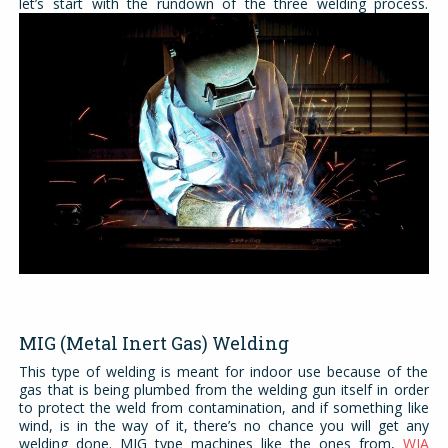
let’s start with the rundown of the three welding process.
MIG (Metal Inert Gas) Welding
This type of welding is meant for indoor use because of the
gas that is being plumbed from the welding gun itself in order
to protect the weld from contamination, and if something like
wind, is in the way of it, there’s no chance you will get any
welding done. MIG type machines like the ones from,
WIA