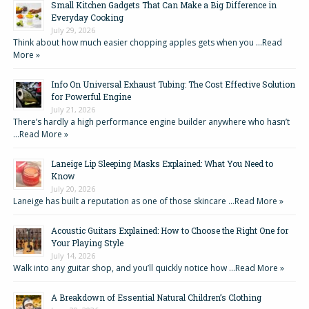
Small Kitchen Gadgets That Can Make a Big Difference in
Everyday Cooking
July 29, 2026
Think about how much easier chopping apples gets when you …
Read
More »
Info On Universal Exhaust Tubing: The Cost Effective Solution
for Powerful Engine
July 21, 2026
There’s hardly a high performance engine builder anywhere who hasn’t
…
Read More »
Laneige Lip Sleeping Masks Explained: What You Need to
Know
July 20, 2026
Laneige has built a reputation as one of those skincare …
Read More »
Acoustic Guitars Explained: How to Choose the Right One for
Your Playing Style
July 14, 2026
Walk into any guitar shop, and you’ll quickly notice how …
Read More »
A Breakdown of Essential Natural Children’s Clothing