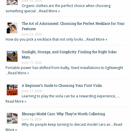
June 29, 2026
Organic clothes are the perfect choice when choosing
something special …
Read More »
The Art of Adornment: Choosing the Perfect Necklace for Your
Features
June 23, 2026
How do you pick a necklace that not only looks …
Read More »
Sunlight, Storage, and Simplicity: Finding the Right Solar
Mats
June 17, 2026
Portable power has shifted from bulky, fixed installations to lightweight
…
Read More »
A Beginner’s Guide to Choosing Your First Viola
June 17, 2026
Learning to play the viola can be a rewarding experience, …
Read More »
Bburago Model Cars: Why They’re Worth Collecting
June 15, 2026
Why do people keep turning to diecast model cars as …
Read
More »