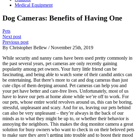
Medical Equipment
Dog Cameras: Benefits of Having One
Pets
Next post
Previous post
By Christopher Bellew / November 25th, 2019
While security and nanny cams have been used pretty commonly in
the past several years, pet cameras are only recently gaining
popularity among pet owners. Your furry little friend can be
fascinating, and being able to watch some of their candid antics can
be entertaining. But there’s more to cat and dog cameras than just
cute clips of them derping around. Pet cameras can help you and
your pet have better and care-free lives. Unfortunately, most of us
have to leave our pets at home alone while we’re off to work. For
our pets, whose entire world revolves around us, this can be boring,
stressful, unpleasant and scary. And for us, leaving our pets behind
can also be very unpleasant – they’re always in the back of our
minds as to what they might be up to, or whether their behavior is
annoying the neighbors. This makes the dog monitor camera a great
solution for busy owners who want to check in on their beloved pets
to make sure they aren’t getting into trouble and to boost their mood