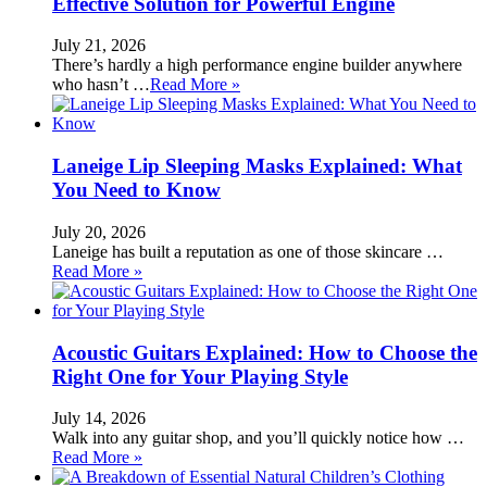
Effective Solution for Powerful Engine
July 21, 2026
There’s hardly a high performance engine builder anywhere
who hasn’t …
Read More »
Laneige Lip Sleeping Masks Explained: What
You Need to Know
July 20, 2026
Laneige has built a reputation as one of those skincare …
Read More »
Acoustic Guitars Explained: How to Choose the
Right One for Your Playing Style
July 14, 2026
Walk into any guitar shop, and you’ll quickly notice how …
Read More »