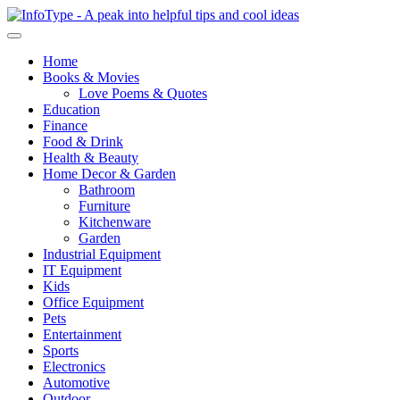
Home
Books & Movies
Love Poems & Quotes
Education
Finance
Food & Drink
Health & Beauty
Home Decor & Garden
Bathroom
Furniture
Kitchenware
Garden
Industrial Equipment
IT Equipment
Kids
Office Equipment
Pets
Entertainment
Sports
Electronics
Automotive
Outdoor