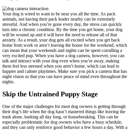
Your dog is wired to want to be near you all the time. As pack
animals, not having their pack leader nearby can be extremely
stressful. And when you’re gone every day, the stress can quickly
turn into a chronic condition. By the time you get home, your dog
will be wound up and it will have the need to release all of that
anxiety. As a result, your dog gets all excited when you get back
home from work or aren’t leaving the house for the weekend, which
can mean that your weekends and nights can be spent corralling a
very excited pup. When you have a dog camera, however, you can
talk and interact with your dog even when you’re away, making
them feel less stressed when you aren’t home, which can lead to
happier and calmer playtimes. Make sure you pick a camera that has
night vision so that you can have peace of mind even throughout the
nights.
Skip the Untrained Puppy Stage
One of the major challenges for most dog owners is getting through
their dog’s life when the dog hasn’t mastered things like leaving the
trash alone, barking all day long, or housebreaking. This can be
especially problematic for dog owners who have a busy schedule,
and they can only reinforce good behavior a few hours a day. With a