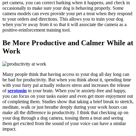
pet camera, you can correct barking when it happens, and check in
occasionally to make sure your dog is behaving properly. Some
camera models can even provide your pet a treat when they respond
to your orders and directions. This allows you to train your dog
when you’re away from it so that it will associate the camera as a
positive-reinforcement training tool.
Be More Productive and Calmer While at
Work
Many people think that having access to your dog all day long can
be bad for productivity. But when you think about it, spending time
with your furry pal actually reduces stress and increases the release
of
serotonin
in your brain. When you’re anxiety-free and happy,
you can focus on your tasks easier and even get more enjoyment out
of completing them. Studies show that taking a brief break to stretch,
meditate, walk or just breathe deeply during your work hours can
make all the difference in productivity. I think that checking up on
your dog through a dog camera, tossing them a treat and seeing
them get excited from the sound of your voice can have a similar
impact.