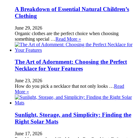
A Breakdown of Essential Natural Children’s
Clothing
June 29, 2026
Organic clothes are the perfect choice when choosing
something special …
Read More »
The Art of Adornment: Choosing the Perfect
Necklace for Your Features
June 23, 2026
How do you pick a necklace that not only looks …
Read
More »
Sunlight, Storage, and Simplicity: Finding the
Right Solar Mats
June 17, 2026