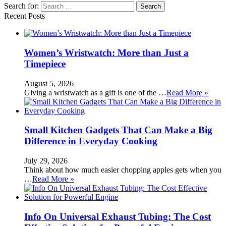
Search for:
Recent Posts
Women’s Wristwatch: More than Just a
Timepiece
August 5, 2026
Giving a wristwatch as a gift is one of the …
Read More »
Small Kitchen Gadgets That Can Make a Big
Difference in Everyday Cooking
July 29, 2026
Think about how much easier chopping apples gets when you
…
Read More »
Info On Universal Exhaust Tubing: The Cost