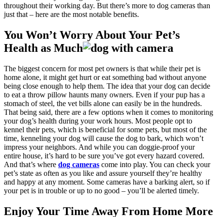
throughout their working day. But there’s more to dog cameras than
just that – here are the most notable benefits.
You Won’t Worry About Your Pet’s
Health as Much
The biggest concern for most pet owners is that while their pet is
home alone, it might get hurt or eat something bad without anyone
being close enough to help them. The idea that your dog can decide
to eat a throw pillow haunts many owners. Even if your pup has a
stomach of steel, the vet bills alone can easily be in the hundreds.
That being said, there are a few options when it comes to monitoring
your dog’s health during your work hours. Most people opt to
kennel their pets, which is beneficial for some pets, but most of the
time, kenneling your dog will cause the dog to bark, which won’t
impress your neighbors. And while you can doggie-proof your
entire house, it’s hard to be sure you’ve got every hazard covered.
And that’s where
dog cameras
come into play. You can check your
pet’s state as often as you like and assure yourself they’re healthy
and happy at any moment. Some cameras have a barking alert, so if
your pet is in trouble or up to no good – you’ll be alerted timely.
Enjoy Your Time Away From Home More