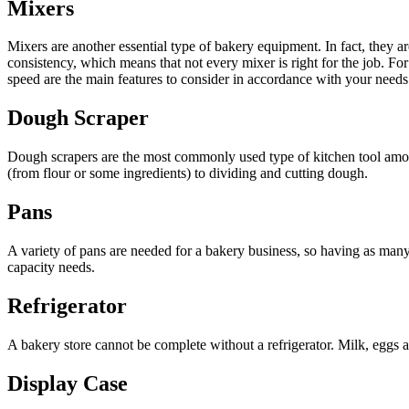
Mixers
Mixers are another essential type of bakery equipment. In fact, they are
consistency, which means that not every mixer is right for the job. F
speed are the main features to consider in accordance with your needs
Dough Scraper
Dough scrapers are the most commonly used type of kitchen tool among 
(from flour or some ingredients) to dividing and cutting dough.
Pans
A variety of pans are needed for a bakery business, so having as many 
capacity needs.
Refrigerator
A bakery store cannot be complete without a refrigerator. Milk, eggs 
Display Case