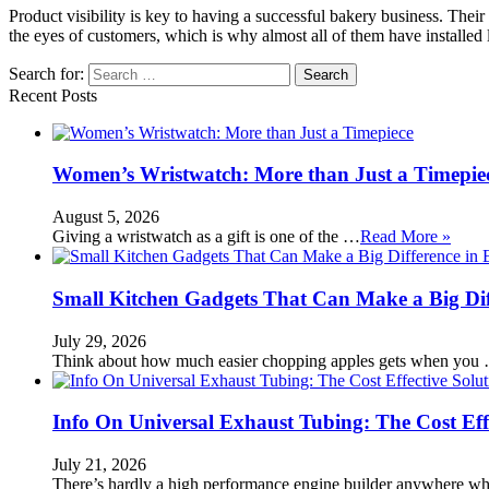
Product visibility is key to having a successful bakery business. Thei
the eyes of customers, which is why almost all of them have installed 
Search for:
Recent Posts
Women’s Wristwatch: More than Just a Timepie
August 5, 2026
Giving a wristwatch as a gift is one of the …
Read More »
Small Kitchen Gadgets That Can Make a Big Di
July 29, 2026
Think about how much easier chopping apples gets when you
Info On Universal Exhaust Tubing: The Cost Eff
July 21, 2026
There’s hardly a high performance engine builder anywhere w