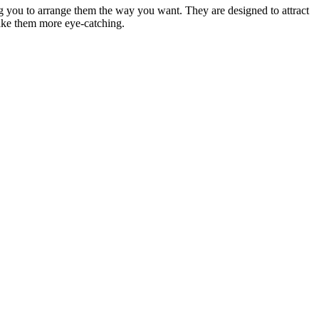
ing you to arrange them the way you want. They are designed to attract
make them more eye-catching.