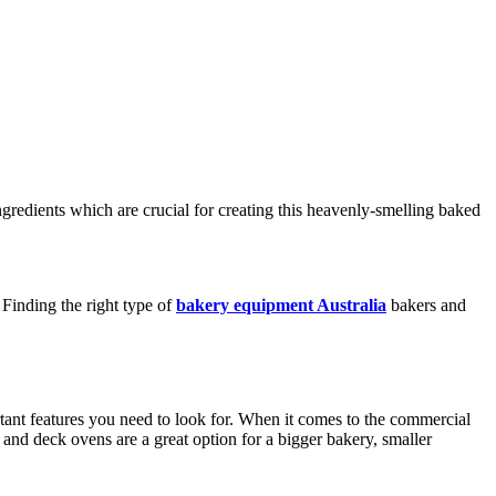
gredients which are crucial for creating this heavenly-smelling baked
Finding the right type of
bakery equipment Australia
bakers and
rtant features you need to look for. When it comes to the commercial
 and deck ovens are a great option for a bigger bakery, smaller