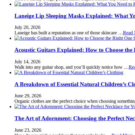
Laneige Lip Sleeping Masks Explained: What Y
July 20, 2026
Laneige has built a reputation as one of those skincare …
Read 
Acoustic Guitars Explained: How to Choose the 
July 14, 2026
Walk into any guitar shop, and you’ll quickly notice how …
Re
A Breakdown of Essential Natural Children’s Cl
June 29, 2026
Organic clothes are the perfect choice when choosing somethi
The Art of Adornment: Choosing the Perfect Nec
June 23, 2026