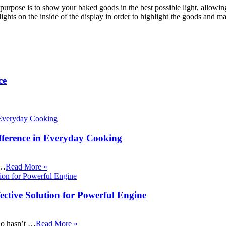
r purpose is to show your baked goods in the best possible light, allow
lights on the inside of the display in order to highlight the goods and 
ce
fference in Everyday Cooking
 …
Read More »
ective Solution for Powerful Engine
ho hasn’t …
Read More »