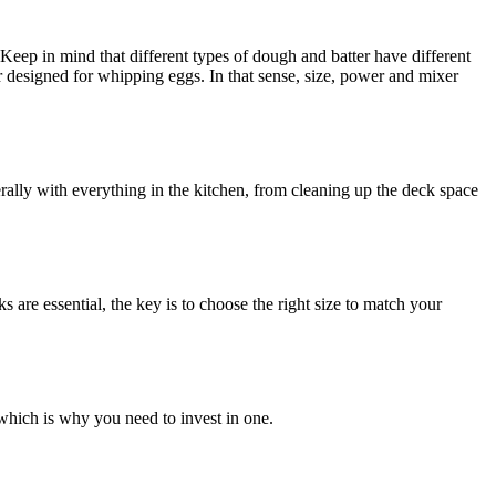
. Keep in mind that different types of dough and batter have different
r designed for whipping eggs. In that sense, size, power and mixer
ally with everything in the kitchen, from cleaning up the deck space
are essential, the key is to choose the right size to match your
 which is why you need to invest in one.