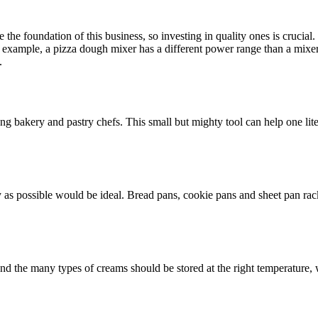
 the foundation of this business, so investing in quality ones is crucial
or example, a pizza dough mixer has a different power range than a mixe
.
bakery and pastry chefs. This small but mighty tool can help one liter
as possible would be ideal. Bread pans, cookie pans and sheet pan racks 
and the many types of creams should be stored at the right temperature,