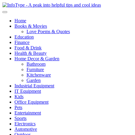
Home
Books & Movies
Love Poems & Quotes
Education
Finance
Food & Drink
Health & Beauty
Home Decor & Garden
Bathroom
Furniture
Kitchenware
Garden
Industrial Equipment
IT Equipment
Kids
Office Equipment
Pets
Entertainment
Sports
Electronics
Automotive
Outdoor