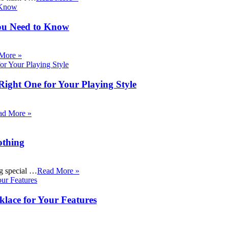
ou Need to Know
More »
Right One for Your Playing Style
ad More »
othing
ng special …
Read More »
klace for Your Features