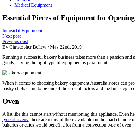
Medical Equipment
Essential Pieces of Equipment for Openin
Industrial Equipment
Next post
Previous post
By Christopher Bellew / May 22nd, 2019
Running a successful bakery business takes more than a passion and sk
goods, having the right type of equipment is paramount.
When it comes to choosing bakery equipment Australia stores can prov
pastry chefs claim to be one of the crucial factors and the first step 
Oven
A list like this cannot start without mentioning this appliance. Even 
type of ovens
, there are many of them available on the market and eac
bakeries or cafes would benefit a lot from a convection type of oven.