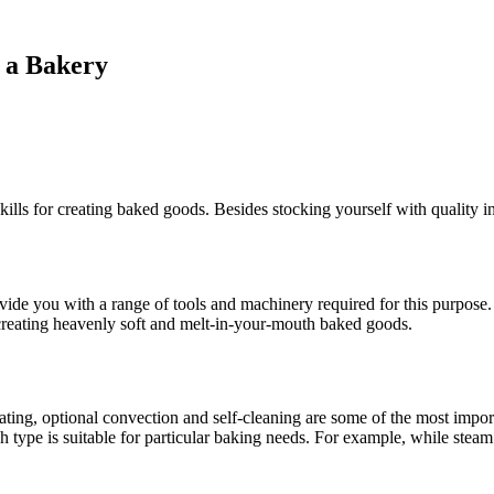
g a Bakery
ills for creating baked goods. Besides stocking yourself with quality in
ide you with a range of tools and machinery required for this purpose. 
to creating heavenly soft and melt-in-your-mouth baked goods.
heating, optional convection and self-cleaning are some of the most impo
h type is suitable for particular baking needs. For example, while steam