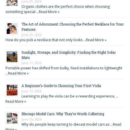
June 29, 2026
Organic clothes are the perfect choice when choosing
something special …
Read More »
The Art of Adornment: Choosing the Perfect Necklace for Your
Features
June 23, 2026
How do you pick a necklace that not only looks …
Read More »
Sunlight, Storage, and Simplicity: Finding the Right Solar
Mats
June 17, 2026
Portable power has shifted from bulky, fixed installations to lightweight
…
Read More »
A Beginner’s Guide to Choosing Your First Viola
June 17, 2026
Learning to play the viola can be a rewarding experience, …
Read More »
Bburago Model Cars: Why They’re Worth Collecting
June 15, 2026
Why do people keep turning to diecast model cars as …
Read
More »