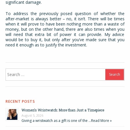
significant damage.
To address the previously posed question of whether the
after-market is always better – no, it isn’t. There will be times
when it will prove to have been nothing more than a waste of
money, but on the other hand, there are also times when you
will need that extra bit of power it can provide. My advice
would be to buy it, but only after you’ve made sure that you
need it enough as to justify the investment.
Search
for:
RECENT POSTS
Women’s Wristwatch: More than Just a Timepiece
August 5, 2026
Giving a wristwatch as a gift is one of the …
Read More »