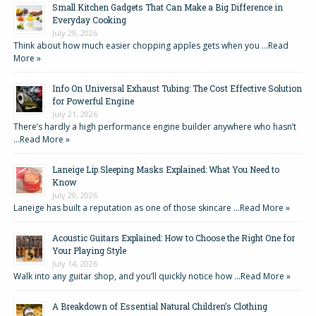
Small Kitchen Gadgets That Can Make a Big Difference in
Everyday Cooking
July 29, 2026
Think about how much easier chopping apples gets when you …
Read
More »
Info On Universal Exhaust Tubing: The Cost Effective Solution
for Powerful Engine
July 21, 2026
There’s hardly a high performance engine builder anywhere who hasn’t
…
Read More »
Laneige Lip Sleeping Masks Explained: What You Need to
Know
July 20, 2026
Laneige has built a reputation as one of those skincare …
Read More »
Acoustic Guitars Explained: How to Choose the Right One for
Your Playing Style
July 14, 2026
Walk into any guitar shop, and you’ll quickly notice how …
Read More »
A Breakdown of Essential Natural Children’s Clothing