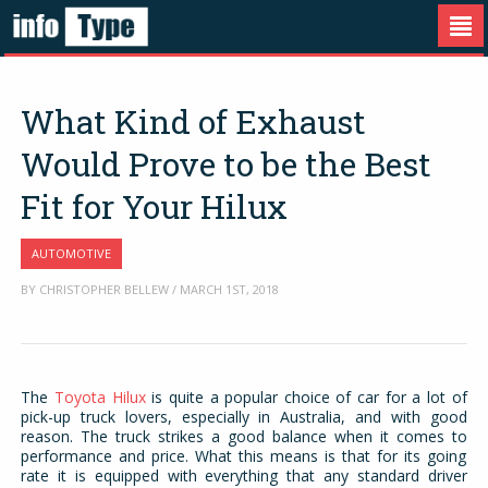
What Kind of Exhaust
Would Prove to be the Best
Fit for Your Hilux
AUTOMOTIVE
BY CHRISTOPHER BELLEW / MARCH 1ST, 2018
The
Toyota Hilux
is quite a popular choice of car for a lot of
pick-up truck lovers, especially in Australia, and with good
reason. The truck strikes a good balance when it comes to
performance and price. What this means is that for its going
rate it is equipped with everything that any standard driver