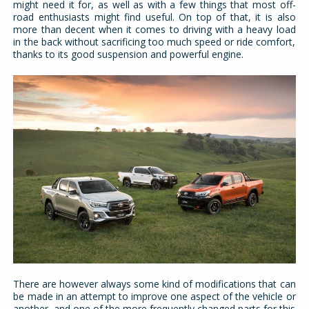
might need it for, as well as with a few things that most off-
road enthusiasts might find useful. On top of that, it is also
more than decent when it comes to driving with a heavy load
in the back without sacrificing too much speed or ride comfort,
thanks to its good suspension and powerful engine.
There are however always some kind of modifications that can
be made in an attempt to improve one aspect of the vehicle or
another, and one of the more frequently changed parts for this