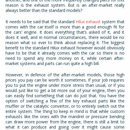
reason is the exhaust system. But is an after-market really
always better than the standard models?
It needs to be said that the standard
Hilux exhaust
system that
comes with the car itself is more than a good enough fit for
the cars’ engine. It does everything that’s asked of it, and it
does it well, and in normal circumstances, there would be no
reason what so ever to think about replacing it. The biggest
benefit to the standard Hilux exhaust however would obviously
have to be that it already comes with the car so there is no
need to spend any more money on it, while certain after-
market systems and parts can run quite a high bill.
However, in defence of the after-market models, those high
prices you pay can be worth it sometimes. If your job requires
you to put the engine under more stress than usual, or if you
would just like to get a bit more out of your engine, then you
can easily find something that can do just that. You have the
option of switching a few of the key exhaust parts like the
muffler or the catalytic convertor, or to entirely switch out the
entire system. The thing to keep in mind is that while custom
exhausts like the ones with the mandrel or pressure bending
can draw more power from the engine, there is still a limit to
what it can produce and going over it might cause some