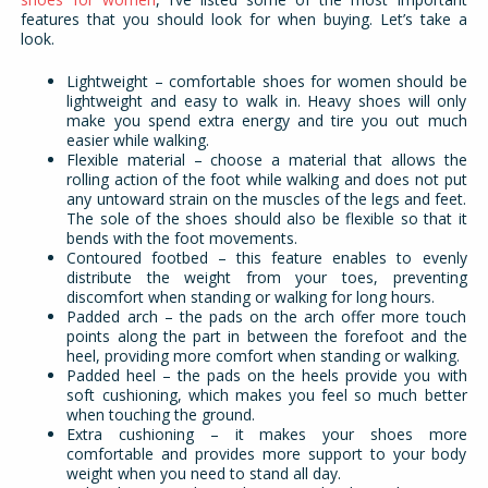
features that you should look for when buying. Let’s take a
look.
Lightweight – comfortable shoes for women should be
lightweight and easy to walk in. Heavy shoes will only
make you spend extra energy and tire you out much
easier while walking.
Flexible material – choose a material that allows the
rolling action of the foot while walking and does not put
any untoward strain on the muscles of the legs and feet.
The sole of the shoes should also be flexible so that it
bends with the foot movements.
Contoured footbed – this feature enables to evenly
distribute the weight from your toes, preventing
discomfort when standing or walking for long hours.
Padded arch – the pads on the arch offer more touch
points along the part in between the forefoot and the
heel, providing more comfort when standing or walking.
Padded heel – the pads on the heels provide you with
soft cushioning, which makes you feel so much better
when touching the ground.
Extra cushioning – it makes your shoes more
comfortable and provides more support to your body
weight when you need to stand all day.