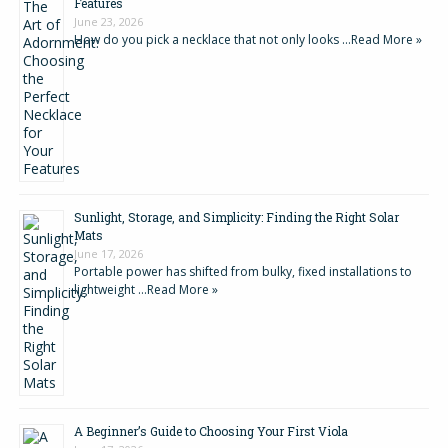
Features
June 23, 2026
How do you pick a necklace that not only looks …
Read More »
Sunlight, Storage, and Simplicity: Finding the Right Solar
Mats
June 17, 2026
Portable power has shifted from bulky, fixed installations to
lightweight …
Read More »
A Beginner’s Guide to Choosing Your First Viola