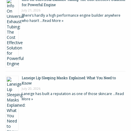
for Powerful Engine
July 21, 2026
There’s hardly a high performance engine builder anywhere
who hasn’t …
Read More »
Laneige Lip Sleeping Masks Explained: What You Need to
Know
July 20, 2026
Laneige has built a reputation as one of those skincare …
Read
More »