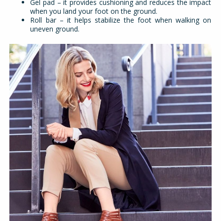
Gel pad – it provides cushioning and reduces the impact
when you land your foot on the ground.
Roll bar – it helps stabilize the foot when walking on
uneven ground.