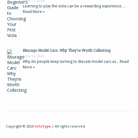
June 17, 2026
Learning to play the viola can be a rewarding experience, …
Read More »
Bburago Model Cars: Why They’re Worth Collecting
June 15, 2026
Why do people keep turning to diecast model cars as …
Read
More »
Copyright © 2026
InfoType
| All rights reserved.