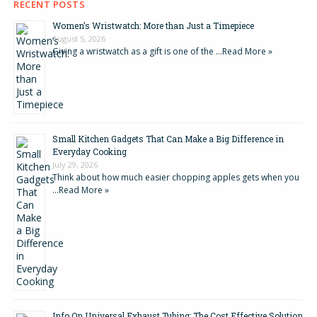
RECENT POSTS
Women’s Wristwatch: More than Just a Timepiece
August 5, 2026
Giving a wristwatch as a gift is one of the …
Read More »
Small Kitchen Gadgets That Can Make a Big Difference in
Everyday Cooking
July 29, 2026
Think about how much easier chopping apples gets when you
…
Read More »
Info On Universal Exhaust Tubing: The Cost Effective Solution