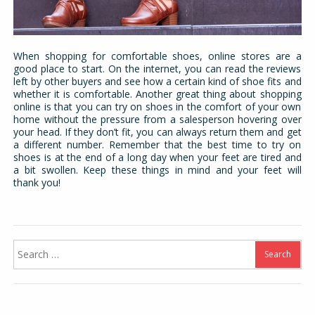
When shopping for comfortable shoes, online stores are a
good place to start. On the internet, you can read the reviews
left by other buyers and see how a certain kind of shoe fits and
whether it is comfortable. Another great thing about shopping
online is that you can try on shoes in the comfort of your own
home without the pressure from a salesperson hovering over
your head. If they don’t fit, you can always return them and get
a different number. Remember that the best time to try on
shoes is at the end of a long day when your feet are tired and
a bit swollen. Keep these things in mind and your feet will
thank you!
Search
for: