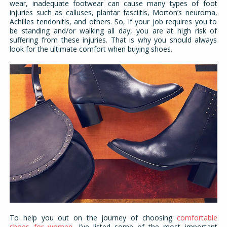
wear, inadequate footwear can cause many types of foot
injuries such as calluses, plantar fasciitis, Morton’s neuroma,
Achilles tendonitis, and others. So, if your job requires you to
be standing and/or walking all day, you are at high risk of
suffering from these injuries. That is why you should always
look for the ultimate comfort when buying shoes.
To help you out on the journey of choosing
comfortable
shoes for women
, I’ve listed some of the most important