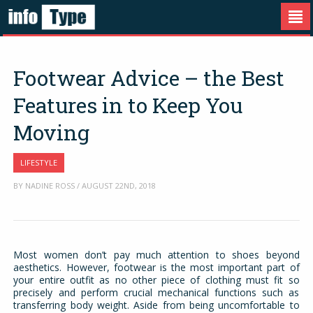
Footwear Advice – the Best
Features in to Keep You
Moving
LIFESTYLE
BY NADINE ROSS / AUGUST 22ND, 2018
Most women don’t pay much attention to shoes beyond
aesthetics. However, footwear is the most important part of
your entire outfit as no other piece of clothing must fit so
precisely and perform crucial mechanical functions such as
transferring body weight. Aside from being uncomfortable to