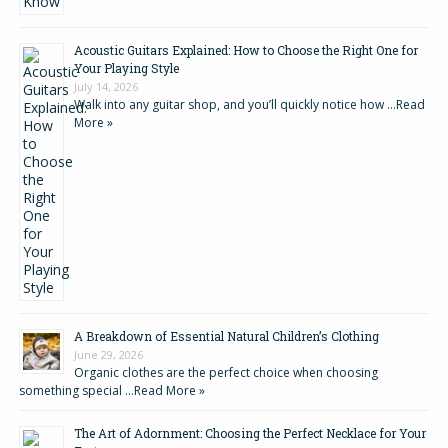
Acoustic Guitars Explained: How to Choose the Right One for
Your Playing Style
July 14, 2026
Walk into any guitar shop, and you’ll quickly notice how …
Read
More »
A Breakdown of Essential Natural Children’s Clothing
June 29, 2026
Organic clothes are the perfect choice when choosing
something special …
Read More »
The Art of Adornment: Choosing the Perfect Necklace for Your