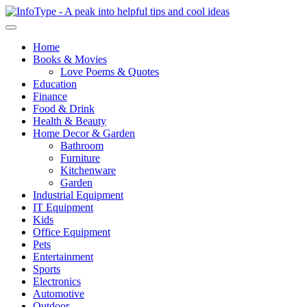
Home
Books & Movies
Love Poems & Quotes
Education
Finance
Food & Drink
Health & Beauty
Home Decor & Garden
Bathroom
Furniture
Kitchenware
Garden
Industrial Equipment
IT Equipment
Kids
Office Equipment
Pets
Entertainment
Sports
Electronics
Automotive
Outdoor