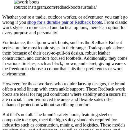
source: instagram.com/redbackbootsaustralia/
Whether you’re a tradie, outdoor worker, or adventurer, you can’t go
wrong if you
shop for a durable pair of Redback boots
. From classic
work styles to more casual and tactical options, there’s an option for
every purpose and personality.
For instance, the slip-on work boots, such as the Redback Bobcat
series, are the most iconic styles in their range. Tradespeople adore
them because of their easy-to-pull-on design, robust leather
construction, and comfort-focused footbeds. Additionally, they come
in various finishes, such as black, brown, and claret, giving wearers
the freedom to choose a colour that suits their preferences or work
environment.
However, for those workers who require lace-up designs, the brand
offers a solid lineup with extra ankle support. These Redback work
boots are ideal for rugged conditions where stability and a secure fit
are crucial. Their reinforced toe areas and flexible soles offer
enhanced protection without sacrificing comfort.
But that’s not all. The brand’s safety boots, featuring steel or
composite toe caps, meet the high safety standards required for
industries such as construction, mining, and logistics. These models