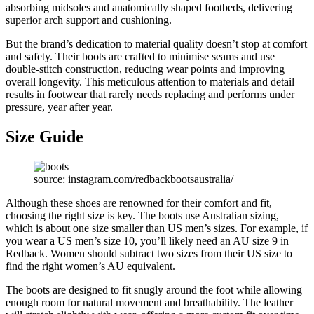
absorbing midsoles and anatomically shaped footbeds, delivering
superior arch support and cushioning.
But the brand’s dedication to material quality doesn’t stop at comfort
and safety. Their boots are crafted to minimise seams and use
double-stitch construction, reducing wear points and improving
overall longevity. This meticulous attention to materials and detail
results in footwear that rarely needs replacing and performs under
pressure, year after year.
Size Guide
source: instagram.com/redbackbootsaustralia/
Although these shoes are renowned for their comfort and fit,
choosing the right size is key. The boots use Australian sizing,
which is about one size smaller than US men’s sizes. For example, if
you wear a US men’s size 10, you’ll likely need an AU size 9 in
Redback. Women should subtract two sizes from their US size to
find the right women’s AU equivalent.
The boots are designed to fit snugly around the foot while allowing
enough room for natural movement and breathability. The leather