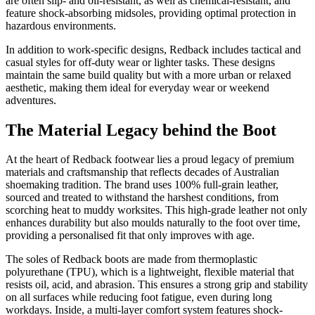
are often slip- and oil-resistant, as well as chemical-resistant, and
feature shock-absorbing midsoles, providing optimal protection in
hazardous environments.
In addition to work-specific designs, Redback includes tactical and
casual styles for off-duty wear or lighter tasks. These designs
maintain the same build quality but with a more urban or relaxed
aesthetic, making them ideal for everyday wear or weekend
adventures.
The Material Legacy behind the Boot
At the heart of Redback footwear lies a proud legacy of premium
materials and craftsmanship that reflects decades of Australian
shoemaking tradition. The brand uses 100% full-grain leather,
sourced and treated to withstand the harshest conditions, from
scorching heat to muddy worksites. This high-grade leather not only
enhances durability but also moulds naturally to the foot over time,
providing a personalised fit that only improves with age.
The soles of Redback boots are made from thermoplastic
polyurethane (TPU), which is a lightweight, flexible material that
resists oil, acid, and abrasion. This ensures a strong grip and stability
on all surfaces while reducing foot fatigue, even during long
workdays. Inside, a multi-layer comfort system features shock-