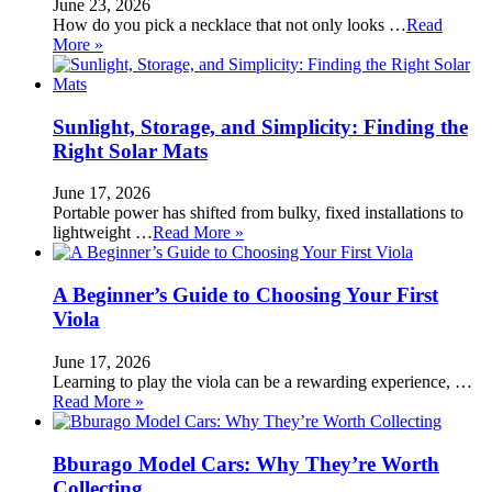
June 23, 2026
How do you pick a necklace that not only looks …
Read
More »
Sunlight, Storage, and Simplicity: Finding the
Right Solar Mats
June 17, 2026
Portable power has shifted from bulky, fixed installations to
lightweight …
Read More »
A Beginner’s Guide to Choosing Your First
Viola
June 17, 2026
Learning to play the viola can be a rewarding experience, …
Read More »
Bburago Model Cars: Why They’re Worth
Collecting