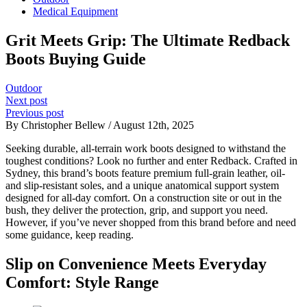
Medical Equipment
Grit Meets Grip: The Ultimate Redback
Boots Buying Guide
Outdoor
Next post
Previous post
By Christopher Bellew / August 12th, 2025
Seeking durable, all-terrain work boots designed to withstand the
toughest conditions? Look no further and enter Redback. Crafted in
Sydney, this brand’s boots feature premium full-grain leather, oil-
and slip-resistant soles, and a unique anatomical support system
designed for all-day comfort. On a construction site or out in the
bush, they deliver the protection, grip, and support you need.
However, if you’ve never shopped from this brand before and need
some guidance, keep reading.
Slip on Convenience Meets Everyday
Comfort: Style Range