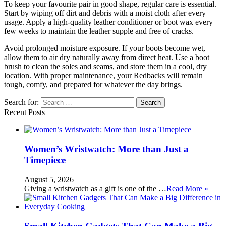
To keep your favourite pair in good shape, regular care is essential.
Start by wiping off dirt and debris with a moist cloth after every
usage. Apply a high-quality leather conditioner or boot wax every
few weeks to maintain the leather supple and free of cracks.
Avoid prolonged moisture exposure. If your boots become wet,
allow them to air dry naturally away from direct heat. Use a boot
brush to clean the soles and seams, and store them in a cool, dry
location. With proper maintenance, your Redbacks will remain
tough, comfy, and prepared for whatever the day brings.
Search for:
Recent Posts
Women’s Wristwatch: More than Just a
Timepiece
August 5, 2026
Giving a wristwatch as a gift is one of the …
Read More »