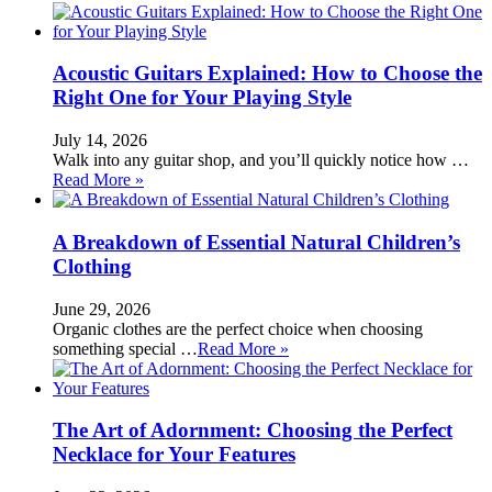
Acoustic Guitars Explained: How to Choose the
Right One for Your Playing Style
July 14, 2026
Walk into any guitar shop, and you’ll quickly notice how …
Read More »
A Breakdown of Essential Natural Children’s
Clothing
June 29, 2026
Organic clothes are the perfect choice when choosing
something special …
Read More »
The Art of Adornment: Choosing the Perfect
Necklace for Your Features