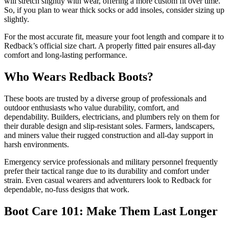
will stretch slightly with wear, offering a more custom fit over time.
So, if you plan to wear thick socks or add insoles, consider sizing up
slightly.
For the most accurate fit, measure your foot length and compare it to
Redback’s official size chart. A properly fitted pair ensures all-day
comfort and long-lasting performance.
Who Wears Redback Boots?
These boots are trusted by a diverse group of professionals and
outdoor enthusiasts who value durability, comfort, and
dependability. Builders, electricians, and plumbers rely on them for
their durable design and slip-resistant soles. Farmers, landscapers,
and miners value their rugged construction and all-day support in
harsh environments.
Emergency service professionals and military personnel frequently
prefer their tactical range due to its durability and comfort under
strain. Even casual wearers and adventurers look to Redback for
dependable, no-fuss designs that work.
Boot Care 101: Make Them Last Longer