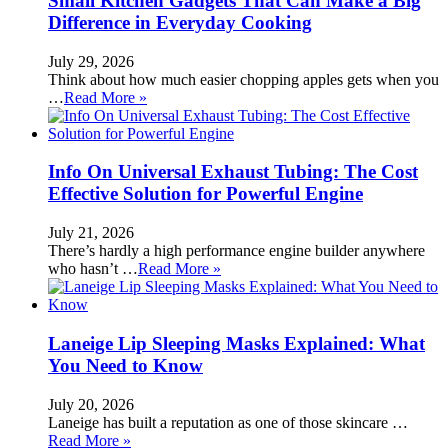
Small Kitchen Gadgets That Can Make a Big
Difference in Everyday Cooking
July 29, 2026
Think about how much easier chopping apples gets when you
…
Read More »
Info On Universal Exhaust Tubing: The Cost
Effective Solution for Powerful Engine
July 21, 2026
There’s hardly a high performance engine builder anywhere
who hasn’t …
Read More »
Laneige Lip Sleeping Masks Explained: What
You Need to Know
July 20, 2026
Laneige has built a reputation as one of those skincare …
Read More »