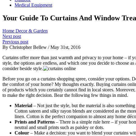
Medical Equipment
Your Guide To Curtains And Window Tre
Home Decor & Garden
Next post
Previous post
By Christopher Bellew / May 31st, 2016
Curtains offer more than just warmth and privacy to your home – if y
style, the options are endless, and which one you decide to choose a
consider beside style.
Before you go on a curtains shopping spree, consider your options. D
the comfort of your home? My thoughts exactly. Buying curtains onli
of products which you certainly cannot find in local stores. Moreover
to make the right decision. Bear the following few things in mind.
Material
– Not just the style, but the material is also somethin
Cotton sateen and silky rayon blends are considered as the more
linen. Cotton is the perfect companion to almost any home décor 
Prints and Patterns
– There is a simple rule here – if your hom
neutral and small prints such as paisley or dots.
Colour
– Make a decision: you want to blend your curtains with