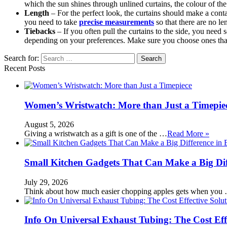
which the sun shines through unlined curtains, the colour of th
Length
– For the perfect look, the curtains should make a contac
you need to take
precise measurements
so that there are no l
Tiebacks
– If you often pull the curtains to the side, you nee
depending on your preferences. Make sure you choose ones that 
Search for:
Recent Posts
Women’s Wristwatch: More than Just a Timepie
August 5, 2026
Giving a wristwatch as a gift is one of the …
Read More »
Small Kitchen Gadgets That Can Make a Big Di
July 29, 2026
Think about how much easier chopping apples gets when you
Info On Universal Exhaust Tubing: The Cost Eff