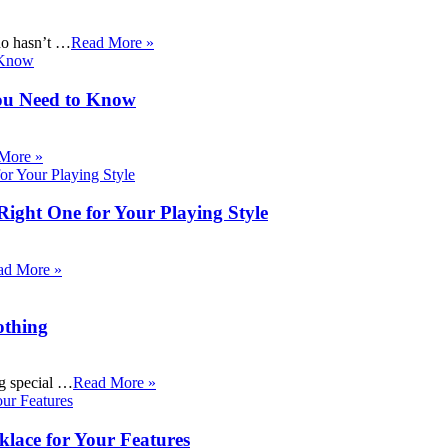
ho hasn’t …
Read More »
ou Need to Know
More »
Right One for Your Playing Style
ad More »
othing
ng special …
Read More »
klace for Your Features