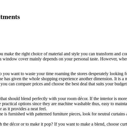
atments
ou make the right choice of material and style you can transform and 
s a window cover mainly depends on your personal taste. However, when 
o you want to waste your time roaming the stores desperately looking f
ne has given the whole shopping experience another dimension. It is a 
, you can compare prices and choose the best deal that suits your budget
g that should blend perfectly with your room décor. If the interior is mor
 practical options since they are machine washable thus, easy to mainta
as it provides a neat feel.
e is furnished with patterned furniture pieces, look for neutral curtains
 the décor or to make it pop? If you want to make a blend, choose curt