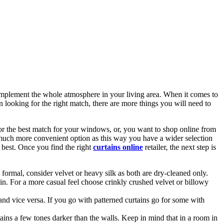
complement the whole atmosphere in your living area. When it comes to
looking for the right match, there are more things you will need to
or the best match for your windows, or, you want to shop online from
much more convenient option as this way you have a wider selection
 best. Once you find the right
curtains online
retailer, the next step is
e formal, consider velvet or heavy silk as both are dry-cleaned only.
in. For a more casual feel choose crinkly crushed velvet or billowy
 and vice versa. If you go with patterned curtains go for some with
ains a few tones darker than the walls. Keep in mind that in a room in