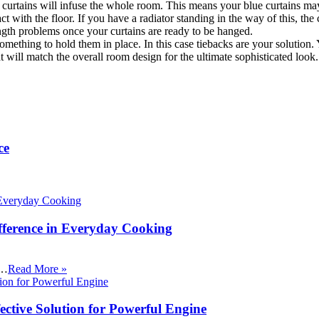
e curtains will infuse the whole room. This means your blue curtains ma
t with the floor. If you have a radiator standing in the way of this, the
ength problems once your curtains are ready to be hanged.
d something to hold them in place. In this case tiebacks are your solutio
will match the overall room design for the ultimate sophisticated look.
ce
fference in Everyday Cooking
 …
Read More »
ective Solution for Powerful Engine