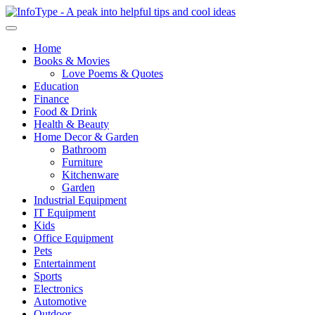
Home
Books & Movies
Love Poems & Quotes
Education
Finance
Food & Drink
Health & Beauty
Home Decor & Garden
Bathroom
Furniture
Kitchenware
Garden
Industrial Equipment
IT Equipment
Kids
Office Equipment
Pets
Entertainment
Sports
Electronics
Automotive
Outdoor