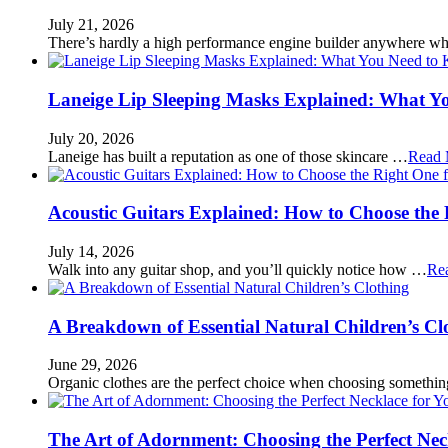
July 21, 2026
There’s hardly a high performance engine builder anywhere w
Laneige Lip Sleeping Masks Explained: What Y
July 20, 2026
Laneige has built a reputation as one of those skincare …
Read 
Acoustic Guitars Explained: How to Choose the 
July 14, 2026
Walk into any guitar shop, and you’ll quickly notice how …
Re
A Breakdown of Essential Natural Children’s Cl
June 29, 2026
Organic clothes are the perfect choice when choosing somethi
The Art of Adornment: Choosing the Perfect Nec