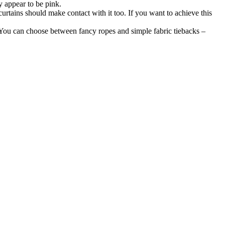
y appear to be pink.
 curtains should make contact with it too. If you want to achieve this
n. You can choose between fancy ropes and simple fabric tiebacks –