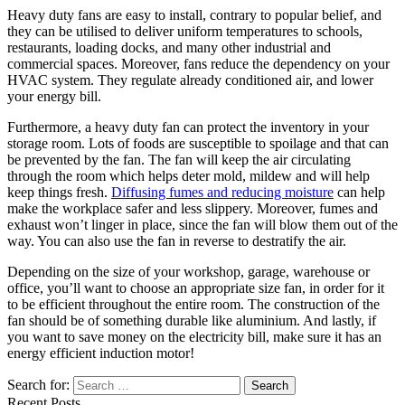
Heavy duty fans are easy to install, contrary to popular belief, and
they can be utilised to deliver uniform temperatures to schools,
restaurants, loading docks, and many other industrial and
commercial spaces. Moreover, fans reduce the dependency on your
HVAC system. They regulate already conditioned air, and lower
your energy bill.
Furthermore, a heavy duty fan can protect the inventory in your
storage room. Lots of foods are susceptible to spoilage and that can
be prevented by the fan. The fan will keep the air circulating
through the room which helps deter mold, mildew and will help
keep things fresh.
Diffusing fumes and reducing moisture
can help
make the workplace safer and less slippery. Moreover, fumes and
exhaust won’t linger in place, since the fan will blow them out of the
way. You can also use the fan in reverse to destratify the air.
Depending on the size of your workshop, garage, warehouse or
office, you’ll want to choose an appropriate size fan, in order for it
to be efficient throughout the entire room. The construction of the
fan should be of something durable like aluminium. And lastly, if
you want to save money on the electricity bill, make sure it has an
energy efficient induction motor!
Search for:
Recent Posts