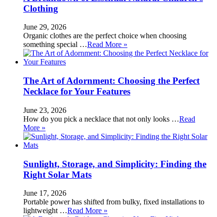
Clothing
June 29, 2026
Organic clothes are the perfect choice when choosing
something special …
Read More »
The Art of Adornment: Choosing the Perfect
Necklace for Your Features
June 23, 2026
How do you pick a necklace that not only looks …
Read
More »
Sunlight, Storage, and Simplicity: Finding the
Right Solar Mats
June 17, 2026
Portable power has shifted from bulky, fixed installations to
lightweight …
Read More »