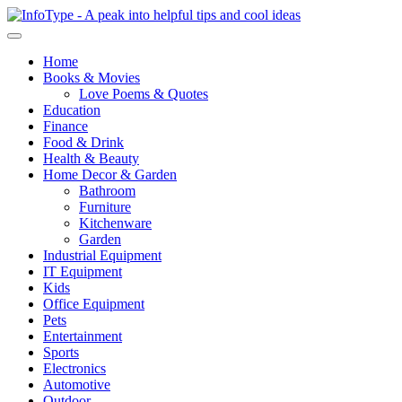
Home
Books & Movies
Love Poems & Quotes
Education
Finance
Food & Drink
Health & Beauty
Home Decor & Garden
Bathroom
Furniture
Kitchenware
Garden
Industrial Equipment
IT Equipment
Kids
Office Equipment
Pets
Entertainment
Sports
Electronics
Automotive
Outdoor