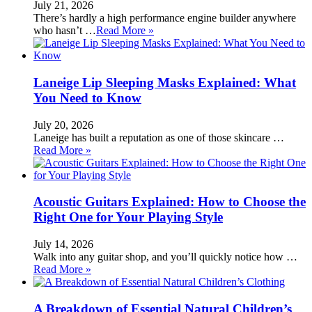
July 21, 2026
There’s hardly a high performance engine builder anywhere
who hasn’t …
Read More »
Laneige Lip Sleeping Masks Explained: What
You Need to Know
July 20, 2026
Laneige has built a reputation as one of those skincare …
Read More »
Acoustic Guitars Explained: How to Choose the
Right One for Your Playing Style
July 14, 2026
Walk into any guitar shop, and you’ll quickly notice how …
Read More »
A Breakdown of Essential Natural Children’s