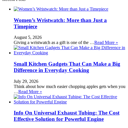
Women’s Wristwatch: More than Just a
Timepiece
August 5, 2026
Giving a wristwatch as a gift is one of the …
Read More »
Small Kitchen Gadgets That Can Make a Big
Difference in Everyday Cooking
July 29, 2026
Think about how much easier chopping apples gets when you
…
Read More »
Info On Universal Exhaust Tubing: The Cost
Effective Solution for Powerful Engine