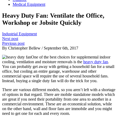
Medical Equipment
Heavy Duty Fan: Ventilate the Office,
Workshop or Jobsite Quickly
Industrial Equipment
Next post
Previous post
By Christopher Bellew / September 6th, 2017
One of the best choices for supplemental indoor
cooling, ventilation and moisture removals is the
heavy duty fan
.
You can probably get away with getting a household fan for a small
office, but cooling an entire garage, warehouse and other
commercial space will require the use of several household fans.
Instead, buying a single duty fan will do the trick for you.
There are various different models, so you aren’t left with a shortage
of options in that regard. There are mobile standalone models which
are great if you need their portability from one area to another in a
commercial environment. These are an economical solution, while
on the other hand, wall and floor fans are immobile and you might
need to get one for each and every room.