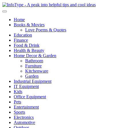
Home
Books & Movies
Love Poems & Quotes
Education
Finance
Food & Drink
Health & Beauty
Home Decor & Garden
Bathroom
Furniture
Kitchenware
Garden
Industrial Equipment
IT Equipment
Kids
Office Equipment
Pets
Entertainment
Sports
Electronics
Automotive
Outdoor