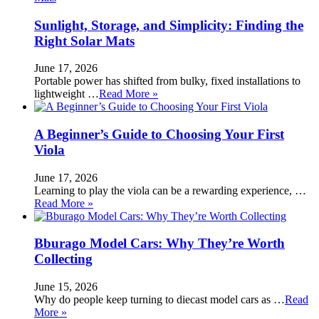
Sunlight, Storage, and Simplicity: Finding the
Right Solar Mats
June 17, 2026
Portable power has shifted from bulky, fixed installations to
lightweight …
Read More »
A Beginner’s Guide to Choosing Your First
Viola
June 17, 2026
Learning to play the viola can be a rewarding experience, …
Read More »
Bburago Model Cars: Why They’re Worth
Collecting
June 15, 2026
Why do people keep turning to diecast model cars as …
Read
More »