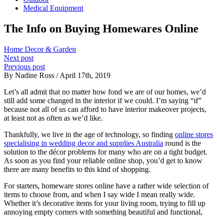
Medical Equipment
The Info on Buying Homewares Online
Home Decor & Garden
Next post
Previous post
By Nadine Ross / April 17th, 2019
Let’s all admit that no matter how fond we are of our homes, we’d
still add some changed in the interior if we could. I’m saying “if”
because not all of us can afford to have interior makeover projects,
at least not as often as we’d like.
Thankfully, we live in the age of technology, so finding
online stores
specialising in wedding decor and supplies Australia
round is the
solution to the décor problems for many who are on a tight budget.
As soon as you find your reliable online shop, you’d get to know
there are many benefits to this kind of shopping.
For starters, homeware stores online have a rather wide selection of
items to choose from, and when I say wide I mean really wide.
Whether it’s decorative items for your living room, trying to fill up
annoying empty corners with something beautiful and functional,