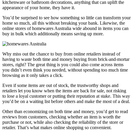
kitchenware or bathroom decorations, anything that can uplift the
appearance of your home, they have it.
You’d be surprised to see how something so little can transform your
home so much, all this without breaking your bank. Likewise, the
online stores of homewares Australia wide abound in items you can
buy in bulk which additionally means saving up more.
Why miss out the chance to buy from online retailers instead of
having to waste both time and money buying from brick-and-mortar
stores, right? The great thing is you could also come across items
you didn’t even think you needed, without spending too much time
browsing as it only takes a click.
Even if some items are out of stock, the trustworthy shops and
retailers let you know when the items are back for sale, not risking
to lose a loyal customer or putting their reputation at stake. This way
you’d be on a waiting list before others and make the most of a deal.
Other than economizing on both time and money, you’d get to read
reviews from customers, checking whether an item is worth the
purchase or not, while also checking the reliability of the store or
retailer. That’s what makes online shopping so convenient.