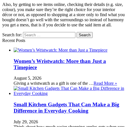
Also, by getting to see items online, checking their details (e.g. size,
colour), you make sure they’re the right choice for your interior
décor or not, as opposed to shopping at a store only to find what you
bought doesn’t go well with the surroundings so instead of harmony
you get a mess, that is if you decide to use the said item at all.
Search for:
Recent Posts
Women’s Wristwatch: More than Just a
Timepiece
August 5, 2026
Giving a wristwatch as a gift is one of the …
Read More »
Small Kitchen Gadgets That Can Make a Big
Difference in Everyday Cooking
July 29, 2026
Think about how much easier chopping apples gets when you