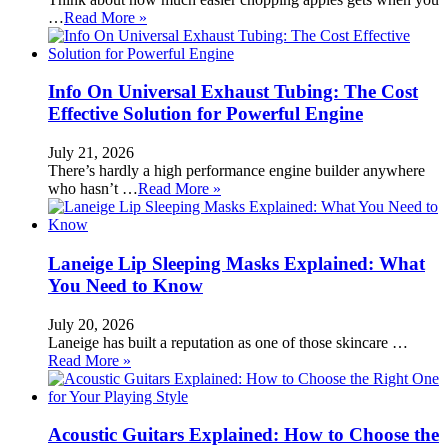
…
Read More »
Info On Universal Exhaust Tubing: The Cost
Effective Solution for Powerful Engine
July 21, 2026
There’s hardly a high performance engine builder anywhere
who hasn’t …
Read More »
Laneige Lip Sleeping Masks Explained: What
You Need to Know
July 20, 2026
Laneige has built a reputation as one of those skincare …
Read More »
Acoustic Guitars Explained: How to Choose the