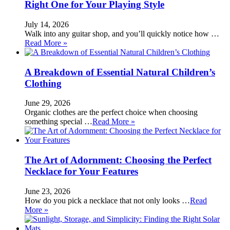
Right One for Your Playing Style
July 14, 2026
Walk into any guitar shop, and you’ll quickly notice how …
Read More »
A Breakdown of Essential Natural Children’s
Clothing
June 29, 2026
Organic clothes are the perfect choice when choosing
something special …
Read More »
The Art of Adornment: Choosing the Perfect
Necklace for Your Features
June 23, 2026
How do you pick a necklace that not only looks …
Read
More »