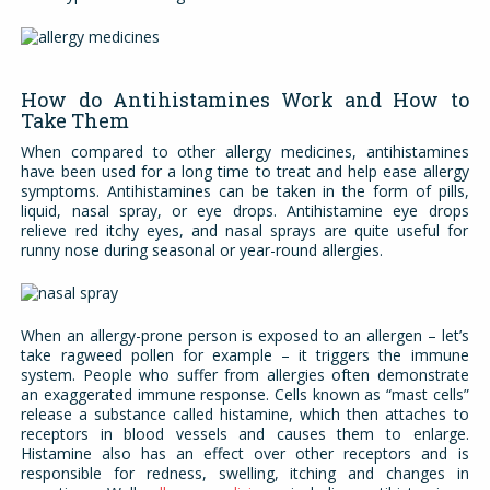
How do Antihistamines Work and How to
Take Them
When compared to other allergy medicines, antihistamines
have been used for a long time to treat and help ease allergy
symptoms. Antihistamines can be taken in the form of pills,
liquid, nasal spray, or eye drops. Antihistamine eye drops
relieve red itchy eyes, and nasal sprays are quite useful for
runny nose during seasonal or year-round allergies.
When an allergy-prone person is exposed to an allergen – let’s
take ragweed pollen for example – it triggers the immune
system. People who suffer from allergies often demonstrate
an exaggerated immune response. Cells known as “mast cells”
release a substance called histamine, which then attaches to
receptors in blood vessels and causes them to enlarge.
Histamine also has an effect over other receptors and is
responsible for redness, swelling, itching and changes in