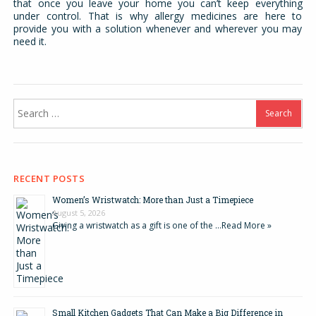
that once you leave your home you can’t keep everything
under control. That is why allergy medicines are here to
provide you with a solution whenever and wherever you may
need it.
Search
for:
RECENT POSTS
Women’s Wristwatch: More than Just a Timepiece
August 5, 2026
Giving a wristwatch as a gift is one of the …
Read More »
Small Kitchen Gadgets That Can Make a Big Difference in