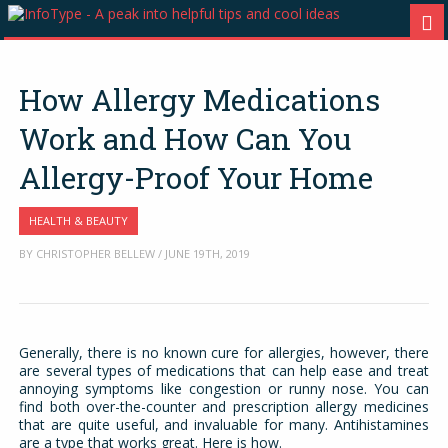
How Allergy Medications
Work and How Can You
Allergy-Proof Your Home
HEALTH & BEAUTY
BY CHRISTOPHER BELLEW / JUNE 19TH, 2019
Generally, there is no known cure for allergies, however, there
are several types of medications that can help ease and treat
annoying symptoms like congestion or runny nose. You can
find both over-the-counter and prescription allergy medicines
that are quite useful, and invaluable for many. Antihistamines
are a type that works great. Here is how.