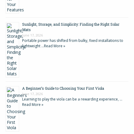
Sunlight, Storage, and Simplicity: Finding the Right Solar
Mats
June 17, 2026
Portable power has shifted from bulky, fixed installations to
lightweight …
Read More »
A Beginner’s Guide to Choosing Your First Viola
June 17, 2026
Learning to play the viola can be a rewarding experience, …
Read More »