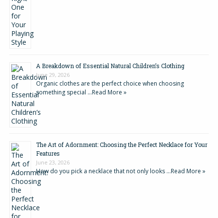
A Breakdown of Essential Natural Children’s Clothing
June 29, 2026
Organic clothes are the perfect choice when choosing
something special …
Read More »
The Art of Adornment: Choosing the Perfect Necklace for Your
Features
June 23, 2026
How do you pick a necklace that not only looks …
Read More »