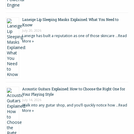
Laneige Lip Sleeping Masks Explained: What You Need to
Know
July 20, 2026
Laneige has built a reputation as one of those skincare …
Read
More »
Acoustic Guitars Explained: How to Choose the Right One for
Your Playing Style
July 14, 2026
Walk into any guitar shop, and you’ll quickly notice how …
Read
More »