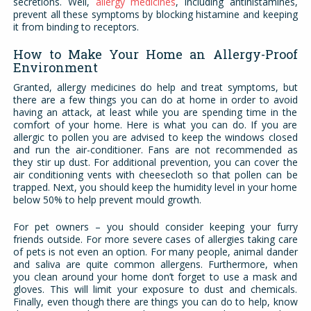
secretions. Well,
allergy medicines
, including antihistamines,
prevent all these symptoms by blocking histamine and keeping
it from binding to receptors.
How to Make Your Home an Allergy-Proof
Environment
Granted, allergy medicines do help and treat symptoms, but
there are a few things you can do at home in order to avoid
having an attack, at least while you are spending time in the
comfort of your home. Here is what you can do. If you are
allergic to pollen you are advised to keep the windows closed
and run the air-conditioner. Fans are not recommended as
they stir up dust. For additional prevention, you can cover the
air conditioning vents with cheesecloth so that pollen can be
trapped. Next, you should keep the humidity level in your home
below 50% to help prevent mould growth.
For pet owners – you should consider keeping your furry
friends outside. For more severe cases of allergies taking care
of pets is not even an option. For many people, animal dander
and saliva are quite common allergens. Furthermore, when
you clean around your home don’t forget to use a mask and
gloves. This will limit your exposure to dust and chemicals.
Finally, even though there are things you can do to help, know