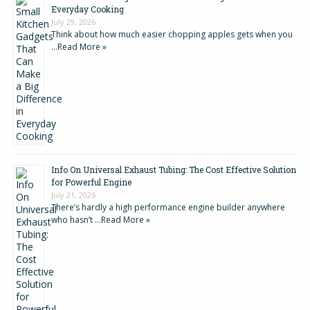
Everyday Cooking
July 29, 2026
Think about how much easier chopping apples gets when you
…
Read More »
Info On Universal Exhaust Tubing: The Cost Effective Solution
for Powerful Engine
July 21, 2026
There’s hardly a high performance engine builder anywhere
who hasn’t …
Read More »