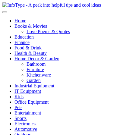
Home
Books & Movies
Love Poems & Quotes
Education
Finance
Food & Drink
Health & Beauty
Home Decor & Garden
Bathroom
Furniture
Kitchenware
Garden
Industrial Equipment
IT Equipment
Kids
Office Equipment
Pets
Entertainment
Sports
Electronics
Automotive
Outdoor