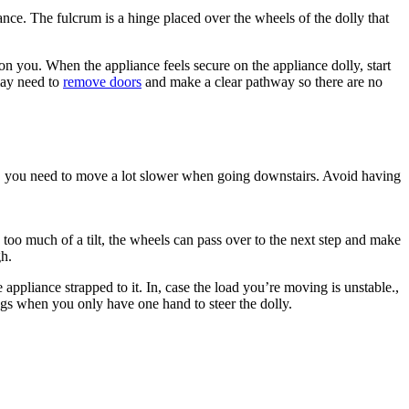
ance. The fulcrum is a hinge placed over the wheels of the dolly that
 on you. When the appliance feels secure on the appliance dolly, start
may need to
remove doors
and make a clear pathway so there are no
ters, you need to move a lot slower when going downstairs. Avoid having
th too much of a tilt, the wheels can pass over to the next step and make
gh.
 appliance strapped to it. In, case the load you’re moving is unstable.,
ings when you only have one hand to steer the dolly.