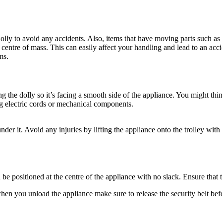
 dolly to avoid any accidents. Also, items that have moving parts such a
ntre of mass. This can easily affect your handling and lead to an accid
ms.
ng the dolly so it’s facing a smooth side of the appliance. You might thin
ng electric cords or mechanical components.
 under it. Avoid any injuries by lifting the appliance onto the trolley 
be positioned at the centre of the appliance with no slack. Ensure that t
when you unload the appliance make sure to release the security belt be