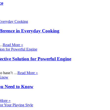
ce
fference in Everyday Cooking
 …
Read More »
ective Solution for Powerful Engine
ho hasn’t …
Read More »
ou Need to Know
More »