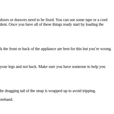
s doors or drawers need to be fixed. You can use some tape or a cord
ent. Once you have all of these things ready start by loading the
k the front or back of the appliance are best for this but you’re wrong.
with your legs and not back. Make sure you have someone to help you
he dragging tail of the strap is wrapped up to avoid tripping.
forehand.