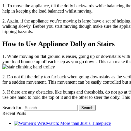
1. To move the appliance, tilt the dolly backwards while balancing the
help in keeping the load balanced whilst moving.
2. Again, if the appliance you’re moving is large have a set of helping
walking slowly. Before you start moving though make sure the appli
tripping hazards.
How to Use Appliance Dolly on Stairs
1. While moving on flat ground is easier, going up or downstairs with 
your load bounce up off each step as you go down. This can make the 
2. Do not tilt the dolly too far back when going downstairs as the verti
for a sudden movement. This movement can be easily controlled but som
3. If there are any obstacles, like bumps and thresholds, do not go at t
use one hand to hold the top of it and the other to steer the dolly. Th
Search for:
Recent Posts