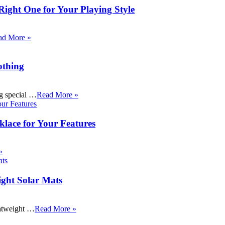
Right One for Your Playing Style
ad More »
othing
ng special …
Read More »
klace for Your Features
»
ight Solar Mats
ightweight …
Read More »