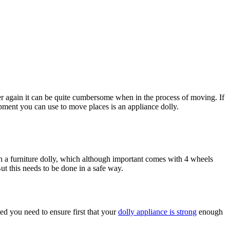
over again it can be quite cumbersome when in the process of moving. If
ipment you can use to move places is an appliance dolly.
th a furniture dolly, which although important comes with 4 wheels
ut this needs to be done in a safe way.
ted you need to ensure first that your
dolly appliance is strong
enough