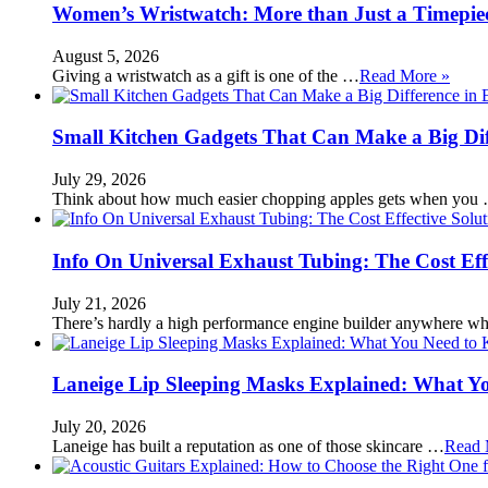
Women’s Wristwatch: More than Just a Timepie
August 5, 2026
Giving a wristwatch as a gift is one of the …
Read More »
Small Kitchen Gadgets That Can Make a Big Di
July 29, 2026
Think about how much easier chopping apples gets when you
Info On Universal Exhaust Tubing: The Cost Eff
July 21, 2026
There’s hardly a high performance engine builder anywhere w
Laneige Lip Sleeping Masks Explained: What Y
July 20, 2026
Laneige has built a reputation as one of those skincare …
Read 