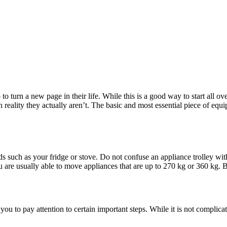
to turn a new page in their life. While this is a good way to start all 
 reality they actually aren’t. The basic and most essential piece of equ
ds such as your fridge or stove. Do not confuse an appliance trolley wi
ou are usually able to move appliances that are up to 270 kg or 360 kg. B
you to pay attention to certain important steps. While it is not complica