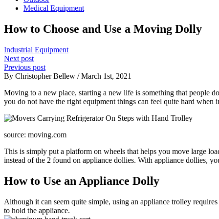
Medical Equipment
How to Choose and Use a Moving Dolly
Industrial Equipment
Next post
Previous post
By Christopher Bellew / March 1st, 2021
Moving to a new place, starting a new life is something that people do 
you do not have the right equipment things can feel quite hard when in
source: moving.com
This is simply put a platform on wheels that helps you move large loa
instead of the 2 found on appliance dollies. With appliance dollies, y
How to Use an Appliance Dolly
Although it can seem quite simple, using an appliance trolley requires 
to hold the appliance.