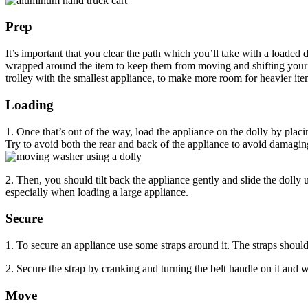
Prep
It’s important that you clear the path which you’ll take with a loaded
wrapped around the item to keep them from moving and shifting your ce
trolley with the smallest appliance, to make more room for heavier ite
Loading
1. Once that’s out of the way, load the appliance on the dolly by placi
Try to avoid both the rear and back of the appliance to avoid damagi
2. Then, you should tilt back the appliance gently and slide the dolly
especially when loading a large appliance.
Secure
1. To secure an appliance use some straps around it. The straps should 
2. Secure the strap by cranking and turning the belt handle on it and 
Move