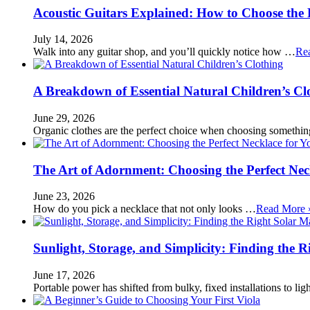
Acoustic Guitars Explained: How to Choose the 
July 14, 2026
Walk into any guitar shop, and you’ll quickly notice how …
Re
A Breakdown of Essential Natural Children’s Cl
June 29, 2026
Organic clothes are the perfect choice when choosing somethi
The Art of Adornment: Choosing the Perfect Nec
June 23, 2026
How do you pick a necklace that not only looks …
Read More 
Sunlight, Storage, and Simplicity: Finding the R
June 17, 2026
Portable power has shifted from bulky, fixed installations to l