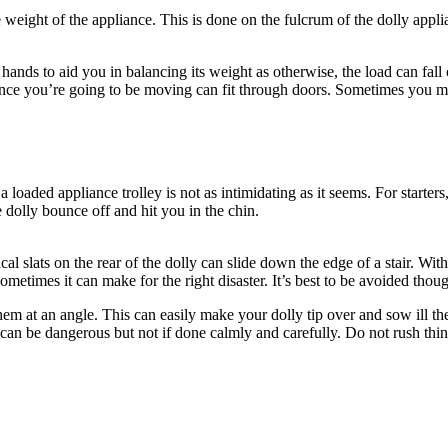
 weight of the appliance. This is done on the fulcrum of the dolly appli
 hands to aid you in balancing its weight as otherwise, the load can fall
ance you’re going to be moving can fit through doors. Sometimes you 
a loaded appliance trolley is not as intimidating as it seems. For star
dolly bounce off and hit you in the chin.
cal slats on the rear of the dolly can slide down the edge of a stair. Wi
etimes it can make for the right disaster. It’s best to be avoided thou
hem at an angle. This can easily make your dolly tip over and sow ill the
is can be dangerous but not if done calmly and carefully. Do not rush th