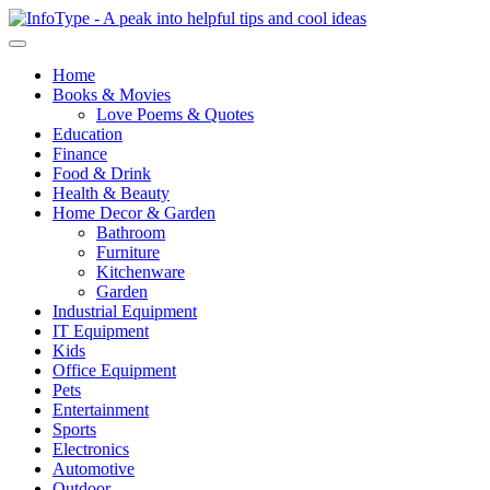
Home
Books & Movies
Love Poems & Quotes
Education
Finance
Food & Drink
Health & Beauty
Home Decor & Garden
Bathroom
Furniture
Kitchenware
Garden
Industrial Equipment
IT Equipment
Kids
Office Equipment
Pets
Entertainment
Sports
Electronics
Automotive
Outdoor