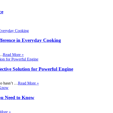
ce
fference in Everyday Cooking
 …
Read More »
ective Solution for Powerful Engine
ho hasn’t …
Read More »
ou Need to Know
More »