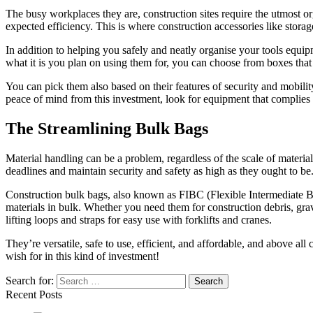
The busy workplaces they are, construction sites require the utmost or
expected efficiency. This is where construction accessories like stor
In addition to helping you safely and neatly organise your tools equi
what it is you plan on using them for, you can choose from boxes tha
You can pick them also based on their features of security and mobilit
peace of mind from this investment, look for equipment that complies 
The Streamlining Bulk Bags
Material handling can be a problem, regardless of the scale of material
deadlines and maintain security and safety as high as they ought to be
Construction bulk bags, also known as FIBC (Flexible Intermediate Bulk
materials in bulk. Whether you need them for construction debris, gravel
lifting loops and straps for easy use with forklifts and cranes.
They’re versatile, safe to use, efficient, and affordable, and above al
wish for in this kind of investment!
Search for:
Recent Posts