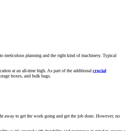
 to meticulous planning and the right kind of machinery. Typical
cation at an all-time high. As part of the additional
crucial
torage boxes, and bulk bags.
ght away to get the work going and get the job done. However, no