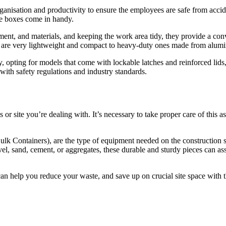
ganisation and productivity to ensure the employees are safe from accid
age boxes come in handy.
pment, and materials, and keeping the work area tidy, they provide a co
t are very lightweight and compact to heavy-duty ones made from alumi
y, opting for models that come with lockable latches and reinforced lids,
with safety regulations and industry standards.
s or site you’re dealing with. It’s necessary to take proper care of this
.
 Containers), are the type of equipment needed on the construction site
, sand, cement, or aggregates, these durable and sturdy pieces can assist
l can help you reduce your waste, and save up on crucial site space with