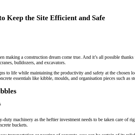
o Keep the Site Efficient and Safe
when making a construction dream come true. And it’s all possible thanks
cranes, bulldozers, and excavators.
gns to life while maintaining the productivity and safety at the chosen lo
ncrete essentials like kibble, moulds, and organisation pieces such as s
bbles
duty machinery as the heftier investment needs to be taken care of ri
ncrete buckets.