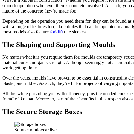
What is a kibble in construction? Whether you require it for safe and ea
smooth operation whenever there’s concrete involved. As such, you can
nature of the concrete they’re made for.
Depending on the operation you need them for, they can be found as s
with a range of features too, like kibbles that can be operated manually
most models also feature
forklift
tine sleeves.
The Shaping and Supporting Moulds
No matter what it is you require them for, moulds are temporary struct
material cures and gains strength. Although seemingly not as crucial a
work getting done.
Over the years, moulds have proven to be essential in constructing ele
plastic, and rubber. As such, they’re fit for projects of varying import
All this while providing you with efficiency, plus the needed consiste
friendly like that. Moreover, part of their benefits in this respect al
The Secure Storage Boxes
Source: mmlovear.live