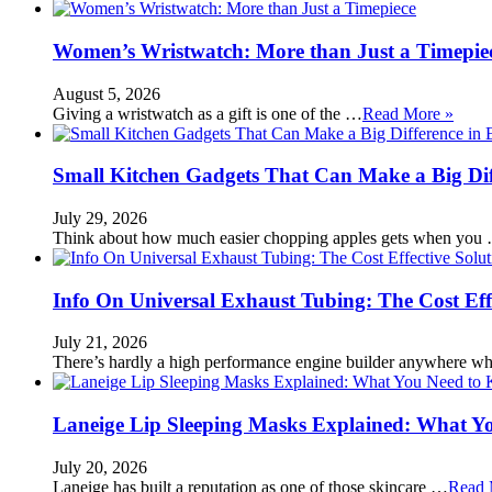
Women’s Wristwatch: More than Just a Timepie
August 5, 2026
Giving a wristwatch as a gift is one of the …
Read More »
Small Kitchen Gadgets That Can Make a Big Di
July 29, 2026
Think about how much easier chopping apples gets when you
Info On Universal Exhaust Tubing: The Cost Eff
July 21, 2026
There’s hardly a high performance engine builder anywhere w
Laneige Lip Sleeping Masks Explained: What Y
July 20, 2026
Laneige has built a reputation as one of those skincare …
Read 