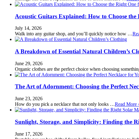
Acoustic Guitars Explained: How to Choose the 
July 14, 2026
Walk into any guitar shop, and you’ll quickly notice how …
Re
A Breakdown of Essential Natural Children’s Cl
June 29, 2026
Organic clothes are the perfect choice when choosing somethi
The Art of Adornment: Choosing the Perfect Nec
June 23, 2026
How do you pick a necklace that not only looks …
Read More 
Sunlight, Storage, and Simplicity: Finding the R
June 17, 2026