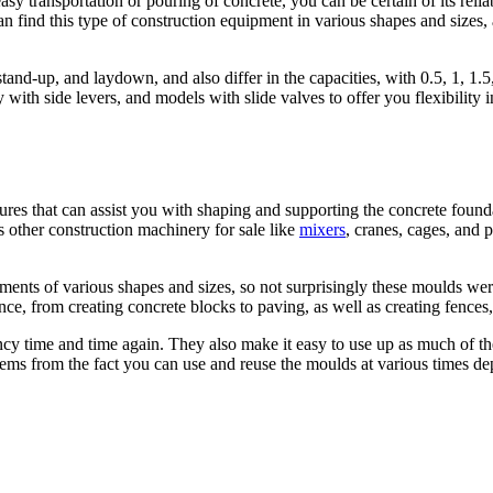
sy transportation or pouring of concrete, you can be certain of its reliab
 find this type of construction equipment in various shapes and sizes, 
tand-up, and laydown, and also differ in the capacities, with 0.5, 1, 
 with side levers, and models with slide valves to offer you flexibility 
ures that can assist you with shaping and supporting the concrete found
s other construction machinery for sale like
mixers
, cranes, cages, and p
ments of various shapes and sizes, so not surprisingly these moulds wer
ance, from creating concrete blocks to paving, as well as creating fences,
ncy time and time again. They also make it easy to use up as much of th
so stems from the fact you can use and reuse the moulds at various times