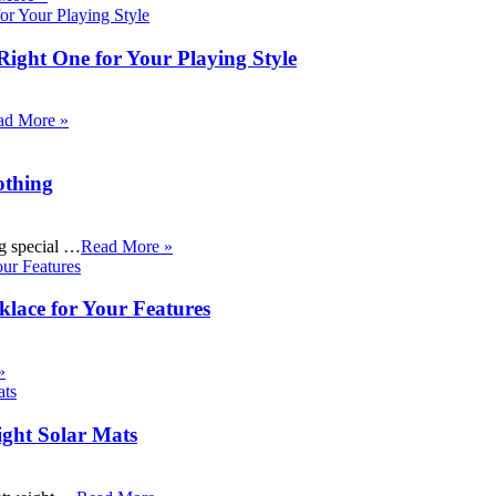
Right One for Your Playing Style
ad More »
othing
ng special …
Read More »
klace for Your Features
»
ight Solar Mats