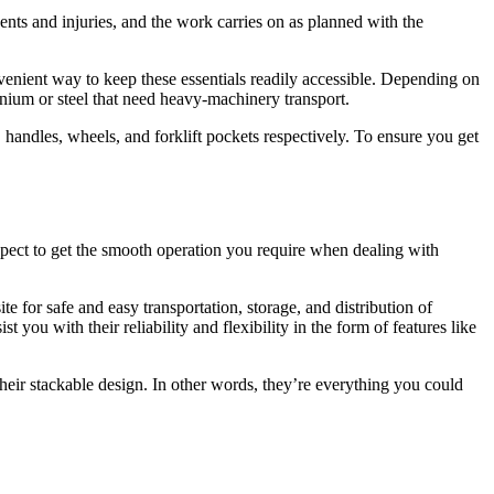
ents and injuries, and the work carries on as planned with the
nvenient way to keep these essentials readily accessible. Depending on
nium or steel that need heavy-machinery transport.
 handles, wheels, and forklift pockets respectively. To ensure you get
 aspect to get the smooth operation you require when dealing with
 for safe and easy transportation, storage, and distribution of
 you with their reliability and flexibility in the form of features like
 their stackable design. In other words, they’re everything you could