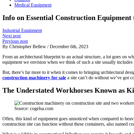
Medical Equipment
Info on Essential Construction Equipment t
Industrial Equipment
Next post
Previous post
By Christopher Bellew / December 6th, 2023
From an architectural blueprint to an actual structure, a lot goes on 
equipment we envision when we think of such a site usually includes 
But, there’s far more to it when it comes to bringing architectural desi
construction machinery for sale
a site can’t do without we’ve got co
The Understated Workhorses Known as Ki
Source: cogelsa.com
Often, this kind of equipment goes unnoticed when compared to heavy-
construction site can function without these containers, also named co