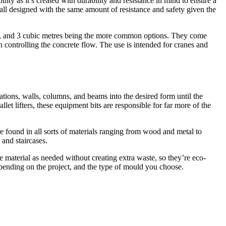
ility as it’s created with durability and resistance in mind to ensure a
all designed with the same amount of resistance and safety given the
1.5, and 3 cubic metres being the more common options. They come
in controlling the concrete flow. The use is intended for cranes and
ations, walls, columns, and beams into the desired form until the
allet lifters, these equipment bits are responsible for far more of the
e found in all sorts of materials ranging from wood and metal to
 and staircases.
e material as needed without creating extra waste, so they’re eco-
 depending on the project, and the type of mould you choose.