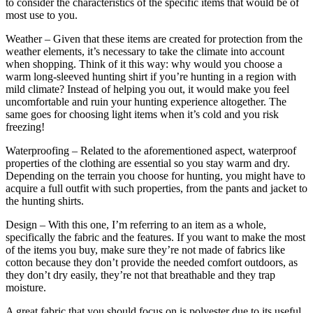
to consider the characteristics of the specific items that would be of
most use to you.
Weather – Given that these items are created for protection from the
weather elements, it’s necessary to take the climate into account
when shopping. Think of it this way: why would you choose a
warm long-sleeved hunting shirt if you’re hunting in a region with
mild climate? Instead of helping you out, it would make you feel
uncomfortable and ruin your hunting experience altogether. The
same goes for choosing light items when it’s cold and you risk
freezing!
Waterproofing – Related to the aforementioned aspect, waterproof
properties of the clothing are essential so you stay warm and dry.
Depending on the terrain you choose for hunting, you might have to
acquire a full outfit with such properties, from the pants and jacket to
the hunting shirts.
Design – With this one, I’m referring to an item as a whole,
specifically the fabric and the features. If you want to make the most
of the items you buy, make sure they’re not made of fabrics like
cotton because they don’t provide the needed comfort outdoors, as
they don’t dry easily, they’re not that breathable and they trap
moisture.
A great fabric that you should focus on is polyester due to its useful