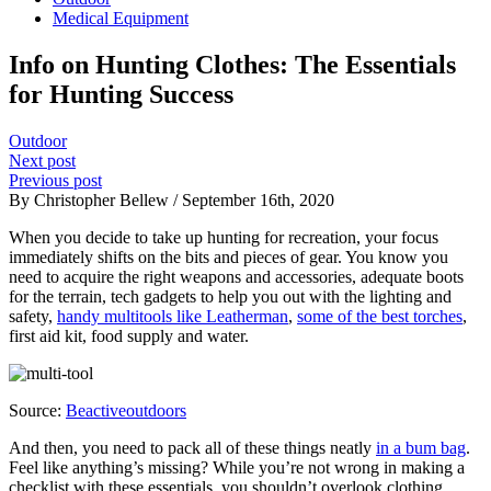
Medical Equipment
Info on Hunting Clothes: The Essentials
for Hunting Success
Outdoor
Next post
Previous post
By Christopher Bellew / September 16th, 2020
When you decide to take up hunting for recreation, your focus
immediately shifts on the bits and pieces of gear. You know you
need to acquire the right weapons and accessories, adequate boots
for the terrain, tech gadgets to help you out with the lighting and
safety,
handy multitools like Leatherman
,
some of the best torches
,
first aid kit, food supply and water.
Source:
Beactiveoutdoors
And then, you need to pack all of these things neatly
in a bum bag
.
Feel like anything’s missing? While you’re not wrong in making a
checklist with these essentials, you shouldn’t overlook clothing.