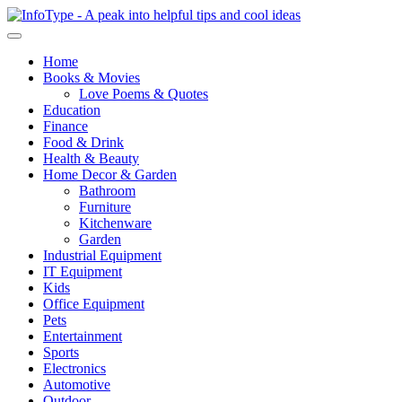
Home
Books & Movies
Love Poems & Quotes
Education
Finance
Food & Drink
Health & Beauty
Home Decor & Garden
Bathroom
Furniture
Kitchenware
Garden
Industrial Equipment
IT Equipment
Kids
Office Equipment
Pets
Entertainment
Sports
Electronics
Automotive
Outdoor