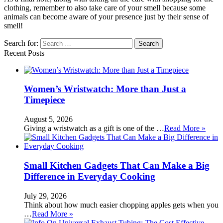
clothing, remember to also take care of your smell because some
animals can become aware of your presence just by their sense of
smell!
Search for:
Recent Posts
Women’s Wristwatch: More than Just a
Timepiece
August 5, 2026
Giving a wristwatch as a gift is one of the …
Read More »
Small Kitchen Gadgets That Can Make a Big
Difference in Everyday Cooking
July 29, 2026
Think about how much easier chopping apples gets when you
…
Read More »