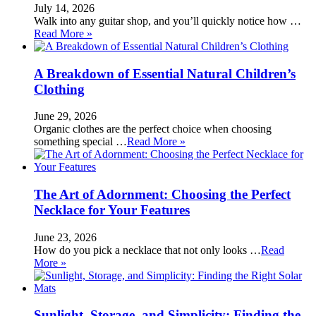
July 14, 2026
Walk into any guitar shop, and you’ll quickly notice how …
Read More »
A Breakdown of Essential Natural Children’s
Clothing
June 29, 2026
Organic clothes are the perfect choice when choosing
something special …
Read More »
The Art of Adornment: Choosing the Perfect
Necklace for Your Features
June 23, 2026
How do you pick a necklace that not only looks …
Read
More »
Sunlight, Storage, and Simplicity: Finding the