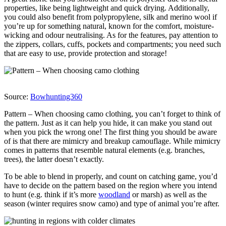
properties, like being lightweight and quick drying. Additionally,
you could also benefit from polypropylene, silk and merino wool if
you’re up for something natural, known for the comfort, moisture-
wicking and odour neutralising. As for the features, pay attention to
the zippers, collars, cuffs, pockets and compartments; you need such
that are easy to use, provide protection and storage!
Source:
Bowhunting360
Pattern – When choosing camo clothing, you can’t forget to think of
the pattern. Just as it can help you hide, it can make you stand out
when you pick the wrong one! The first thing you should be aware
of is that there are mimicry and breakup camouflage. While mimicry
comes in patterns that resemble natural elements (e.g. branches,
trees), the latter doesn’t exactly.
To be able to blend in properly, and count on catching game, you’d
have to decide on the pattern based on the region where you intend
to hunt (e.g. think if it’s more
woodland
or marsh) as well as the
season (winter requires snow camo) and type of animal you’re after.