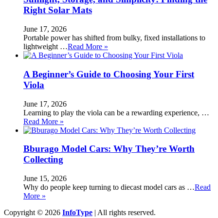
Right Solar Mats
June 17, 2026
Portable power has shifted from bulky, fixed installations to
lightweight …
Read More »
A Beginner’s Guide to Choosing Your First
Viola
June 17, 2026
Learning to play the viola can be a rewarding experience, …
Read More »
Bburago Model Cars: Why They’re Worth
Collecting
June 15, 2026
Why do people keep turning to diecast model cars as …
Read
More »
Copyright © 2026
InfoType
| All rights reserved.