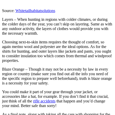
Source:
Whitetailhabitatsolutions
Layers – When hunting in regions with colder climates, or during
the colder days of the year, you can’t skip on layering. Same as with
any outdoor activity, the layers of clothes would provide you with
the necessary warmth.
Choosing next-to-skin items requires the thought of comfort, so
again merino wool and polyester are the ideal options. As for the
shirts for hunting, and outer layers like jackets and pants, you ought
to consider insulation too which comes from thermal and windproof
properties.
Blaze Orange – Though it may not be a necessity by law in every
region or country (make sure you find out all the info you need of
the specific region to prepare well beforehand), truth is blaze orange
is a necessity for your safety.
You could make it part of your gear through your jacket, or
accessories like a hat, for example. If you don’t find it that crucial,
just think of all the
rifle accidents
that happen and you’d change
your mind. Better safe than sorry!
As a final note, along with taking all the care with shopping for the