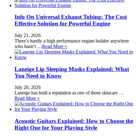
Info On Universal Exhaust Tubing: The Cost
Effective Solution for Powerful Engine
July 21, 2026
There’s hardly a high performance engine builder anywhere
who hasn’t …
Read More »
Laneige Lip Sleeping Masks Explained: What
You Need to Know
July 20, 2026
Laneige has built a reputation as one of those skincare …
Read More »
Acoustic Guitars Explained: How to Choose the
Right One for Your Playing Style