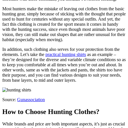
Most hunters make the mistake of leaving out clothes from the basic
hunting gear, simply because of sticking with the thought that people
used to hunt for centuries without any special outfits. And yet, the
fact this clothing is created for the sport means it comes in handy
with the hunting success, since even though most animals have poor
vision, they can still make out shapes that are rather unusual for their
habitat (especially when moving).
In addition, such clothing also serves for your protection from the
elements. Let’s take the
practical hunting shirts
as an example –
they’re designed for the diverse and variable climate conditions so as
to keep you comfortable at all times when you’re out and about. In
other words, same as with the jackets and pants, the shirts too have
their purpose, and you can find various designs to suit your needs,
from base layers, to mid and outer layers.
Source:
Gunassociation
How to Choose Hunting Clothes?
While brands and price are both important aspects, it’s just as crucial