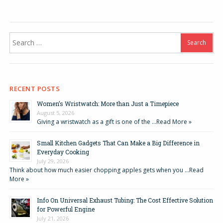
Search
for:
RECENT POSTS
Women’s Wristwatch: More than Just a Timepiece
August 5, 2026
Giving a wristwatch as a gift is one of the …
Read More »
Small Kitchen Gadgets That Can Make a Big Difference in
Everyday Cooking
July 29, 2026
Think about how much easier chopping apples gets when you …
Read
More »
Info On Universal Exhaust Tubing: The Cost Effective Solution
for Powerful Engine
July 21, 2026