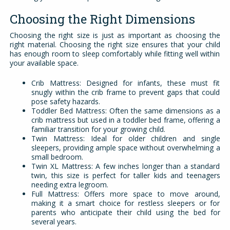
Choosing the Right Dimensions
Choosing the right size is just as important as choosing the
right material. Choosing the right size ensures that your child
has enough room to sleep comfortably while fitting well within
your available space.
Crib Mattress: Designed for infants, these must fit
snugly within the crib frame to prevent gaps that could
pose safety hazards.
Toddler Bed Mattress: Often the same dimensions as a
crib mattress but used in a toddler bed frame, offering a
familiar transition for your growing child.
Twin Mattress: Ideal for older children and single
sleepers, providing ample space without overwhelming a
small bedroom.
Twin XL Mattress: A few inches longer than a standard
twin, this size is perfect for taller kids and teenagers
needing extra legroom.
Full Mattress: Offers more space to move around,
making it a smart choice for restless sleepers or for
parents who anticipate their child using the bed for
several years.