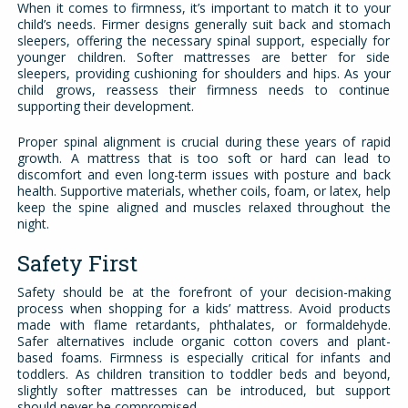
When it comes to firmness, it’s important to match it to your
child’s needs. Firmer designs generally suit back and stomach
sleepers, offering the necessary spinal support, especially for
younger children. Softer mattresses are better for side
sleepers, providing cushioning for shoulders and hips. As your
child grows, reassess their firmness needs to continue
supporting their development.
Proper spinal alignment is crucial during these years of rapid
growth. A mattress that is too soft or hard can lead to
discomfort and even long-term issues with posture and back
health. Supportive materials, whether coils, foam, or latex, help
keep the spine aligned and muscles relaxed throughout the
night.
Safety First
Safety should be at the forefront of your decision-making
process when shopping for a kids’ mattress. Avoid products
made with flame retardants, phthalates, or formaldehyde.
Safer alternatives include organic cotton covers and plant-
based foams. Firmness is especially critical for infants and
toddlers. As children transition to toddler beds and beyond,
slightly softer mattresses can be introduced, but support
should never be compromised.