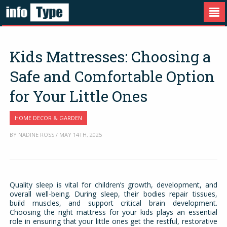
Kids Mattresses: Choosing a
Safe and Comfortable Option
for Your Little Ones
HOME DECOR & GARDEN
BY NADINE ROSS / MAY 14TH, 2025
Quality sleep is vital for children’s growth, development, and
overall well-being. During sleep, their bodies repair tissues,
build muscles, and support critical brain development.
Choosing the right mattress for your kids plays an essential
role in ensuring that your little ones get the restful, restorative