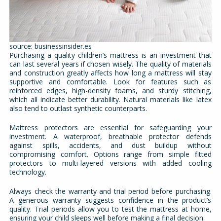
source: businessinsider.es
Purchasing a quality children’s mattress is an investment that
can last several years if chosen wisely. The quality of materials
and construction greatly affects how long a mattress will stay
supportive and comfortable. Look for features such as
reinforced edges, high-density foams, and sturdy stitching,
which all indicate better durability. Natural materials like latex
also tend to outlast synthetic counterparts.
Mattress protectors are essential for safeguarding your
investment. A waterproof, breathable protector defends
against spills, accidents, and dust buildup without
compromising comfort. Options range from simple fitted
protectors to multi-layered versions with added cooling
technology.
Always check the warranty and trial period before purchasing.
A generous warranty suggests confidence in the product’s
quality. Trial periods allow you to test the mattress at home,
ensuring your child sleeps well before making a final decision.