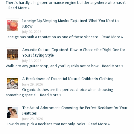
There’s hardly a high performance engine builder anywhere who hasn’t
…
Read More »
Laneige Lip Sleeping Masks Explained: What You Need to
Know
July 20, 2026
Laneige has built a reputation as one of those skincare …
Read More »
Acoustic Guitars Explained: How to Choose the Right One for
Your Playing Style
July 14, 2026
Walk into any guitar shop, and you’ll quickly notice how …
Read More »
A Breakdown of Essential Natural Children’s Clothing
June 29, 2026
Organic clothes are the perfect choice when choosing
something special …
Read More »
The Art of Adornment: Choosing the Perfect Necklace for Your
Features
June 23, 2026
How do you pick a necklace that not only looks …
Read More »