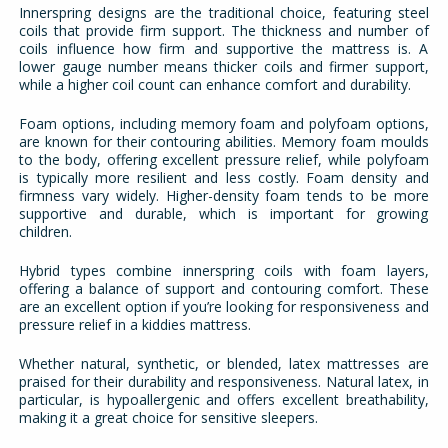
Innerspring designs are the traditional choice, featuring steel
coils that provide firm support. The thickness and number of
coils influence how firm and supportive the mattress is. A
lower gauge number means thicker coils and firmer support,
while a higher coil count can enhance comfort and durability.
Foam options, including memory foam and polyfoam options,
are known for their contouring abilities. Memory foam moulds
to the body, offering excellent pressure relief, while polyfoam
is typically more resilient and less costly. Foam density and
firmness vary widely. Higher-density foam tends to be more
supportive and durable, which is important for growing
children.
Hybrid types combine innerspring coils with foam layers,
offering a balance of support and contouring comfort. These
are an excellent option if you’re looking for responsiveness and
pressure relief in a kiddies mattress.
Whether natural, synthetic, or blended, latex mattresses are
praised for their durability and responsiveness. Natural latex, in
particular, is hypoallergenic and offers excellent breathability,
making it a great choice for sensitive sleepers.