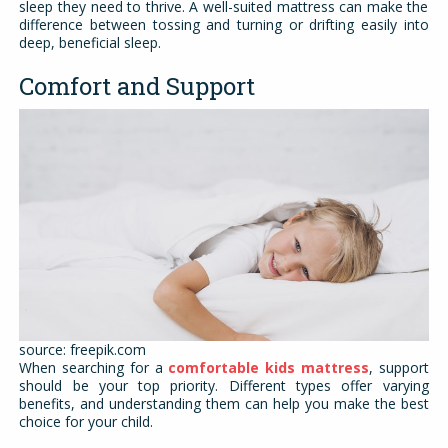
sleep they need to thrive. A well-suited mattress can make the
difference between tossing and turning or drifting easily into
deep, beneficial sleep.
Comfort and Support
source: freepik.com
When searching for a
comfortable kids mattress
, support
should be your top priority. Different types offer varying
benefits, and understanding them can help you make the best
choice for your child.