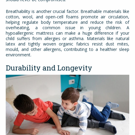
Breathability is another crucial factor. Breathable materials like
cotton, wool, and open-cell foams promote air circulation,
helping regulate body temperature and reduce the risk of
overheating, a common issue in young children. A
hypoallergenic mattress can make a huge difference if your
child suffers from allergies or asthma. Materials like natural
latex and tightly woven organic fabrics resist dust mites,
mould, and other allergens, contributing to a healthier sleep
environment.
Durability and Longevity