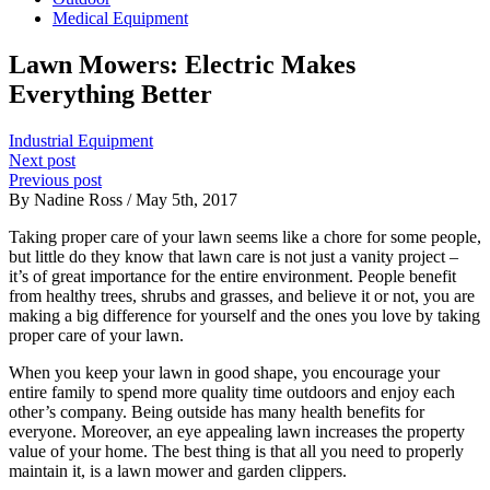
Medical Equipment
Lawn Mowers: Electric Makes
Everything Better
Industrial Equipment
Next post
Previous post
By Nadine Ross / May 5th, 2017
Taking proper care of your lawn seems like a chore for some people,
but little do they know that lawn care is not just a vanity project –
it’s of great importance for the entire environment. People benefit
from healthy trees, shrubs and grasses, and believe it or not, you are
making a big difference for yourself and the ones you love by taking
proper care of your lawn.
When you keep your lawn in good shape, you encourage your
entire family to spend more quality time outdoors and enjoy each
other’s company. Being outside has many health benefits for
everyone. Moreover, an eye appealing lawn increases the property
value of your home. The best thing is that all you need to properly
maintain it, is a lawn mower and garden clippers.