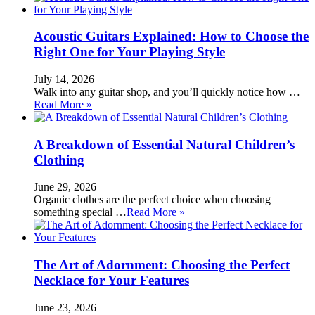
Acoustic Guitars Explained: How to Choose the
Right One for Your Playing Style
July 14, 2026
Walk into any guitar shop, and you’ll quickly notice how …
Read More »
A Breakdown of Essential Natural Children’s
Clothing
June 29, 2026
Organic clothes are the perfect choice when choosing
something special …
Read More »
The Art of Adornment: Choosing the Perfect
Necklace for Your Features
June 23, 2026