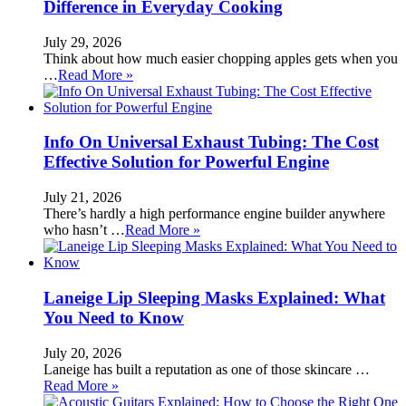
Difference in Everyday Cooking
July 29, 2026
Think about how much easier chopping apples gets when you
…
Read More »
Info On Universal Exhaust Tubing: The Cost
Effective Solution for Powerful Engine
July 21, 2026
There’s hardly a high performance engine builder anywhere
who hasn’t …
Read More »
Laneige Lip Sleeping Masks Explained: What
You Need to Know
July 20, 2026
Laneige has built a reputation as one of those skincare …
Read More »