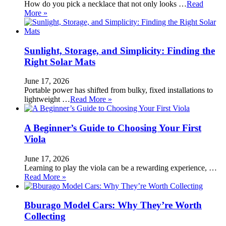
How do you pick a necklace that not only looks …
Read
More »
Sunlight, Storage, and Simplicity: Finding the
Right Solar Mats
June 17, 2026
Portable power has shifted from bulky, fixed installations to
lightweight …
Read More »
A Beginner’s Guide to Choosing Your First
Viola
June 17, 2026
Learning to play the viola can be a rewarding experience, …
Read More »
Bburago Model Cars: Why They’re Worth
Collecting