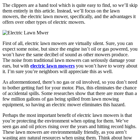
The clippers are a hand tool which is quite easy to find, so we’ll skip
them entirely in this article. Instead, we’ll focus on the lawn
mowers, the electric lawn mower, specifically, and the advantages it
offers over other types of electric mowers.
First of all, electric lawn mowers are virtually silent. Sure, you can
expect some noise, but since the engine isn’t oil or gas powered, you
won’t have the same decibel of sound as other mowers produce.
The noise from traditional lawn mowers can seriously damage your
ears, but with
electric lawn mowers
you won’t have to worry about
it. I’m sure you’re neighbors will appreciate this as well.
As aforementioned, there’s no gas or oil involved, so you don’t need
to bother getting fuel for your motor. Plus, this eliminates the chance
of accidental spills. Some researches show that there are more than a
few million gallons of gas being spilled from lawn mowing
equipment, so having an electric mower eliminates this hazard.
Perhaps the most important benefit of electric lawn mowers is that
you’re protecting the environment when opting for them. We’ve
seen gas and oil prices rising over the years and hitting record highs.
These lawn mowers are environmentally friendly, as you aren’t
wasting any natural resources when using them. Think about how