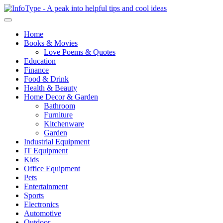
Home
Books & Movies
Love Poems & Quotes
Education
Finance
Food & Drink
Health & Beauty
Home Decor & Garden
Bathroom
Furniture
Kitchenware
Garden
Industrial Equipment
IT Equipment
Kids
Office Equipment
Pets
Entertainment
Sports
Electronics
Automotive
Outdoor