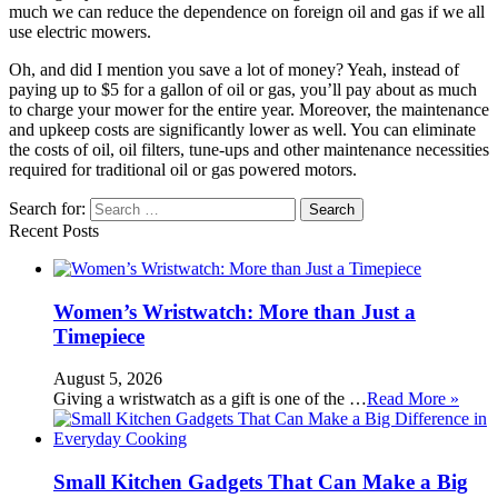
much we can reduce the dependence on foreign oil and gas if we all
use electric mowers.
Oh, and did I mention you save a lot of money? Yeah, instead of
paying up to $5 for a gallon of oil or gas, you’ll pay about as much
to charge your mower for the entire year. Moreover, the maintenance
and upkeep costs are significantly lower as well. You can eliminate
the costs of oil, oil filters, tune-ups and other maintenance necessities
required for traditional oil or gas powered motors.
Search for:
Recent Posts
Women’s Wristwatch: More than Just a
Timepiece
August 5, 2026
Giving a wristwatch as a gift is one of the …
Read More »
Small Kitchen Gadgets That Can Make a Big