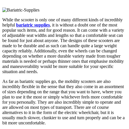
While the scooter is only one of many different kinds of incredibly
helpful
bariatric supplies
, it is without a doubt one of the most
popular such items, and for good reason. It can come with a variety
of adjustable seat widths and lengths so that a comfortable seat can
be found for just about anyone. The designs of these scooters are
made to be durable and as such can handle quite a large weight
capacity reliably. Additionally, even the wheels can be changed
depending on whether a more durable variety made from tougher
materials is needed or perhaps thinner ones that emphasise mobility
and maneuverability would be more suitable for your specific
situation and needs.
As far as bariatric supplies go, the mobility scooters are also
incredibly flexible in the sense that they also come in an assortment
of sizes depending on the range that you want to have, where you
plan to use it the most or simply whichever feels more comfortable
for you personally. They are also incredibly simple to operate and
are allowed on most types of transport. There are of course
alternatives to it in the form of the electric wheelchair, but it is
usually much slower, clunkier to use and turn properly and can be a
bit more uncomfortable.