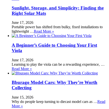
Sunlight, Storage, and Simplicity: Finding the
Right Solar Mats
June 17, 2026
Portable power has shifted from bulky, fixed installations to
lightweight …
Read More »
A Beginner’s Guide to Choosing Your First
Viola
June 17, 2026
Learning to play the viola can be a rewarding experience, …
Read More »
Bburago Model Cars: Why They’re Worth
Collecting
June 15, 2026
Why do people keep turning to diecast model cars as …
Read
More »