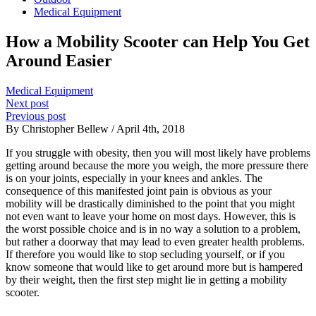
Medical Equipment
How a Mobility Scooter can Help You Get
Around Easier
Medical Equipment
Next post
Previous post
By Christopher Bellew / April 4th, 2018
If you struggle with obesity, then you will most likely have problems
getting around because the more you weigh, the more pressure there
is on your joints, especially in your knees and ankles. The
consequence of this manifested joint pain is obvious as your
mobility will be drastically diminished to the point that you might
not even want to leave your home on most days. However, this is
the worst possible choice and is in no way a solution to a problem,
but rather a doorway that may lead to even greater health problems.
If therefore you would like to stop secluding yourself, or if you
know someone that would like to get around more but is hampered
by their weight, then the first step might lie in getting a mobility
scooter.