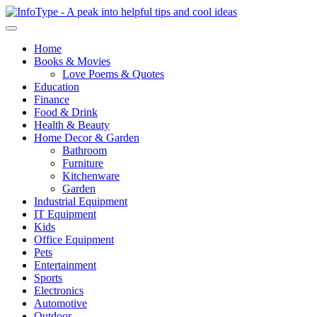
Home
Books & Movies
Love Poems & Quotes
Education
Finance
Food & Drink
Health & Beauty
Home Decor & Garden
Bathroom
Furniture
Kitchenware
Garden
Industrial Equipment
IT Equipment
Kids
Office Equipment
Pets
Entertainment
Sports
Electronics
Automotive
Outdoor