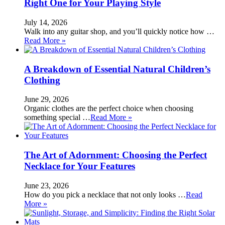
Right One for Your Playing Style
July 14, 2026
Walk into any guitar shop, and you’ll quickly notice how …
Read More »
A Breakdown of Essential Natural Children’s
Clothing
June 29, 2026
Organic clothes are the perfect choice when choosing
something special …
Read More »
The Art of Adornment: Choosing the Perfect
Necklace for Your Features
June 23, 2026
How do you pick a necklace that not only looks …
Read
More »