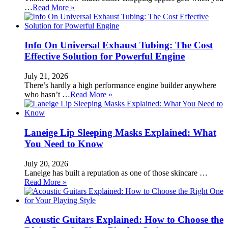
…
Read More »
Info On Universal Exhaust Tubing: The Cost
Effective Solution for Powerful Engine
July 21, 2026
There’s hardly a high performance engine builder anywhere
who hasn’t …
Read More »
Laneige Lip Sleeping Masks Explained: What
You Need to Know
July 20, 2026
Laneige has built a reputation as one of those skincare …
Read More »
Acoustic Guitars Explained: How to Choose the