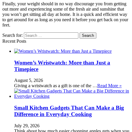
Finally, your weight should in no way discourage you from getting
out more and experiencing some of the fresh air and sunshine that
you won’t get sitting all day at home. It is a quick and efficient way
to get around for as long as you need it before you get back on your
feet.
Search for:
Recent Posts
Women’s Wristwatch: More than Just a
Timepiece
August 5, 2026
Giving a wristwatch as a gift is one of the …
Read More »
Small Kitchen Gadgets That Can Make a Big
Difference in Everyday Cooking
July 29, 2026
Think about how much easier chopping apples gets when you