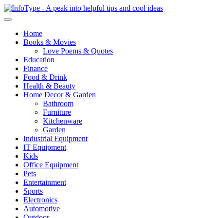
Home
Books & Movies
Love Poems & Quotes
Education
Finance
Food & Drink
Health & Beauty
Home Decor & Garden
Bathroom
Furniture
Kitchenware
Garden
Industrial Equipment
IT Equipment
Kids
Office Equipment
Pets
Entertainment
Sports
Electronics
Automotive
Outdoor