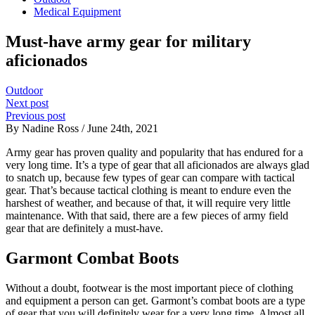
Medical Equipment
Must-have army gear for military
aficionados
Outdoor
Next post
Previous post
By Nadine Ross / June 24th, 2021
Army gear has proven quality and popularity that has endured for a
very long time. It’s a type of gear that all aficionados are always glad
to snatch up, because few types of gear can compare with tactical
gear.
That’s because tactical clothing is meant to endure even the
harshest of weather, and because of that, it will require very little
maintenance. With that said, there are a few pieces of army field
gear that are definitely a must-have.
Garmont Combat Boots
Without a doubt, footwear is the most important piece of clothing
and equipment a person can get. Garmont’s combat boots are a type
of gear that you will definitely wear for a very long time. Almost all