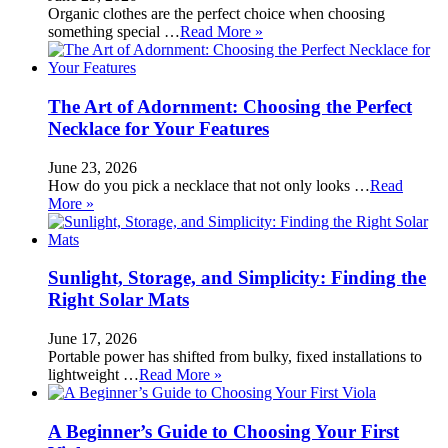
Organic clothes are the perfect choice when choosing
something special …
Read More »
The Art of Adornment: Choosing the Perfect
Necklace for Your Features
June 23, 2026
How do you pick a necklace that not only looks …
Read
More »
Sunlight, Storage, and Simplicity: Finding the
Right Solar Mats
June 17, 2026
Portable power has shifted from bulky, fixed installations to
lightweight …
Read More »
A Beginner’s Guide to Choosing Your First