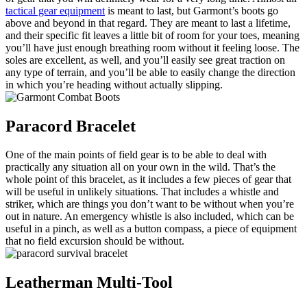
tactical gear equipment
is meant to last, but Garmont’s boots go
above and beyond in that regard. They are meant to last a lifetime,
and their specific fit leaves a little bit of room for your toes, meaning
you’ll have just enough breathing room without it feeling loose. The
soles are excellent, as well, and you’ll easily see great traction on
any type of terrain, and you’ll be able to easily change the direction
in which you’re heading without actually slipping.
Paracord Bracelet
One of the main points of field gear is to be able to deal with
practically any situation all on your own in the wild. That’s the
whole point of this bracelet, as it includes a few pieces of gear that
will be useful in unlikely situations. That includes a whistle and
striker, which are things you don’t want to be without when you’re
out in nature. An emergency whistle is also included, which can be
useful in a pinch, as well as a button compass, a piece of equipment
that no field excursion should be without.
Leatherman Multi-Tool