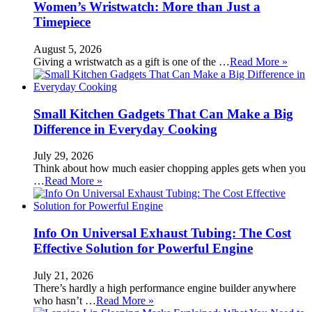
Women’s Wristwatch: More than Just a
Timepiece
August 5, 2026
Giving a wristwatch as a gift is one of the …
Read More »
Small Kitchen Gadgets That Can Make a Big
Difference in Everyday Cooking
July 29, 2026
Think about how much easier chopping apples gets when you
…
Read More »
Info On Universal Exhaust Tubing: The Cost
Effective Solution for Powerful Engine
July 21, 2026
There’s hardly a high performance engine builder anywhere
who hasn’t …
Read More »