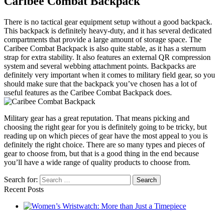
Caribee Combat Backpack
There is no tactical gear equipment setup without a good backpack.
This backpack is definitely heavy-duty, and it has several dedicated
compartments that provide a large amount of storage space. The
Caribee Combat Backpack is also quite stable, as it has a sternum
strap for extra stability. It also features an external QR compression
system and several webbing attachment points. Backpacks are
definitely very important when it comes to military field gear, so you
should make sure that the backpack you’ve chosen has a lot of
useful features as the Caribee Combat Backpack does.
Military gear has a great reputation. That means picking and
choosing the right gear for you is definitely going to be tricky, but
reading up on which pieces of gear have the most appeal to you is
definitely the right choice. There are so many types and pieces of
gear to choose from, but that is a good thing in the end because
you’ll have a wide range of quality products to choose from.
Search for:
Recent Posts