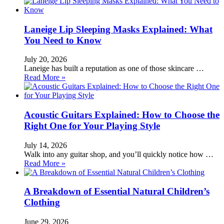
Laneige Lip Sleeping Masks Explained: What
You Need to Know
July 20, 2026
Laneige has built a reputation as one of those skincare …
Read More »
Acoustic Guitars Explained: How to Choose the
Right One for Your Playing Style
July 14, 2026
Walk into any guitar shop, and you’ll quickly notice how …
Read More »
A Breakdown of Essential Natural Children’s
Clothing
June 29, 2026