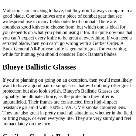
Multi-tools are amazing to have, but they don’t always compare to a
good blade. Combat knives are a piece of combat gear that see
widespread use in many fields outside of combat. There are
countless good knives to choose from, but which one is ideal for
you depends on what you plan on using it for. It’s quite obvious that
you can’t expect every knife to be great at everything. If you need a
serrated blade, then you can’t go wrong with a Gerber Order. A
Buck General All-Purpose knife is generally great for everything,
while for hunting you should consider Buck Bantam blades.
Blueye Ballistic Glasses
If you’re planning on going on an excursion, then you’ll most likely
want to have a good pair of sunglasses that will not only offer great
protection but also look stylish. Blueye’s Ballistic Glasses are
arguably the ultimate choice, as the protection they offer is
unparalleled. Their frames are constructed from high-impact
resistance grilamid with 100% UVA, UVB smoke coloured lens.
They are also great in pretty much all situations, whether in the field,
or firing range, or even everyday life. They are very sturdy and feel
immaculately on the face.