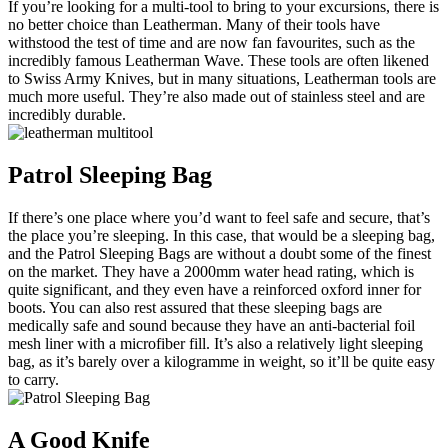
If you’re looking for a multi-tool to bring to your excursions, there is
no better choice than Leatherman. Many of their tools have
withstood the test of time and are now fan favourites, such as the
incredibly famous Leatherman Wave. These tools are often likened
to Swiss Army Knives, but in many situations, Leatherman tools are
much more useful. They’re also made out of stainless steel and are
incredibly durable.
Patrol Sleeping Bag
If there’s one place where you’d want to feel safe and secure, that’s
the place you’re sleeping. In this case, that would be a sleeping bag,
and the Patrol Sleeping Bags are without a doubt some of the finest
on the market. They have a 2000mm water head rating, which is
quite significant, and they even have a reinforced oxford inner for
boots. You can also rest assured that these sleeping bags are
medically safe and sound because they have an anti-bacterial foil
mesh liner with a microfiber fill. It’s also a relatively light sleeping
bag, as it’s barely over a kilogramme in weight, so it’ll be quite easy
to carry.
A Good Knife