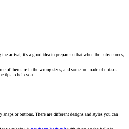
 the arrival, it’s a good idea to prepare so that when the baby comes,
ome of them are in the wrong sizes, and some are made of not-so-
me tips to help you.
ly snaps or buttons. There are different designs and styles you can