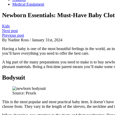
Medical Equipment
Newborn Essentials: Must-Have Baby Cloth
Kids
Next post
Previous post
By Nadine Ross / January 31st, 2024
Having a baby is one of the most beautiful feelings in the world, an i
you’ll have everything you need to offer the best care.
A big part of the many preparations you need to make is to buy newbo
pleasant materials. Being a first-time parent means you’ll make some 
Bodysuit
Source: Pexels
This is the most popular and most practical baby item. It doesn’t have 
choose from. They vary in the length of the sleeves, the neckline and t