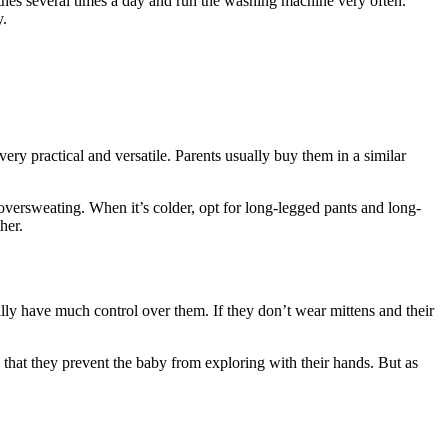
othes several times a day and run the washing machine very often.
y.
very practical and versatile. Parents usually buy them in a similar
versweating. When it’s colder, opt for long-legged pants and long-
her.
ally have much control over them. If they don’t wear mittens and their
 that they prevent the baby from exploring with their hands. But as