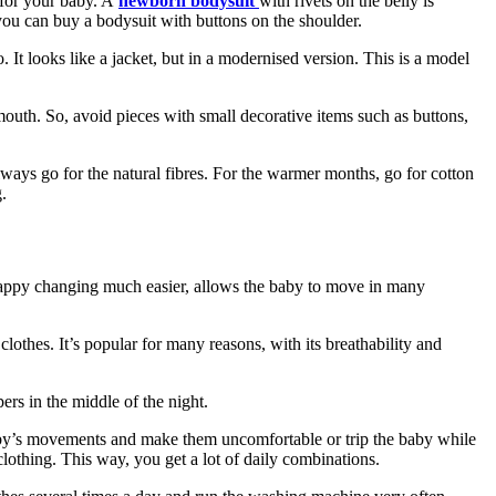
 for your baby. A
newborn bodysuit
with rivets on the belly is
, you can buy a bodysuit
with buttons on the shoulder.
t looks like a jacket, but in a modernised version. This is a model
mouth. So, avoid pieces with small decorative items such as buttons,
ways go for the natural fibres. For the warmer months, go for cotton
.
s nappy changing much easier, allows the baby to move in many
clothes. It’s popular for many reasons, with its breathability and
rs in the middle of the night.
he baby’s movements and make them uncomfortable or trip the baby while
clothing. This way, you get a lot of daily combinations.