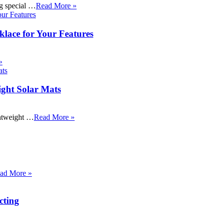
ng special …
Read More »
klace for Your Features
»
ight Solar Mats
ightweight …
Read More »
ad More »
cting