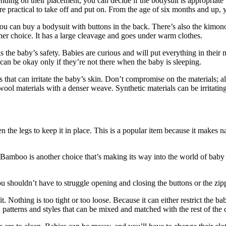
ending on their placement, you can decide if the bodysuit is appropriate
 more practical to take off and put on. From the age of six months and up
an buy a bodysuit with buttons in the back. There’s also the kimono. I
her choice. It has a large cleavage and goes under warm clothes.
the baby’s safety. Babies are curious and will put everything in their 
n be okay only if they’re not there when the baby is sleeping.
that can irritate the baby’s skin. Don’t compromise on the materials; al
 wool materials with a denser weave. Synthetic materials can be irritating
en the legs to keep it in place. This is a popular item because it make
t. Bamboo is another choice that’s making its way into the world of baby 
shouldn’t have to struggle opening and closing the buttons or the zippe
fit. Nothing is too tight or too loose. Because it can either restrict t
 patterns and styles that can be mixed and matched with the rest of the 