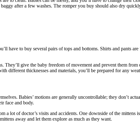
 are to clean. Babies can be messy, and you’ll have to change their cl
 baggy after a few washes. The romper you buy should also dry quickl
u’ll have to buy several pairs of tops and bottoms. Shirts and pants are 
ths. They’ll give the baby freedom of movement and prevent them from o
ith different thicknesses and materials, you’ll be prepared for any weat
emselves. Babies’ motions are generally uncontrollable; they don’t actu
eir face and body.
m a lot of doctor’s visits and accidents. One downside of the mittens is
 mittens away and let them explore as much as they want.