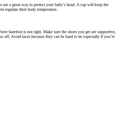
ts are a great way to protect your baby’s head. A cap will keep the
em regulate their body temperature.
ere barefoot is not right. Make sure the shoes you get are supportive,
ke off. Avoid laces because they can be hard to tie especially if you’re