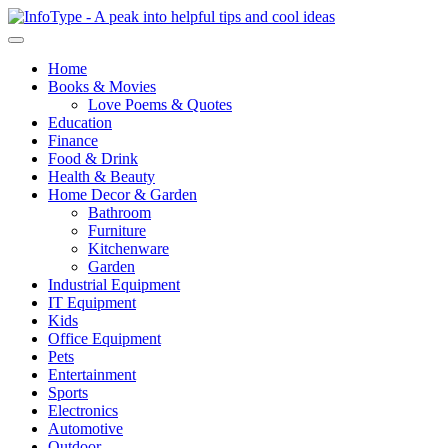
Home
Books & Movies
Love Poems & Quotes
Education
Finance
Food & Drink
Health & Beauty
Home Decor & Garden
Bathroom
Furniture
Kitchenware
Garden
Industrial Equipment
IT Equipment
Kids
Office Equipment
Pets
Entertainment
Sports
Electronics
Automotive
Outdoor