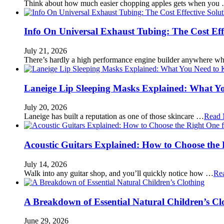
Think about how much easier chopping apples gets when you
Info On Universal Exhaust Tubing: The Cost Eff
July 21, 2026
There’s hardly a high performance engine builder anywhere w
Laneige Lip Sleeping Masks Explained: What Y
July 20, 2026
Laneige has built a reputation as one of those skincare …
Read 
Acoustic Guitars Explained: How to Choose the 
July 14, 2026
Walk into any guitar shop, and you’ll quickly notice how …
Re
A Breakdown of Essential Natural Children’s Cl
June 29, 2026