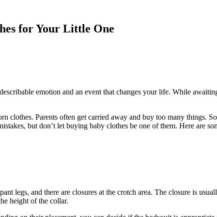
es for Your Little One
ndescribable emotion and an event that changes your life. While awaiting
rn clothes. Parents often get carried away and buy too many things. S
mistakes, but don’t let buying baby clothes be one of them. Here are so
pant legs, and there are closures at the crotch area. The closure is usual
he height of the collar.