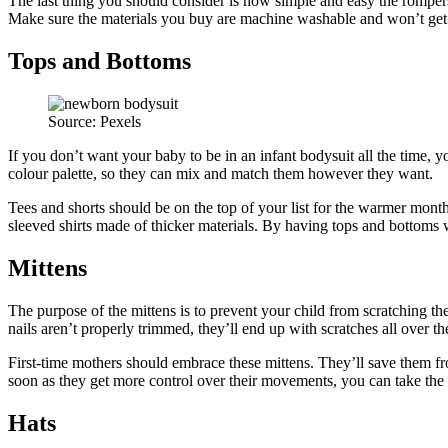
The last thing you should consider is how simple and easy the rompers
Make sure the materials you buy are machine washable and won’t get
Tops and Bottoms
Source: Pexels
If you don’t want your baby to be in an infant bodysuit all the time, yo
colour palette, so they can mix and match them however they want.
Tees and shorts should be on the top of your list for the warmer mon
sleeved shirts made of thicker materials. By having tops and bottoms w
Mittens
The purpose of the mittens is to prevent your child from scratching th
nails aren’t properly trimmed, they’ll end up with scratches all over th
First-time mothers should embrace these mittens. They’ll save them fro
soon as they get more control over their movements, you can take the
Hats