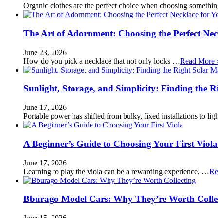
Organic clothes are the perfect choice when choosing somethi
The Art of Adornment: Choosing the Perfect Nec
June 23, 2026
How do you pick a necklace that not only looks …
Read More 
Sunlight, Storage, and Simplicity: Finding the R
June 17, 2026
Portable power has shifted from bulky, fixed installations to l
A Beginner’s Guide to Choosing Your First Viola
June 17, 2026
Learning to play the viola can be a rewarding experience, …
Re
Bburago Model Cars: Why They’re Worth Colle
June 15, 2026