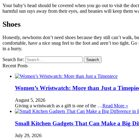
Your baby’s head should be covered when you go out to visit the doctor 
harmful sun rays away from their eyes, and beanies will keep them wa
Shoes
Honestly, newborns don’t need shoes because they still can’t walk, bu
comfortable, have a nice snug feel to the foot and aren’t too tight. Go 
in a hurry.
Search for:
Recent Posts
Women’s Wristwatch: More than Just a Timepie
August 5, 2026
Giving a wristwatch as a gift is one of the …
Read More »
Small Kitchen Gadgets That Can Make a Big Di
July 29, 2026