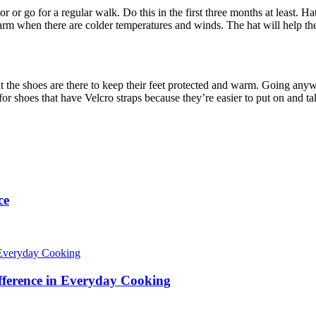
or go for a regular walk. Do this in the first three months at least. Ha
rm when there are colder temperatures and winds. The hat will help th
t the shoes are there to keep their feet protected and warm. Going anywh
for shoes that have Velcro straps because they’re easier to put on and ta
ce
fference in Everyday Cooking