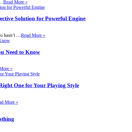
 …
Read More »
ective Solution for Powerful Engine
ho hasn’t …
Read More »
ou Need to Know
More »
Right One for Your Playing Style
ad More »
othing