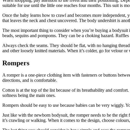
When shopping, pay attention to the rivets and their positioning. Dep
suitable for use until the little one reaches four months. This suit is
Once the baby learns how to crawl and becomes more independent, you c
that leaves the neck and chest uncovered. The body undershirt is anot
The most important thing to consider when you’re buying a bodysuit is 
beads, sequins and pompoms. They can be a choking hazard. Ruffles ca
Always check the seams. They should be flat, with no hanging threads 
and other loosely knitted materials. When it’s colder, go for velour or
Rompers
A romper is a one-piece clothing item with fasteners or buttons betwe
directions, and is comfortable.
Cotton is at the top of the list because of its breathability and comfor
softness being the main ones.
Rompers should be easy to use because babies can be very wiggly. You 
Just like with the newborn bodysuit, the romper needs to be the right 
it’s crawling or walking. When it comes to the design, choose colours,