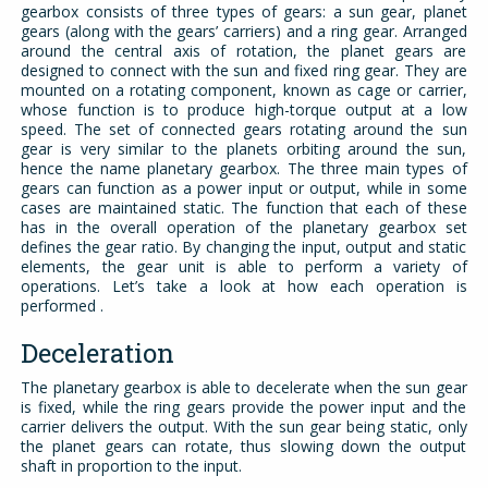
gearbox consists of three types of gears: a sun gear, planet
gears (along with the gears’ carriers) and a ring gear. Arranged
around the central axis of rotation, the planet gears are
designed to connect with the sun and fixed ring gear. They are
mounted on a rotating component, known as cage or carrier,
whose function is to produce high-torque output at a low
speed. The set of connected gears rotating around the sun
gear is very similar to the planets orbiting around the sun,
hence the name planetary gearbox. The three main types of
gears can function as a power input or output, while in some
cases are maintained static. The function that each of these
has in the overall operation of the planetary gearbox set
defines the gear ratio. By changing the input, output and static
elements, the gear unit is able to perform a variety of
operations. Let’s take a look at how each operation is
performed .
Deceleration
The planetary gearbox is able to decelerate when the sun gear
is fixed, while the ring gears provide the power input and the
carrier delivers the output. With the sun gear being static, only
the planet gears can rotate, thus slowing down the output
shaft in proportion to the input.