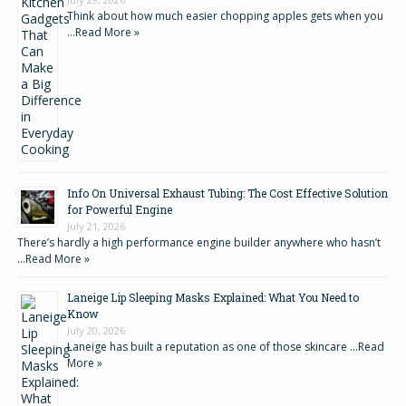
Think about how much easier chopping apples gets when you
…
Read More »
Info On Universal Exhaust Tubing: The Cost Effective Solution
for Powerful Engine
July 21, 2026
There’s hardly a high performance engine builder anywhere who hasn’t
…
Read More »
Laneige Lip Sleeping Masks Explained: What You Need to
Know
July 20, 2026
Laneige has built a reputation as one of those skincare …
Read
More »