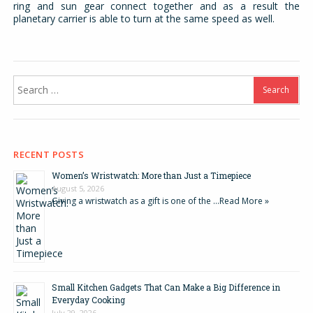
ring and sun gear connect together and as a result the
planetary carrier is able to turn at the same speed as well.
Search
for:
RECENT POSTS
Women’s Wristwatch: More than Just a Timepiece
August 5, 2026
Giving a wristwatch as a gift is one of the …
Read More »
Small Kitchen Gadgets That Can Make a Big Difference in
Everyday Cooking
July 29, 2026