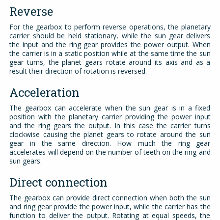
Reverse
For the gearbox to perform reverse operations, the planetary
carrier should be held stationary, while the sun gear delivers
the input and the ring gear provides the power output. When
the carrier is in a static position while at the same time the sun
gear turns, the planet gears rotate around its axis and as a
result their direction of rotation is reversed.
Acceleration
The gearbox can accelerate when the sun gear is in a fixed
position with the planetary carrier providing the power input
and the ring gears the output. In this case the carrier turns
clockwise causing the planet gears to rotate around the sun
gear in the same direction. How much the ring gear
accelerates will depend on the number of teeth on the ring and
sun gears.
Direct connection
The gearbox can provide direct connection when both the sun
and ring gear provide the power input, while the carrier has the
function to deliver the output. Rotating at equal speeds, the