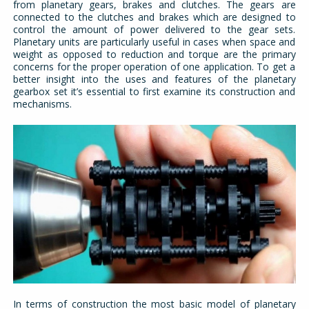
from planetary gears, brakes and clutches. The gears are
connected to the clutches and brakes which are designed to
control the amount of power delivered to the gear sets.
Planetary units are particularly useful in cases when space and
weight as opposed to reduction and torque are the primary
concerns for the proper operation of one application. To get a
better insight into the uses and features of the planetary
gearbox set it’s essential to first examine its construction and
mechanisms.
In terms of construction the most basic model of planetary