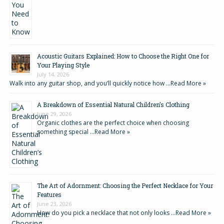
Acoustic Guitars Explained: How to Choose the Right One for
Your Playing Style
July 14, 2026
Walk into any guitar shop, and you’ll quickly notice how …
Read More »
A Breakdown of Essential Natural Children’s Clothing
June 29, 2026
Organic clothes are the perfect choice when choosing
something special …
Read More »
The Art of Adornment: Choosing the Perfect Necklace for Your
Features
June 23, 2026
How do you pick a necklace that not only looks …
Read More »