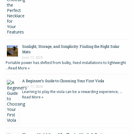
Sunlight, Storage, and Simplicity: Finding the Right Solar
Mats
June 17, 2026
Portable power has shifted from bulky, fixed installations to lightweight
…
Read More »
A Beginner’s Guide to Choosing Your First Viola
June 17, 2026
Learning to play the viola can be a rewarding experience, …
Read More »