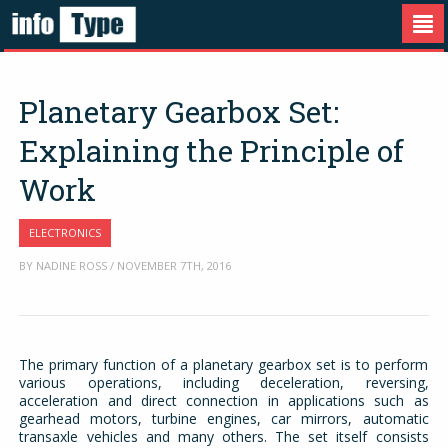
Planetary Gearbox Set:
Explaining the Principle of
Work
ELECTRONICS
BY NADINE ROSS / NOVEMBER 7TH, 2016
The primary function of a planetary gearbox set is to perform
various operations, including deceleration, reversing,
acceleration and direct connection in applications such as
gearhead motors, turbine engines, car mirrors, automatic
transaxle vehicles and many others. The set itself consists