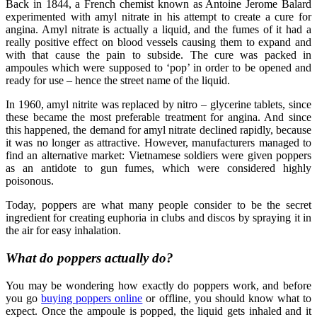
Back in 1844, a French chemist known as Antoine Jerome Balard
experimented with amyl nitrate in his attempt to create a cure for
angina. Amyl nitrate is actually a liquid, and the fumes of it had a
really positive effect on blood vessels causing them to expand and
with that cause the pain to subside. The cure was packed in
ampoules which were supposed to ‘pop’ in order to be opened and
ready for use – hence the street name of the liquid.
In 1960, amyl nitrite was replaced by nitro – glycerine tablets, since
these became the most preferable treatment for angina. And since
this happened, the demand for amyl nitrate declined rapidly, because
it was no longer as attractive. However, manufacturers managed to
find an alternative market: Vietnamese soldiers were given poppers
as an antidote to gun fumes, which were considered highly
poisonous.
Today, poppers are what many people consider to be the secret
ingredient for creating euphoria in clubs and discos by spraying it in
the air for easy inhalation.
What do poppers actually do?
You may be wondering how exactly do poppers work, and before
you go
buying poppers online
or offline, you should know what to
expect. Once the ampoule is popped, the liquid gets inhaled and it