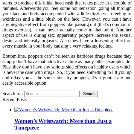
starts to produce this initial head rush that takes place in a couple of
minutes. Afterwards you feel some hot sensation going all through
your face and body accompanied with a little dizziness, a feeling of
weirdness and a little blush on the face. However, you can’t have
any negative effect from poppers like passing out (that’s common in
drugs overuse), it can never actually come to that point. Another
aspect of use is during sex; apparently poppers increase the sexual
desire and intensify orgasms. Also they have a loosening effect on
every muscle in your body causing a very relaxing feeling.
Bottom line, poppers can’t be seen as hardcore drugs because they
simply don’t have that addictive nature as many other examples do.
Plus, they don’t have any serious side effects on healthy users which
is never the case with drugs. So, if you need something to lift you up
and relax you at the same time, try poppers; it’s a good, safe and
easily accessible option.
Search for:
Recent Posts
Women’s Wristwatch: More than Just a
Timepiece