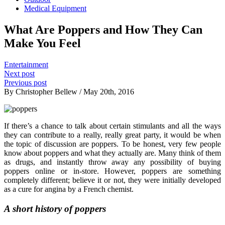
Medical Equipment
What Are Poppers and How They Can
Make You Feel
Entertainment
Next post
Previous post
By Christopher Bellew / May 20th, 2016
If there’s a chance to talk about certain stimulants and all the ways
they can contribute to a really, really great party, it would be when
the topic of discussion are poppers. To be honest, very few people
know about poppers and what they actually are. Many think of them
as drugs, and instantly throw away any possibility of buying
poppers online or in-store. However, poppers are something
completely different; believe it or not, they were initially developed
as a cure for angina by a French chemist.
A short history of poppers