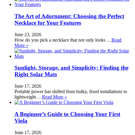
The Art of Adornment: Choosing the Perfect
Necklace for Your Features
June 23, 2026
How do you pick a necklace that not only looks …
Read
More »
Sunlight, Storage, and Simplicity: Finding the
Right Solar Mats
June 17, 2026
Portable power has shifted from bulky, fixed installations to
lightweight …
Read More »
A Beginner’s Guide to Choosing Your First
Viola
June 17, 2026