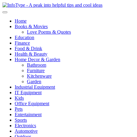
Home
Books & Movies
Love Poems & Quotes
Education
Finance
Food & Drink
Health & Beauty
Home Decor & Garden
Bathroom
Furniture
Kitchenware
Garden
Industrial Equipment
IT Equipment
Kids
Office Equipment
Pets
Entertainment
Sports
Electronics
Automotive
Outdoor