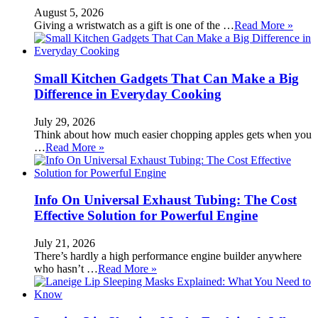
August 5, 2026
Giving a wristwatch as a gift is one of the …
Read More »
Small Kitchen Gadgets That Can Make a Big
Difference in Everyday Cooking
July 29, 2026
Think about how much easier chopping apples gets when you
…
Read More »
Info On Universal Exhaust Tubing: The Cost
Effective Solution for Powerful Engine
July 21, 2026
There’s hardly a high performance engine builder anywhere
who hasn’t …
Read More »