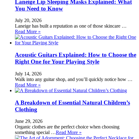
Laneige Lip Sleeping Masks Explained: What
You Need to Know
July 20, 2026
Laneige has built a reputation as one of those skincare …
Read More »
Acoustic Guitars Explained: How to Choose the
Right One for Your Playing Style
July 14, 2026
Walk into any guitar shop, and you’ll quickly notice how …
Read More »
A Breakdown of Essential Natural Children’s
Clothing
June 29, 2026
Organic clothes are the perfect choice when choosing
something special …
Read More »