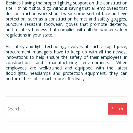
Besides having the proper lighting support on the construction
site, I think it should go without saying that all employees that
do construction work should wear some sort of face and eye
protection, such as a construction helmet and safety goggles,
puncture resistant footwear, gloves that promote dexterity,
and a safety harness that complies with all the worker safety
regulations in your state.
As safety and light technology evolves at such a rapid pace,
procurement managers have to keep up with all the newest
innovations to help ensure the safety of their employees in
construction and manufacturing environments. When
employees are well-trained and equipped with the latest
floodlights, headlamps and protection equipment, they can
perform their jobs much more effectively.
Search
for: