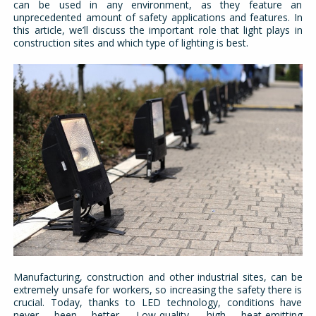
can be used in any environment, as they feature an
unprecedented amount of safety applications and features. In
this article, we’ll discuss the important role that light plays in
construction sites and which type of lighting is best.
Manufacturing, construction and other industrial sites, can be
extremely unsafe for workers, so increasing the safety there is
crucial. Today, thanks to LED technology, conditions have
never been better. Low-quality, high heat-emitting