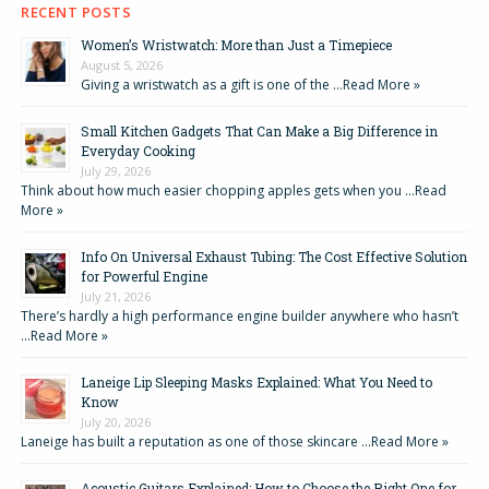
RECENT POSTS
Women’s Wristwatch: More than Just a Timepiece
August 5, 2026
Giving a wristwatch as a gift is one of the …
Read More »
Small Kitchen Gadgets That Can Make a Big Difference in
Everyday Cooking
July 29, 2026
Think about how much easier chopping apples gets when you …
Read
More »
Info On Universal Exhaust Tubing: The Cost Effective Solution
for Powerful Engine
July 21, 2026
There’s hardly a high performance engine builder anywhere who hasn’t
…
Read More »
Laneige Lip Sleeping Masks Explained: What You Need to
Know
July 20, 2026
Laneige has built a reputation as one of those skincare …
Read More »
Acoustic Guitars Explained: How to Choose the Right One for