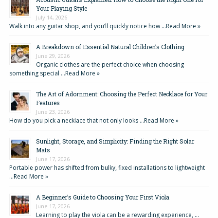
Your Playing Style
July 14, 2026
Walk into any guitar shop, and you’ll quickly notice how …
Read More »
A Breakdown of Essential Natural Children’s Clothing
June 29, 2026
Organic clothes are the perfect choice when choosing
something special …
Read More »
The Art of Adornment: Choosing the Perfect Necklace for Your
Features
June 23, 2026
How do you pick a necklace that not only looks …
Read More »
Sunlight, Storage, and Simplicity: Finding the Right Solar
Mats
June 17, 2026
Portable power has shifted from bulky, fixed installations to lightweight
…
Read More »
A Beginner’s Guide to Choosing Your First Viola
June 17, 2026
Learning to play the viola can be a rewarding experience, …