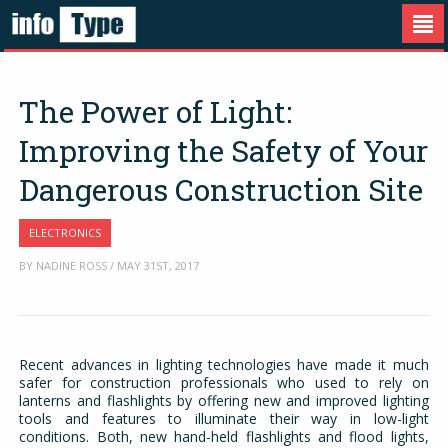
The Power of Light:
Improving the Safety of Your
Dangerous Construction Site
ELECTRONICS
BY NADINE ROSS / MAY 31ST, 2017
Recent advances in lighting technologies have made it much
safer for construction professionals who used to rely on
lanterns and flashlights by offering new and improved lighting
tools and features to illuminate their way in low-light
conditions. Both, new hand-held flashlights and flood lights,