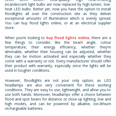
incandescent light bulbs are now replaced by high-lumen, low-
heat LED bulbs. Better yet, now you have the option to install
floodlights all over the construction site as they deliver
exceptional amounts of illumination which is evenly spread.
You can buy flood lights online, or at an electrical supplier
store.
When you’re looking to
buy flood lights online
, there are a
few things to consider, like the beam angle, colour
temperature, their energy efficiency, whether they’re
dimmable, whether their housing can be adjusted, whether
they can be motion activated and especially whether they
come with a warranty or not. Every manufacturer should offer
their product with warranty, especially since the lights will be
used in tougher conditions.
However, floodlights are not your only option, as LED
headlamps are also very convenient for these working
conditions. They are easy to use, lightweight, and allow you to
use both hands. Moreover, headlamps offer a choice between
flood and spot beans for distance or close-up lighting, low and
high modes, and can be powered by alkaline, ion-lithium
rechargeable batteries.