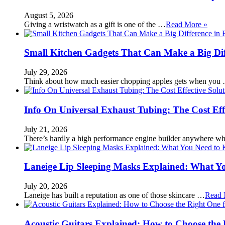
August 5, 2026
Giving a wristwatch as a gift is one of the …
Read More »
Small Kitchen Gadgets That Can Make a Big Di
July 29, 2026
Think about how much easier chopping apples gets when you
Info On Universal Exhaust Tubing: The Cost Eff
July 21, 2026
There’s hardly a high performance engine builder anywhere w
Laneige Lip Sleeping Masks Explained: What Y
July 20, 2026
Laneige has built a reputation as one of those skincare …
Read 
Acoustic Guitars Explained: How to Choose the 