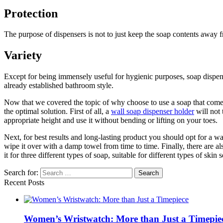
Protection
The purpose of dispensers is not to just keep the soap contents away f
Variety
Except for being immensely useful for hygienic purposes, soap dispen
already established bathroom style.
Now that we covered the topic of why choose to use a soap that comes 
the optimal solution. First of all, a
wall soap dispenser holder
will not 
appropriate height and use it without bending or lifting on your toes.
Next, for best results and long-lasting product you should opt for a wal
wipe it over with a damp towel from time to time. Finally, there are 
it for three different types of soap, suitable for different types of ski
Search for:
Recent Posts
Women’s Wristwatch: More than Just a Timepie