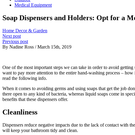
Medical Equipment
Soap Dispensers and Holders: Opt for a 
Home Decor & Garden
Next post
Previous post
By Nadine Ross / March 15th, 2019
One of the most important steps we can take in order to avoid getting
want to pay more attention to the entire hand-washing process – how i
read the following info.
When it comes to avoiding germs and using soaps that get the job done,
there open to any kind of bacteria, whereas liquid soaps come in spec
benefits that these dispensers offer.
Cleanliness
Dispensers reduce negative impacts due to the lack of contact with the
will keep your bathroom tidy and clean.