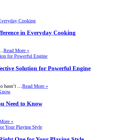
fference in Everyday Cooking
 …
Read More »
ective Solution for Powerful Engine
ho hasn’t …
Read More »
ou Need to Know
More »
Right One for Your Playing Style