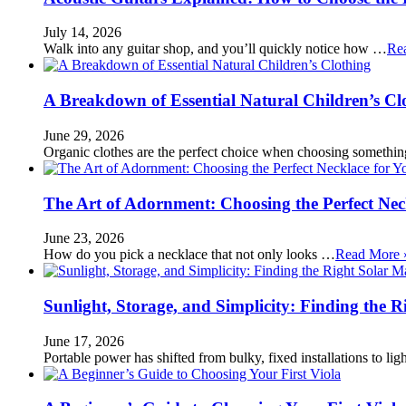
July 14, 2026
Walk into any guitar shop, and you’ll quickly notice how …
Re
A Breakdown of Essential Natural Children’s Cl
June 29, 2026
Organic clothes are the perfect choice when choosing somethi
The Art of Adornment: Choosing the Perfect Nec
June 23, 2026
How do you pick a necklace that not only looks …
Read More 
Sunlight, Storage, and Simplicity: Finding the R
June 17, 2026
Portable power has shifted from bulky, fixed installations to l