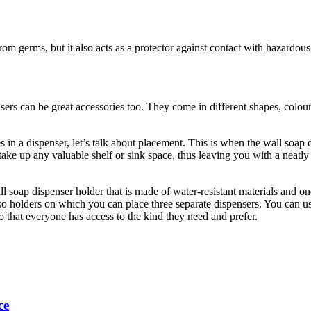
rom germs, but it also acts as a protector against contact with hazardou
sers can be great accessories too. They come in different shapes, col
in a dispenser, let’s talk about placement. This is when the wall soap d
take up any valuable shelf or sink space, thus leaving you with a neat
l soap dispenser holder that is made of water-resistant materials and one
also holders on which you can place three separate dispensers. You can 
n so that everyone has access to the kind they need and prefer.
ce