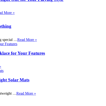
ad More »
othing
ng special …
Read More »
klace for Your Features
»
ight Solar Mats
ightweight …
Read More »