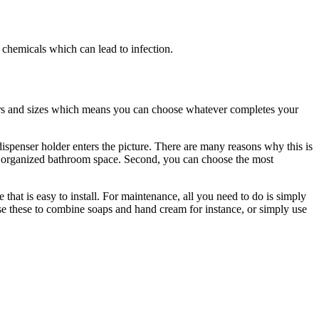
s chemicals which can lead to infection.
ours and sizes which means you can choose whatever completes your
ispenser holder enters the picture. There are many reasons why this is
ly organized bathroom space. Second, you can choose the most
 that is easy to install. For maintenance, all you need to do is simply
use these to combine soaps and hand cream for instance, or simply use