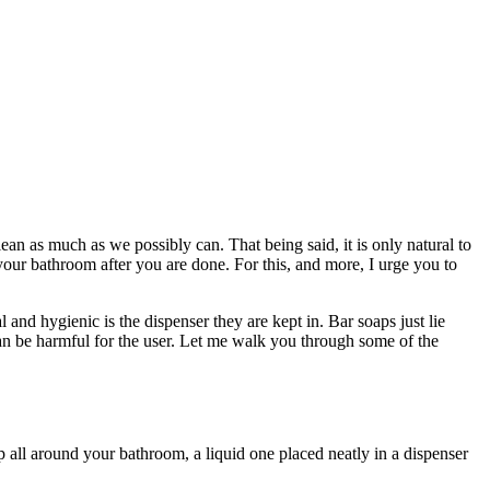
an as much as we possibly can. That being said, it is only natural to
our bathroom after you are done. For this, and more, I urge you to
and hygienic is the dispenser they are kept in. Bar soaps just lie
can be harmful for the user. Let me walk you through some of the
p all around your bathroom, a liquid one placed neatly in a dispenser