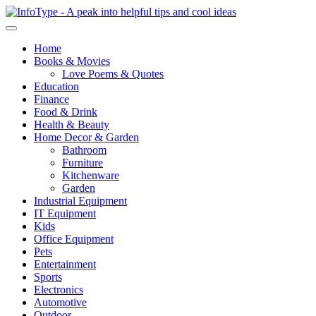
Home
Books & Movies
Love Poems & Quotes
Education
Finance
Food & Drink
Health & Beauty
Home Decor & Garden
Bathroom
Furniture
Kitchenware
Garden
Industrial Equipment
IT Equipment
Kids
Office Equipment
Pets
Entertainment
Sports
Electronics
Automotive
Outdoor