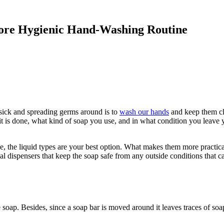
More Hygienic Hand-Washing Routine
 sick and spreading germs around is to
wash our hands
and keep them cle
t is done, what kind of soap you use, and in what condition you leave y
 the liquid types are your best option. What makes them more practical 
ial dispensers that keep the soap safe from any outside conditions that 
 soap. Besides, since a soap bar is moved around it leaves traces of soa