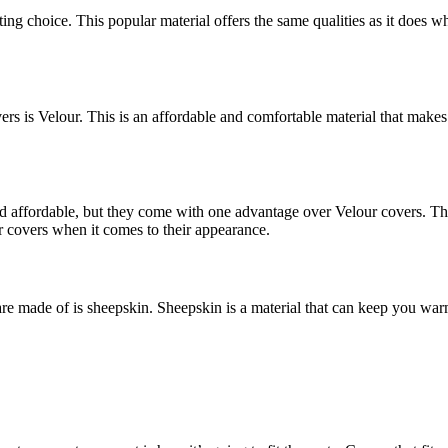
itting choice. This popular material offers the same qualities as it doe
s is Velour. This is an affordable and comfortable material that makes f
d affordable, but they come with one advantage over Velour covers. This 
 covers when it comes to their appearance.
are made of is sheepskin. Sheepskin is a material that can keep you w