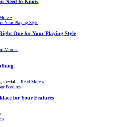
ou Need to Know
More »
Right One for Your Playing Style
ad More »
othing
ng special …
Read More »
klace for Your Features
»