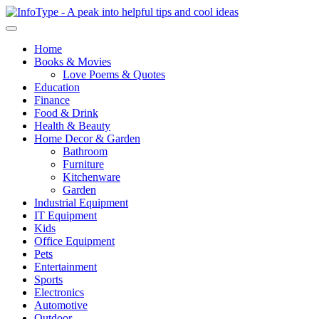
Home
Books & Movies
Love Poems & Quotes
Education
Finance
Food & Drink
Health & Beauty
Home Decor & Garden
Bathroom
Furniture
Kitchenware
Garden
Industrial Equipment
IT Equipment
Kids
Office Equipment
Pets
Entertainment
Sports
Electronics
Automotive
Outdoor