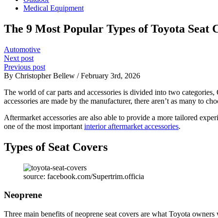
Medical Equipment
The 9 Most Popular Types of Toyota Seat 
Automotive
Next post
Previous post
By Christopher Bellew / February 3rd, 2026
The world of car parts and accessories is divided into two categories,
accessories are made by the manufacturer, there aren’t as many to cho
Aftermarket accessories are also able to provide a more tailored experi
one of the most important
interior aftermarket accessories
.
Types of Seat Covers
source: facebook.com/Supertrim.officia
Neoprene
Three main benefits of neoprene seat covers are what Toyota owners wh