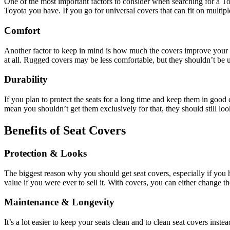
One of the most important factors to consider when searching for a Toyo
Toyota you have. If you go for universal covers that can fit on multip
Comfort
Another factor to keep in mind is how much the covers improve your ri
at all. Rugged covers may be less comfortable, but they shouldn’t be 
Durability
If you plan to protect the seats for a long time and keep them in good
mean you shouldn’t get them exclusively for that, they should still look
Benefits of Seat Covers
Protection & Looks
The biggest reason why you should get seat covers, especially if you hav
value if you were ever to sell it. With covers, you can either change t
Maintenance & Longevity
It’s a lot easier to keep your seats clean and to clean seat covers ins