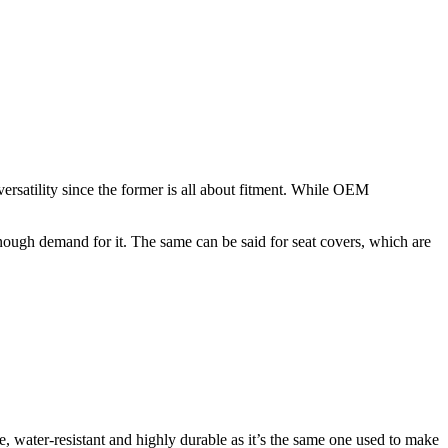
ersatility since the former is all about fitment. While OEM
 enough demand for it. The same can be said for seat covers, which are
, water-resistant and highly durable as it’s the same one used to make