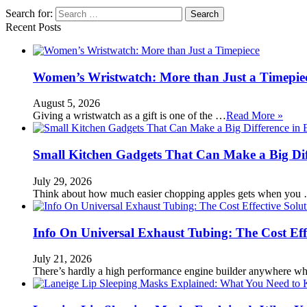
Search for:
Recent Posts
Women’s Wristwatch: More than Just a Timepie
August 5, 2026
Giving a wristwatch as a gift is one of the …
Read More »
Small Kitchen Gadgets That Can Make a Big Di
July 29, 2026
Think about how much easier chopping apples gets when you
Info On Universal Exhaust Tubing: The Cost Eff
July 21, 2026
There’s hardly a high performance engine builder anywhere w