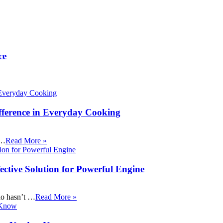
ce
fference in Everyday Cooking
 …
Read More »
ective Solution for Powerful Engine
ho hasn’t …
Read More »