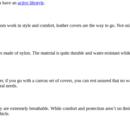
ou have an
active lifestyle
.
m work in style and comfort, leather covers are the way to go. Not only 
es made of nylon. The material is quite durable and water-resistant whil
 if you go with a canvas set of covers, you can rest assured that no wa
ral needs.
hey are extremely breathable. While comfort and protection aren’t on th
hicle.