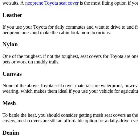
wetsuits. A
neoprene Toyota seat cover
is the most fitting option if y
Leather
If you use your Toyota for daily commutes and want to drive to and fro
neoprene ones and make the cabin look more luxurious.
Nylon
One of the toughest, if not the toughest, seat covers for Toyota are on
pets or work on muddy trails.
Canvas
None of the above Toyota seat cover materials are waterproof, however,
wearing, which makes them ideal if you use your vehicle for agricultu
Mesh
To battle the heat, you should consider getting mesh seat covers as t
covers, mesh covers are still an affordable option for a daily-driven ve
Denim