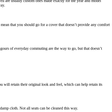
t well are usually custom ones made exactly for the year and model
way.
t mean that you should go for a cover that doesn’t provide any comfort
 rigours of everyday commuting are the way to go, but that doesn’t
 will retain their original look and feel, which can help retain its
 damp cloth. Not all seats can be cleaned this way.