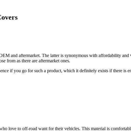
Covers
 OEM and aftermarket. The latter is synonymous with affordability and v
ose from as there are aftermarket ones.
ence if you go for such a product, which it definitely exists if there is
o love to off-road want for their vehicles. This material is comfortable