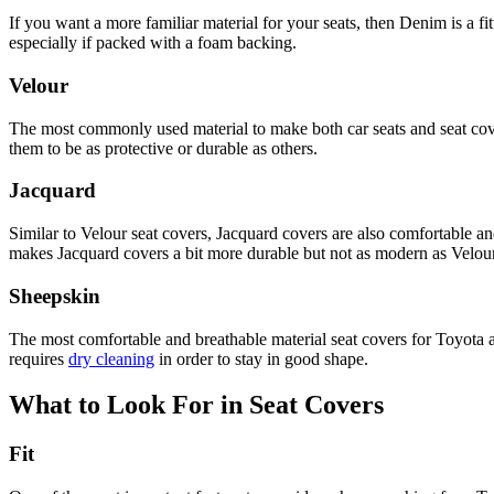
If you want a more familiar material for your seats, then Denim is a f
especially if packed with a foam backing.
Velour
The most commonly used material to make both car seats and seat cover
them to be as protective or durable as others.
Jacquard
Similar to Velour seat covers, Jacquard covers are also comfortable an
makes Jacquard covers a bit more durable but not as modern as Velour
Sheepskin
The most comfortable and breathable material seat covers for Toyota 
requires
dry cleaning
in order to stay in good shape.
What to Look For in Seat Covers
Fit