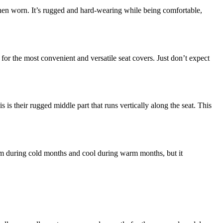
s when worn. It’s rugged and hard-wearing while being comfortable,
or the most convenient and versatile seat covers. Just don’t expect
is their rugged middle part that runs vertically along the seat. This
arm during cold months and cool during warm months, but it