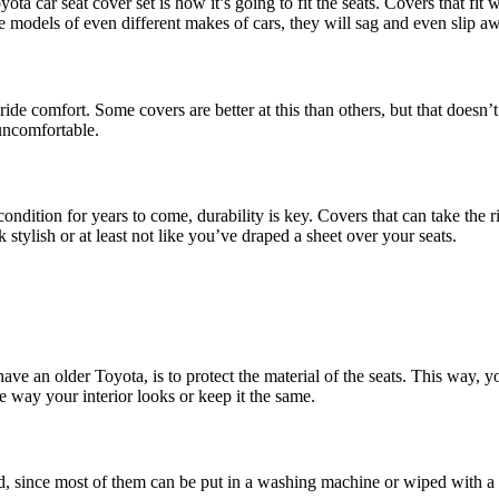
ta car seat cover set is how it’s going to fit the seats. Covers that fi
le models of even different makes of cars, they will sag and even slip a
de comfort. Some covers are better at this than others, but that doesn’
uncomfortable.
 condition for years to come, durability is key. Covers that can take the
 stylish or at least not like you’ve draped a sheet over your seats.
e an older Toyota, is to protect the material of the seats. This way, you
he way your interior looks or keep it the same.
tead, since most of them can be put in a washing machine or wiped with a