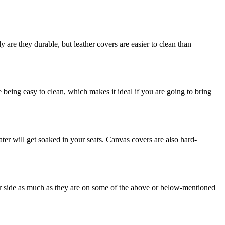
are they durable, but leather covers are easier to clean than
e being easy to clean, which makes it ideal if you are going to bring
ter will get soaked in your seats. Canvas covers are also hard-
eir side as much as they are on some of the above or below-mentioned