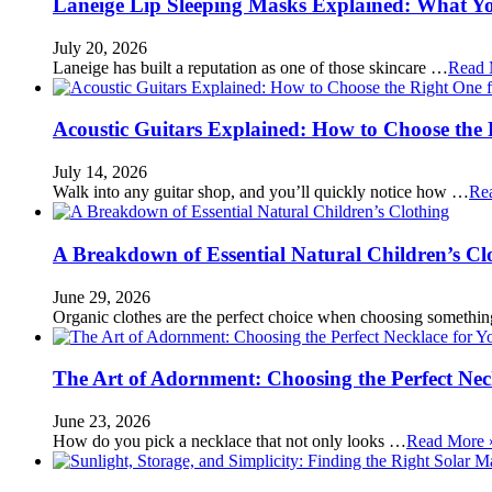
Laneige Lip Sleeping Masks Explained: What Y
July 20, 2026
Laneige has built a reputation as one of those skincare …
Read 
Acoustic Guitars Explained: How to Choose the 
July 14, 2026
Walk into any guitar shop, and you’ll quickly notice how …
Re
A Breakdown of Essential Natural Children’s Cl
June 29, 2026
Organic clothes are the perfect choice when choosing somethi
The Art of Adornment: Choosing the Perfect Nec
June 23, 2026
How do you pick a necklace that not only looks …
Read More 