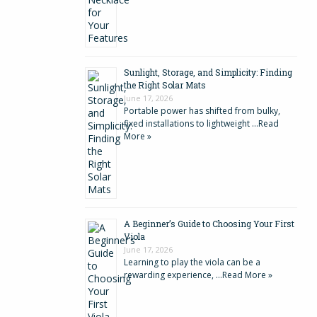
Sunlight, Storage, and Simplicity: Finding
the Right Solar Mats
June 17, 2026
Portable power has shifted from bulky,
fixed installations to lightweight …
Read
More »
A Beginner’s Guide to Choosing Your First
Viola
June 17, 2026
Learning to play the viola can be a
rewarding experience, …
Read More »