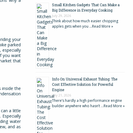
asons why a
Small Kitchen Gadgets That Can Make a
Big Difference in Everyday Cooking
July 29, 2026
Think about how much easier chopping
apples gets when you …
Read More »
riding your
bike parked
 especially
if you want
market that
Info On Universal Exhaust Tubing: The
Cost Effective Solution for Powerful
 inside the
Engine
ondensation
July 21, 2026
There’s hardly a high performance engine
builder anywhere who hasn’t …
Read More »
an a little
 Especially
dding water
new, and as