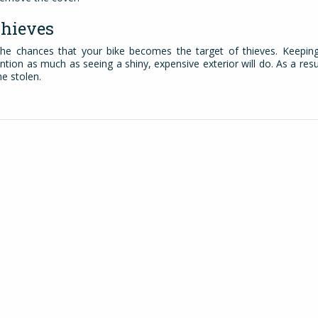
Thieves
 the chances that your bike becomes the target of thieves. Keepin
ntion as much as seeing a shiny, expensive exterior will do. As a resu
me stolen.