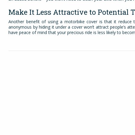
Make It Less Attractive to Potential 
Another benefit of using a motorbike cover is that it reduce
anonymous by hiding it under a cover won’t attract people’s atte
have peace of mind that your precious ride is less likely to beco