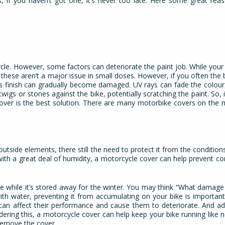
s, if you haven’t got one, it’s never too late. Here some great re
ycle. However, some factors can deteriorate the paint job. While your 
 these aren’t a major issue in small doses. However, if you often the 
, its finish can gradually become damaged. UV rays can fade the colour,
wigs or stones against the bike, potentially scratching the paint. So, 
cover is the best solution. There are many motorbike covers on the 
utside elements, there still the need to protect it from the conditions
ith a great deal of humidity, a motorcycle cover can help prevent c
 while it’s stored away for the winter. You may think “What damage c
ith water, preventing it from accumulating on your bike is important.
t can affect their performance and cause them to deteriorate. And a
dering this, a motorcycle cover can help keep your bike running like 
remove the cover.