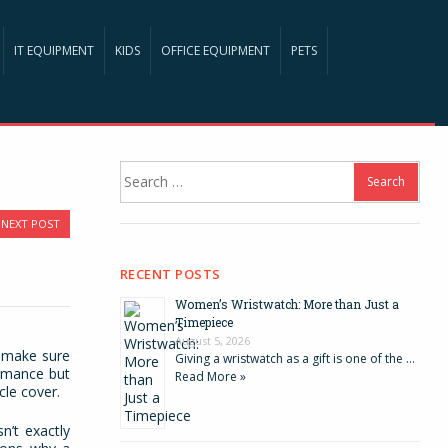
IT EQUIPMENT
KIDS
OFFICE EQUIPMENT
PETS
Search
for:
NEXT POST
RECENT POSTS
Women’s Wristwatch: More than Just a
Timepiece
August 5, 2026
o make sure
Giving a wristwatch as a gift is one of the …
ormance but
Read More »
cle cover.
sn’t exactly