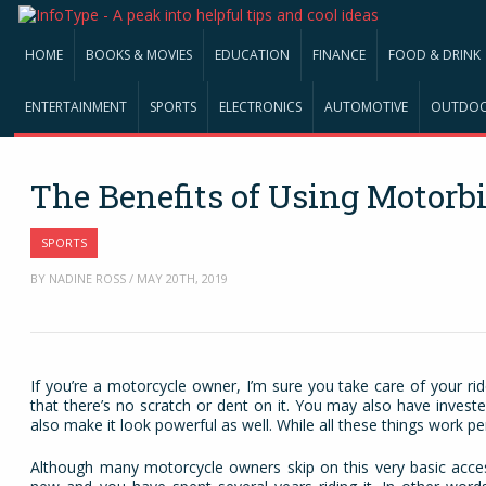
HOME
BOOKS & MOVIES
EDUCATION
FINANCE
FOOD & DRINK
ENTERTAINMENT
SPORTS
ELECTRONICS
AUTOMOTIVE
OUTDO
The Benefits of Using Motorb
SPORTS
BY NADINE ROSS / MAY 20TH, 2019
If you’re a motorcycle owner, I’m sure you take care of your rid
that there’s no scratch or dent on it. You may also have invest
also make it look powerful as well. While all these things work pe
Although many motorcycle owners skip on this very basic acc