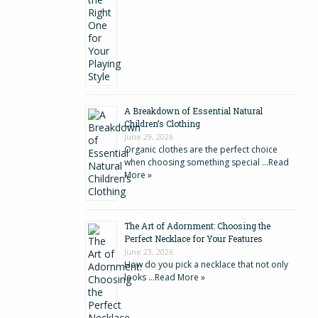
A Breakdown of Essential Natural
Children’s Clothing
June 29, 2026
Organic clothes are the perfect choice
when choosing something special …
Read
More »
The Art of Adornment: Choosing the
Perfect Necklace for Your Features
June 23, 2026
How do you pick a necklace that not only
looks …
Read More »