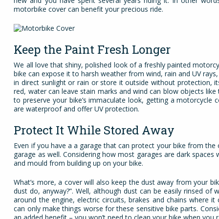
new and you have spent several years riding it. In other word
motorbike cover can benefit your precious ride.
Keep the Paint Fresh Longer
We all love that shiny, polished look of a freshly painted motorc
bike can expose it to harsh weather from wind, rain and UV rays,
in direct sunlight or rain or store it outside without protection
red, water can leave stain marks and wind can blow objects like t
to preserve your bike’s immaculate look, getting a motorcycle 
are waterproof and offer UV protection.
Protect It While Stored Away
Even if you have a a garage that can protect your bike from the o
garage as well. Considering how most garages are dark spaces w
and mould from building up on your bike.
What’s more, a cover will also keep the dust away from your bike
dust do, anyway?”. Well, although dust can be easily rinsed of w
around the engine, electric circuits, brakes and chains where i
can only make things worse for these sensitive bike parts. Consi
an added benefit – you won’t need to clean your bike when you 