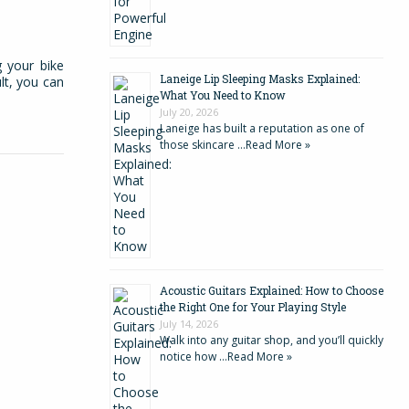
g your bike
Laneige Lip Sleeping Masks Explained:
lt, you can
What You Need to Know
July 20, 2026
Laneige has built a reputation as one of
those skincare …
Read More »
Acoustic Guitars Explained: How to Choose
the Right One for Your Playing Style
July 14, 2026
Walk into any guitar shop, and you’ll quickly
notice how …
Read More »