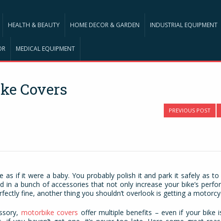
HEALTH & BEAUTY
HOME DECOR & GARDEN
INDUSTRIAL EQUIPMENT
OR
MEDICAL EQUIPMENT
ike Covers
PREVIOUS POST
e as if it were a baby. You probably polish it and park it safely as t
ed in a bunch of accessories that not only increase your bike’s perf
rfectly fine, another thing you shouldn’t overlook is getting a motorcy
essory,
motorbike covers
offer multiple benefits – even if your bike i