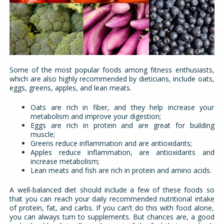
Some of the most popular foods among fitness enthusiasts,
which are also highly recommended by dieticians, include oats,
eggs, greens, apples, and lean meats.
Oats are rich in fiber, and they help increase your
metabolism and improve your digestion;
Eggs are rich in protein and are great for building
muscle;
Greens reduce inflammation and are antioxidants;
Apples reduce inflammation, are antioxidants and
increase metabolism;
Lean meats and fish are rich in protein and amino acids.
A well-balanced diet should include a few of these foods so
that you can reach your daily recommended nutritional intake
of protein, fat, and carbs. If you can’t do this with food alone,
you can always turn to supplements. But chances are, a good