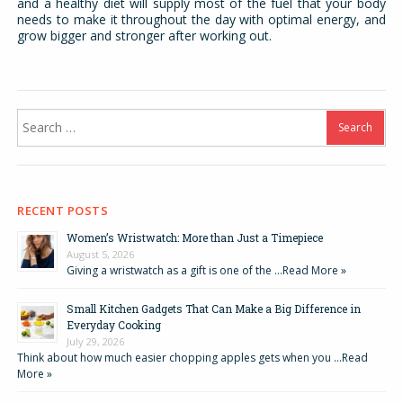
and a healthy diet will supply most of the fuel that your body
needs to make it throughout the day with optimal energy, and
grow bigger and stronger after working out.
Search
for:
RECENT POSTS
Women’s Wristwatch: More than Just a Timepiece
August 5, 2026
Giving a wristwatch as a gift is one of the …
Read More »
Small Kitchen Gadgets That Can Make a Big Difference in
Everyday Cooking
July 29, 2026
Think about how much easier chopping apples gets when you …
Read
More »