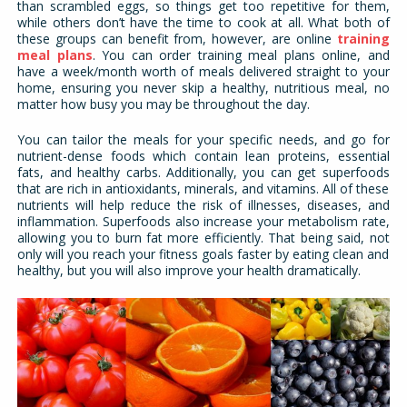
than scrambled eggs, so things get too repetitive for them,
while others don’t have the time to cook at all. What both of
these groups can benefit from, however, are online
training
meal plans
. You can order training meal plans online, and
have a week/month worth of meals delivered straight to your
home, ensuring you never skip a healthy, nutritious meal, no
matter how busy you may be throughout the day.
You can tailor the meals for your specific needs, and go for
nutrient-dense foods which contain lean proteins, essential
fats, and healthy carbs. Additionally, you can get superfoods
that are rich in antioxidants, minerals, and vitamins. All of these
nutrients will help reduce the risk of illnesses, diseases, and
inflammation. Superfoods also increase your metabolism rate,
allowing you to burn fat more efficiently. That being said, not
only will you reach your fitness goals faster by eating clean and
healthy, but you will also improve your health dramatically.