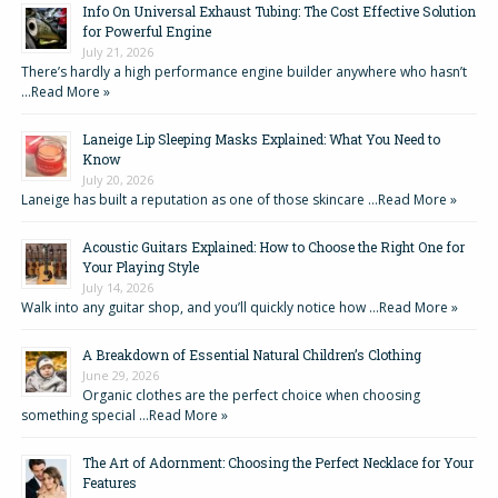
Info On Universal Exhaust Tubing: The Cost Effective Solution
for Powerful Engine
July 21, 2026
There’s hardly a high performance engine builder anywhere who hasn’t
…
Read More »
Laneige Lip Sleeping Masks Explained: What You Need to
Know
July 20, 2026
Laneige has built a reputation as one of those skincare …
Read More »
Acoustic Guitars Explained: How to Choose the Right One for
Your Playing Style
July 14, 2026
Walk into any guitar shop, and you’ll quickly notice how …
Read More »
A Breakdown of Essential Natural Children’s Clothing
June 29, 2026
Organic clothes are the perfect choice when choosing
something special …
Read More »
The Art of Adornment: Choosing the Perfect Necklace for Your
Features