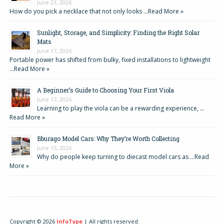
June 23, 2026
How do you pick a necklace that not only looks …
Read More »
Sunlight, Storage, and Simplicity: Finding the Right Solar
Mats
June 17, 2026
Portable power has shifted from bulky, fixed installations to lightweight
…
Read More »
A Beginner’s Guide to Choosing Your First Viola
June 17, 2026
Learning to play the viola can be a rewarding experience, …
Read More »
Bburago Model Cars: Why They’re Worth Collecting
June 15, 2026
Why do people keep turning to diecast model cars as …
Read
More »
Copyright © 2026
InfoType
| All rights reserved.