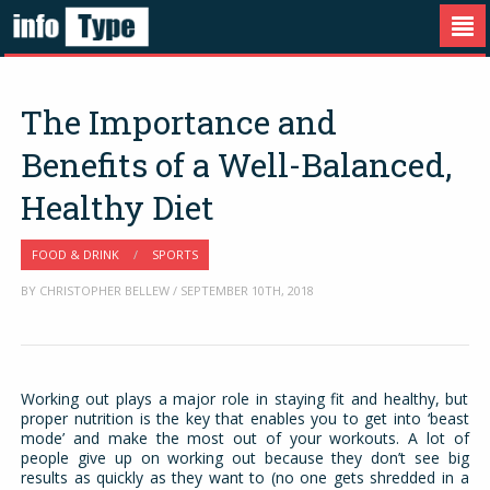
The Importance and
Benefits of a Well-Balanced,
Healthy Diet
FOOD & DRINK
/
SPORTS
BY CHRISTOPHER BELLEW / SEPTEMBER 10TH, 2018
Working out plays a major role in staying fit and healthy, but
proper nutrition is the key that enables you to get into ‘beast
mode’ and make the most out of your workouts. A lot of
people give up on working out because they don’t see big
results as quickly as they want to (no one gets shredded in a