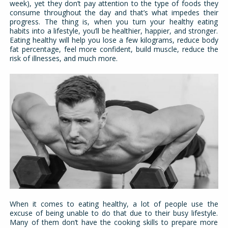
week), yet they don’t pay attention to the type of foods they
consume throughout the day and that’s what impedes their
progress. The thing is, when you turn your healthy eating
habits into a lifestyle, you’ll be healthier, happier, and stronger.
Eating healthy will help you lose a few kilograms, reduce body
fat percentage, feel more confident, build muscle, reduce the
risk of illnesses, and much more.
When it comes to eating healthy, a lot of people use the
excuse of being unable to do that due to their busy lifestyle.
Many of them don’t have the cooking skills to prepare more