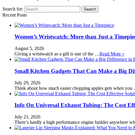
Search for:
Recent Posts
Women’s Wristwatch: More than Just a Timepie
August 5, 2026
Giving a wristwatch as a gift is one of the …
Read More »
Small Kitchen Gadgets That Can Make a Big Di
July 29, 2026
Think about how much easier chopping apples gets when you
Info On Universal Exhaust Tubing: The Cost Eff
July 21, 2026
There’s hardly a high performance engine builder anywhere w