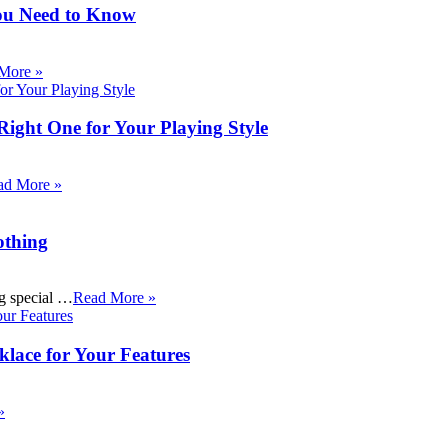
ou Need to Know
More »
Right One for Your Playing Style
ad More »
othing
ng special …
Read More »
klace for Your Features
»