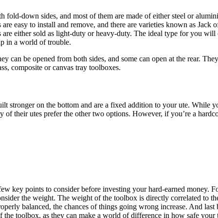
th fold-down sides, and most of them are made of either steel or alumi
s are easy to install and remove, and there are varieties known as Jack o
are either sold as light-duty or heavy-duty. The ideal type for you wil
p in a world of trouble.
ey can be opened from both sides, and some can open at the rear. They’
ass, composite or canvas tray toolboxes.
uilt stronger on the bottom and are a fixed addition to your ute. While
 of their utes prefer the other two options. However, if you’re a hardco
 few key points to consider before investing your hard-earned money. For
nsider the weight. The weight of the toolbox is directly correlated to the
roperly balanced, the chances of things going wrong increase. And last bu
 of the toolbox, as they can make a world of difference in how safe your