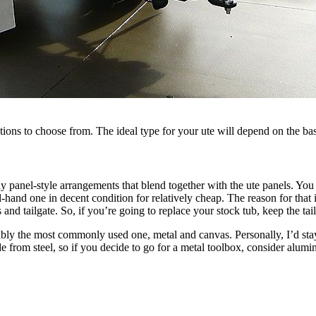
tions to choose from. The ideal type for your ute will depend on the bas
y panel-style arrangements that blend together with the ute panels. You 
-hand one in decent condition for relatively cheap. The reason for tha
s and tailgate. So, if you’re going to replace your stock tub, keep the tai
ably the most commonly used one, metal and canvas. Personally, I’d stay
e from steel, so if you decide to go for a metal toolbox, consider alumi