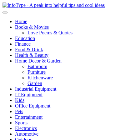
Home
Books & Movies
Love Poems & Quotes
Education
Finance
Food & Drink
Health & Beauty
Home Decor & Garden
Bathroom
Furniture
Kitchenware
Garden
Industrial Equipment
IT Equipment
Kids
Office Equipment
Pets
Entertainment
Sports
Electronics
Automotive
Outdoor