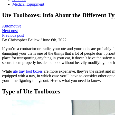
Medical Equipment
Ute Toolboxes: Info About the Different T
Automotive
Next post
Previous post
By Christopher Bellew / June 6th, 2022
If you’re a contractor or tradie, your ute and your tools are probab
damaging your ute is one of the things that a lot of people don’t prior
place for transporting anything in your car, it doesn’t have the safet
secure them properly inside the boot without heavily modifying it or bu
While
ute tray tool boxes
are more expensive, they’re the safest and mo
equipped with a tray, in which case you’ll have to consider other opt
your time figuring things out. Here’s what you need to know.
Type of Ute Toolboxes