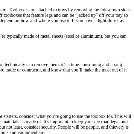
nium. Toolboxes are attached to trays by removing the fold-down sides
ff toolboxes that feature legs and can be “jacked up” off your tray so
l depend on how and where you use it. If you have a light-duty tray
re typically made of metal sheets (steel or aluminium), but you can
 you technically can remove them, it’s a time-consuming and taxing
re tradie or contractor, and know that you’ll make the most out of it
 starters, consider what you’re going to use the toolbox for. This will
 materials its made of. It’s important to keep your ute road legal and
t not least, consider security. People will be people, and thievery is
 tools and equipment are.