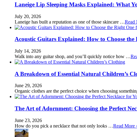
Laneige Lip Sleeping Masks Explained: What Y
July 20, 2026
Laneige has built a reputation as one of those skincare …
Read 
Acoustic Guitars Explained: How to Choose the 
July 14, 2026
Walk into any guitar shop, and you’ll quickly notice how …
Re
A Breakdown of Essential Natural Children’s Cl
June 29, 2026
Organic clothes are the perfect choice when choosing somethi
The Art of Adornment: Choosing the Perfect Nec
June 23, 2026
How do you pick a necklace that not only looks …
Read More 