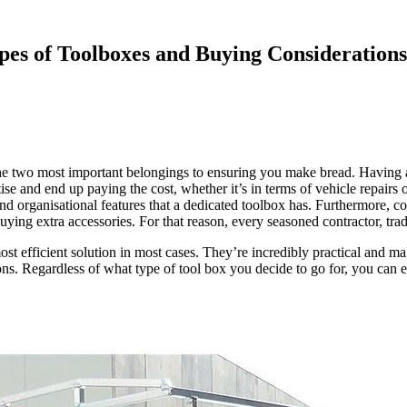
ypes of Toolboxes and Buying Considerations
ly the two most important belongings to ensuring you make bread. Havin
itise and end up paying the cost, whether it’s in terms of vehicle repair
y and organisational features that a dedicated toolbox has. Furthermore, 
ying extra accessories. For that reason, every seasoned contractor, trad
st efficient solution in most cases. They’re incredibly practical and mak
ions. Regardless of what type of tool box you decide to go for, you can