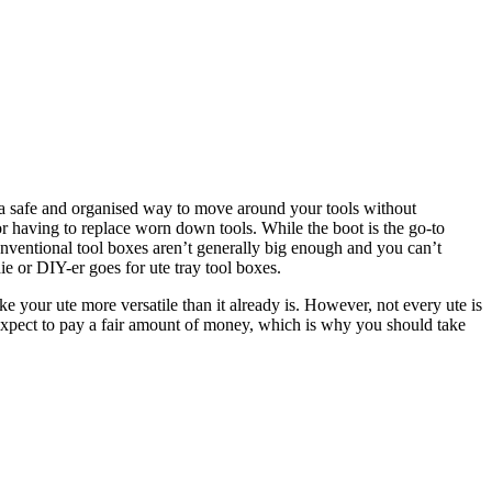
g a safe and organised way to move around your tools without
s or having to replace worn down tools. While the boot is the go-to
conventional tool boxes aren’t generally big enough and you can’t
ie or DIY-er goes for ute tray tool boxes.
e your ute more versatile than it already is. However, not every ute is
 expect to pay a fair amount of money, which is why you should take