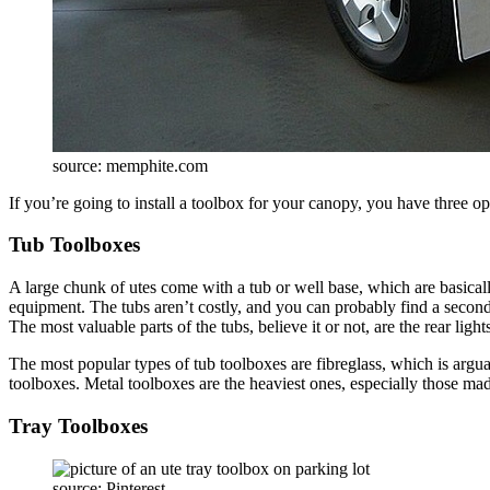
source: memphite.com
If you’re going to install a toolbox for your canopy, you have three op
Tub Toolboxes
A large chunk of utes come with a tub or well base, which are basicall
equipment. The tubs aren’t costly, and you can probably find a second
The most valuable parts of the tubs, believe it or not, are the rear light
The most popular types of tub toolboxes are fibreglass, which is argu
toolboxes. Metal toolboxes are the heaviest ones, especially those mad
Tray Toolboxes
source: Pinterest