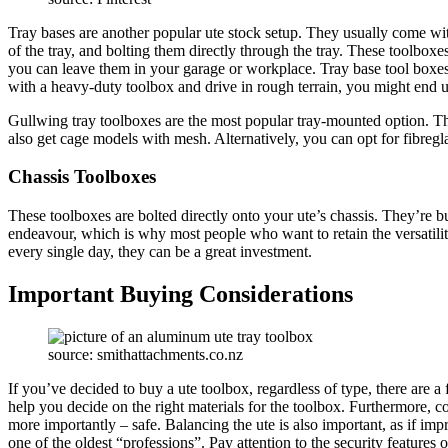
Tray bases are another popular ute stock setup. They usually come wi
of the tray, and bolting them directly through the tray. These toolboxe
you can leave them in your garage or workplace. Tray base tool boxes 
with a heavy-duty toolbox and drive in rough terrain, you might end u
Gullwing tray toolboxes are the most popular tray-mounted option. Th
also get cage models with mesh. Alternatively, you can opt for fibregl
Chassis Toolboxes
These toolboxes are bolted directly onto your ute’s chassis. They’re b
endeavour, which is why most people who want to retain the versatility
every single day, they can be a great investment.
Important Buying Considerations
source: smithattachments.co.nz
If you’ve decided to buy a ute toolbox, regardless of type, there are a
help you decide on the right materials for the toolbox. Furthermore, co
more importantly – safe. Balancing the ute is also important, as if imp
one of the oldest “professions”. Pay attention to the security features