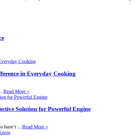
ce
fference in Everyday Cooking
 …
Read More »
ective Solution for Powerful Engine
ho hasn’t …
Read More »