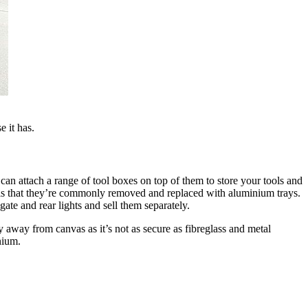
e it has.
can attach a range of tool boxes on top of them to store your tools and
t is that they’re commonly removed and replaced with aluminium trays.
lgate and rear lights and sell them separately.
 away from canvas as it’s not as secure as fibreglass and metal
nium.