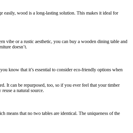
easily, wood is a long-lasting solution. This makes it ideal for
rn vibe or a rustic aesthetic, you can buy a wooden dining table and
niture doesn’t.
 you know that it’s essential to consider eco-friendly options when
d. It can be repurposed, too, so if you ever feel that your timber
y reuse a natural source.
ich means that no two tables are identical. The uniqueness of the