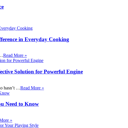
ce
fference in Everyday Cooking
 …
Read More »
ective Solution for Powerful Engine
ho hasn’t …
Read More »
ou Need to Know
More »