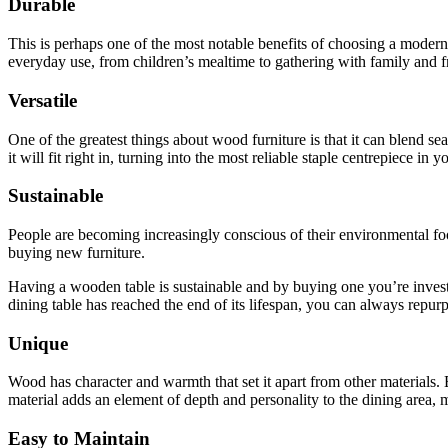
Durable
This is perhaps one of the most notable benefits of choosing a modern
everyday use, from children’s mealtime to gathering with family and f
Versatile
One of the greatest things about wood furniture is that it can blend 
it will fit right in, turning into the most reliable staple centrepiece
Sustainable
People are becoming increasingly conscious of their environmental footp
buying new furniture.
Having a wooden table is sustainable and by buying one you’re investing
dining table has reached the end of its lifespan, you can always repurpo
Unique
Wood has character and warmth that set it apart from other materials.
material adds an element of depth and personality to the dining area, m
Easy to Maintain