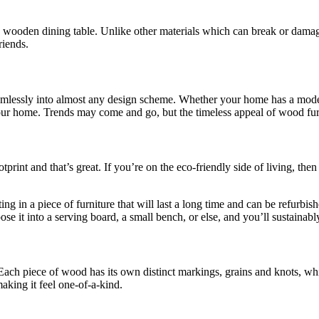
 wooden dining table. Unlike other materials which can break or damage 
riends.
seamlessly into almost any design scheme. Whether your home has a mode
 in your home. Trends may come and go, but the timeless appeal of wood fur
rint and that’s great. If you’re on the eco-friendly side of living, then
 in a piece of furniture that will last a long time and can be refurbishe
se it into a serving board, a small bench, or else, and you’ll sustainabl
 Each piece of wood has its own distinct markings, grains and knots, wh
aking it feel one-of-a-kind.