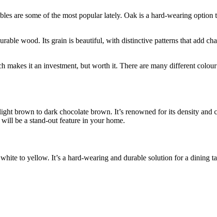
les are some of the most popular lately. Oak is a hard-wearing option th
le wood. Its grain is beautiful, with distinctive patterns that add chara
 makes it an investment, but worth it. There are many different colour v
 light brown to dark chocolate brown. It’s renowned for its density and 
will be a stand-out feature in your home.
white to yellow. It’s a hard-wearing and durable solution for a dining ta