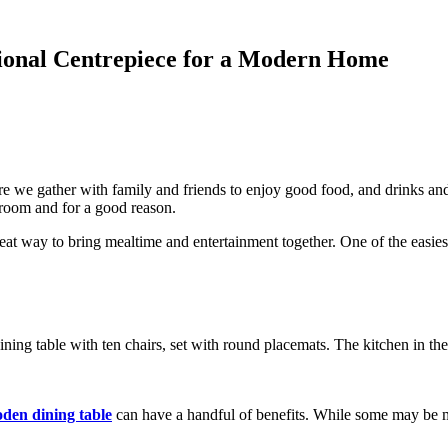
tional Centrepiece for a Modern Home
re we gather with family and friends to enjoy good food, and drinks an
 room and for a good reason.
eat way to bring mealtime and entertainment together. One of the easies
den dining table
can have a handful of benefits. While some may be m