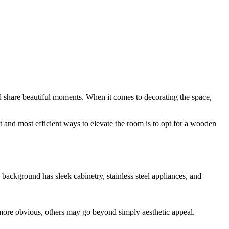
d share beautiful moments. When it comes to decorating the space,
t and most efficient ways to elevate the room is to opt for a wooden
ore obvious, others may go beyond simply aesthetic appeal.