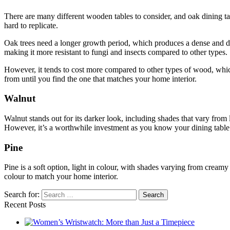
There are many different wooden tables to consider, and oak dining tab
hard to replicate.
Oak trees need a longer growth period, which produces a dense and durab
making it more resistant to fungi and insects compared to other types.
However, it tends to cost more compared to other types of wood, which
from until you find the one that matches your home interior.
Walnut
Walnut stands out for its darker look, including shades that vary from
However, it’s a worthwhile investment as you know your dining table 
Pine
Pine is a soft option, light in colour, with shades varying from creamy 
colour to match your home interior.
Search for:
Recent Posts