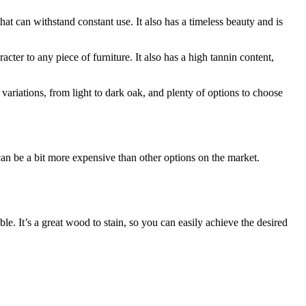
at can withstand constant use. It also has a timeless beauty and is
cter to any piece of furniture. It also has a high tannin content,
ariations, from light to dark oak, and plenty of options to choose
can be a bit more expensive than other options on the market.
ble. It’s a great wood to stain, so you can easily achieve the desired