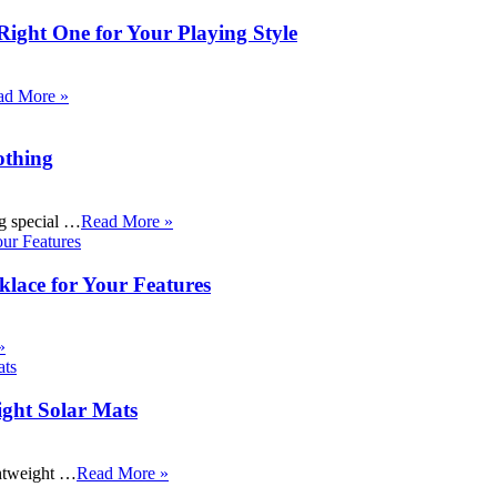
Right One for Your Playing Style
ad More »
othing
ng special …
Read More »
klace for Your Features
»
ight Solar Mats
ightweight …
Read More »