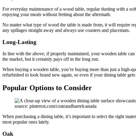
For everyday maintenance of a wood table, regular dusting with a soft
enjoying your meals without fretting about the aftermath.
No matter what type of wood the table is made from, it will require r
any spillages straight away and always use coasters and placemats.
Long-Lasting
In line with the above, if properly maintained, your wooden table can
the market, but it certainly pays off in the long run.
When buying a wooden table, you’re buying more than just a high-quali
refurbished to look brand new again, so even if your dining table gets
Popular Options to Consider
source: pinterest.com/crateandbarrelcanada
When purchasing a dining table, it’s important to select the right mat
most popular ones lately.
Oak