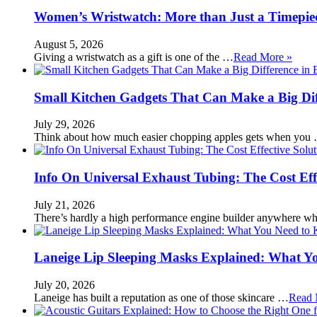
Women’s Wristwatch: More than Just a Timepie
August 5, 2026
Giving a wristwatch as a gift is one of the …
Read More »
Small Kitchen Gadgets That Can Make a Big Di
July 29, 2026
Think about how much easier chopping apples gets when you
Info On Universal Exhaust Tubing: The Cost Eff
July 21, 2026
There’s hardly a high performance engine builder anywhere w
Laneige Lip Sleeping Masks Explained: What Y
July 20, 2026
Laneige has built a reputation as one of those skincare …
Read 