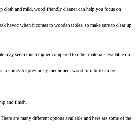
amp cloth and mild, wood-friendly cleaner can help you focus on
wreak havoc when it comes to wooden tables, so make sure to clear up
 table may seem much higher compared to other materials available on
des to come. As previously mentioned, wood furniture can be
. There are many different options available and here are some of the