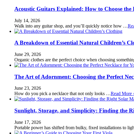
Acoustic Guitars Explained: How to Choose the 
July 14, 2026
Walk into any guitar shop, and you’ll quickly notice how …
Re
A Breakdown of Essential Natural Children’s Cl
June 29, 2026
Organic clothes are the perfect choice when choosing somethi
The Art of Adornment: Choosing the Perfect Nec
June 23, 2026
How do you pick a necklace that not only looks …
Read More 
Sunlight, Storage, and Simplicity: Finding the R
June 17, 2026
Portable power has shifted from bulky, fixed installations to l