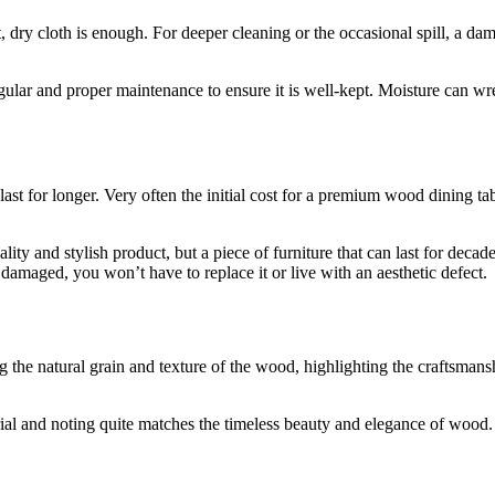
, dry cloth is enough. For deeper cleaning or the occasional spill, a d
egular and proper maintenance to ensure it is well-kept. Moisture can 
 last for longer. Very often the initial cost for a premium wood dining
ty and stylish product, but a piece of furniture that can last for deca
 damaged, you won’t have to replace it or live with an aesthetic defect.
erial and noting quite matches the timeless beauty and elegance of wood