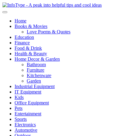
Home
Books & Movies
Love Poems & Quotes
Education
Finance
Food & Drink
Health & Beauty
Home Decor & Garden
Bathroom
Furniture
Kitchenware
Garden
Industrial Equipment
IT Equipment
Kids
Office Equipment
Pets
Entertainment
Sports
Electronics
Automotive
Outdoor