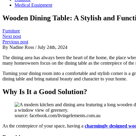
Medical Equipment
Wooden Dining Table: A Stylish and Func
Furniture
Next post
Previous post
By Nadine Ross / July 24th, 2024
The dining area has always been the heart of the home, the place whe
many homeowners focus on the dining table as the centrepiece of the
Turning your dining room into a comfortable and stylish corner is a gr
dining table and bring natural beauty and character to your home.
Why Is It a Good Solution?
source: facebook.com/livingelements.com.au
As the centrepiece of your space, having a
charmingly designed woo