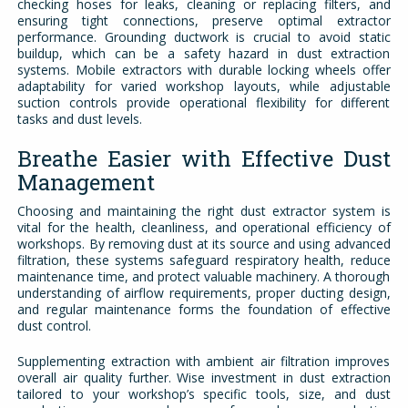
checking hoses for leaks, cleaning or replacing filters, and
ensuring tight connections, preserve optimal extractor
performance. Grounding ductwork is crucial to avoid static
buildup, which can be a safety hazard in dust extraction
systems. Mobile extractors with durable locking wheels offer
adaptability for varied workshop layouts, while adjustable
suction controls provide operational flexibility for different
tasks and dust levels.
Breathe Easier with Effective Dust
Management
Choosing and maintaining the right dust extractor system is
vital for the health, cleanliness, and operational efficiency of
workshops. By removing dust at its source and using advanced
filtration, these systems safeguard respiratory health, reduce
maintenance time, and protect valuable machinery. A thorough
understanding of airflow requirements, proper ducting design,
and regular maintenance forms the foundation of effective
dust control.
Supplementing extraction with ambient air filtration improves
overall air quality further. Wise investment in dust extraction
tailored to your workshop’s specific tools, size, and dust