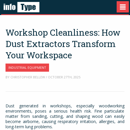
Workshop Cleanliness: How
Dust Extractors Transform
Your Workspace
INDUSTRIAL EQUIPMENT
BY CHRISTOPHER BELLEW / OCTOBER 27TH, 2025
Dust generated in workshops, especially woodworking
environments, poses a serious health risk. Fine particulate
matter from sanding, cutting, and shaping wood can easily
become airborne, causing respiratory irritation, allergies, and
long-term lung problems.