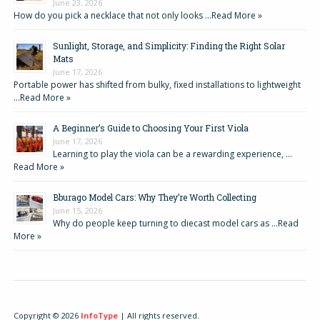
June 23, 2026
How do you pick a necklace that not only looks …
Read More »
Sunlight, Storage, and Simplicity: Finding the Right Solar
Mats
June 17, 2026
Portable power has shifted from bulky, fixed installations to lightweight
…
Read More »
A Beginner’s Guide to Choosing Your First Viola
June 17, 2026
Learning to play the viola can be a rewarding experience, …
Read More »
Bburago Model Cars: Why They’re Worth Collecting
June 15, 2026
Why do people keep turning to diecast model cars as …
Read
More »
Copyright © 2026
InfoType
| All rights reserved.