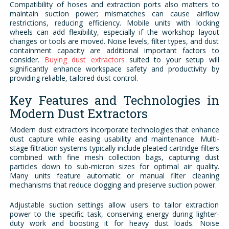
Compatibility of hoses and extraction ports also matters to
maintain suction power; mismatches can cause airflow
restrictions, reducing efficiency. Mobile units with locking
wheels can add flexibility, especially if the workshop layout
changes or tools are moved. Noise levels, filter types, and dust
containment capacity are additional important factors to
consider.
Buying dust extractors
suited to your setup
will
significantly enhance workspace safety and productivity by
providing reliable, tailored dust control.
Key Features and Technologies in
Modern Dust Extractors
Modern dust extractors incorporate technologies that enhance
dust capture while easing usability and maintenance. Multi-
stage filtration systems typically include pleated cartridge filters
combined with fine mesh collection bags, capturing dust
particles down to sub-micron sizes for optimal air quality.
Many units feature automatic or manual filter cleaning
mechanisms that reduce clogging and preserve suction power.
Adjustable suction settings allow users to tailor extraction
power to the specific task, conserving energy during lighter-
duty work and boosting it for heavy dust loads. Noise