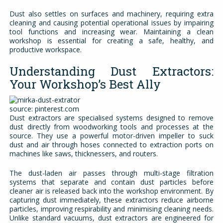
Dust also settles on surfaces and machinery, requiring extra
cleaning and causing potential operational issues by impairing
tool functions and increasing wear. Maintaining a clean
workshop is essential for creating a safe, healthy, and
productive workspace.
Understanding Dust Extractors:
Your Workshop’s Best Ally
source: pinterest.com
Dust extractors are specialised systems designed to remove
dust directly from woodworking tools and processes at the
source. They use a powerful motor-driven impeller to suck
dust and air through hoses connected to extraction ports on
machines like saws, thicknessers, and routers.
The dust-laden air passes through multi-stage filtration
systems that separate and contain dust particles before
cleaner air is released back into the workshop environment. By
capturing dust immediately, these extractors reduce airborne
particles, improving respirability and minimising cleaning needs.
Unlike standard vacuums, dust extractors are engineered for