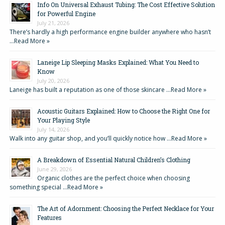
Info On Universal Exhaust Tubing: The Cost Effective Solution
for Powerful Engine
July 21, 2026
There’s hardly a high performance engine builder anywhere who hasn’t
…
Read More »
Laneige Lip Sleeping Masks Explained: What You Need to
Know
July 20, 2026
Laneige has built a reputation as one of those skincare …
Read More »
Acoustic Guitars Explained: How to Choose the Right One for
Your Playing Style
July 14, 2026
Walk into any guitar shop, and you’ll quickly notice how …
Read More »
A Breakdown of Essential Natural Children’s Clothing
June 29, 2026
Organic clothes are the perfect choice when choosing
something special …
Read More »
The Art of Adornment: Choosing the Perfect Necklace for Your
Features