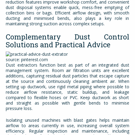
reduction features improve workshop comfort, and convenient
dust disposal systems enable quick, mess-free emptying of
collection bins or bags. Efficient airflow design, with smooth
ducting and minimised bends, also plays a key role in
maintaining strong suction across complex setups.
Complementary Dust Control
Solutions and Practical Advice
source: pinterest.com
Dust extractors function best as part of an integrated dust
management system. Room air filtration units are excellent
additions, capturing residual dust particles that escape capture
at the source and continuously cleaning ambient air. When
setting up ductwork, use rigid metal piping where possible to
reduce airflow resistance, static buildup, and leakage
compared to flexible hoses or PVC. Keep ductwork as short
and straight as possible with gentle bends to minimise
pressure loss.
Isolating unused machines with blast gates helps maintain
airflow to areas currently in use, increasing overall system
efficiency. Regular inspection and maintenance, including