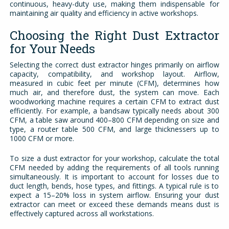
continuous, heavy-duty use, making them indispensable for
maintaining air quality and efficiency in active workshops.
Choosing the Right Dust Extractor
for Your Needs
Selecting the correct dust extractor hinges primarily on airflow
capacity, compatibility, and workshop layout. Airflow,
measured in cubic feet per minute (CFM), determines how
much air, and therefore dust, the system can move. Each
woodworking machine requires a certain CFM to extract dust
efficiently. For example, a bandsaw typically needs about 300
CFM, a table saw around 400–800 CFM depending on size and
type, a router table 500 CFM, and large thicknessers up to
1000 CFM or more.
To size a dust extractor for your workshop, calculate the total
CFM needed by adding the requirements of all tools running
simultaneously. It is important to account for losses due to
duct length, bends, hose types, and fittings. A typical rule is to
expect a 15–20% loss in system airflow. Ensuring your dust
extractor can meet or exceed these demands means dust is
effectively captured across all workstations.