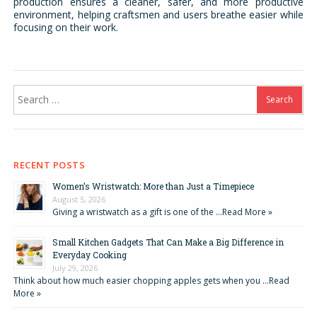
production ensures a cleaner, safer, and more productive
environment, helping craftsmen and users breathe easier while
focusing on their work.
Search
for:
RECENT POSTS
Women’s Wristwatch: More than Just a Timepiece
August 5, 2026
Giving a wristwatch as a gift is one of the …
Read More »
Small Kitchen Gadgets That Can Make a Big Difference in
Everyday Cooking
July 29, 2026
Think about how much easier chopping apples gets when you …
Read
More »