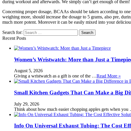
during workout and afterwards. We simply can’t get enough of them!
Concerning proper dosage, BCAAs should be taken according to one’s
weighing more, should increase the dosage to 5 grams, also pre, durin
much more potent. Moreover it can be easily mixed into your deliciou
Search for:
Recent Posts
Women’s Wristwatch: More than Just a Timepie
August 5, 2026
Giving a wristwatch as a gift is one of the …
Read More »
Small Kitchen Gadgets That Can Make a Big Di
July 29, 2026
Think about how much easier chopping apples gets when you
Info On Universal Exhaust Tubing: The Cost Eff