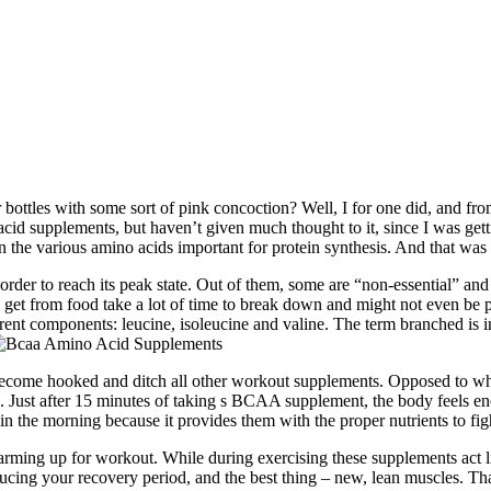
ttles with some sort of pink concoction? Well, I for one did, and fro
cid supplements, but haven’t given much thought to it, since I was ge
een the various amino acids important for protein synthesis. And that w
rder to reach its peak state. Out of them, some are “non-essential” and 
get from food take a lot of time to break down and might not even be p
rent components: leucine, isoleucine and valine. The term branched is i
become hooked and ditch all other workout supplements. Opposed to whe
 Just after 15 minutes of taking s BCAA supplement, the body feels ener
 in the morning because it provides them with the proper nutrients to figh
ng up for workout. While during exercising these supplements act like 
ucing your recovery period, and the best thing – new, lean muscles. Th