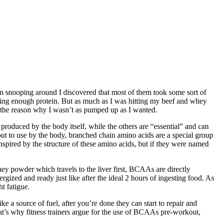
m snooping around I discovered that most of them took some sort of
tting enough protein. But as much as I was hitting my beef and whey
as the reason why I wasn’t as pumped up as I wanted.
produced by the body itself, while the others are “essential” and can
ut to use by the body, branched chain amino acids are a special group
nspired by the structure of these amino acids, but if they were named
y powder which travels to the liver first, BCAAs are directly
gized and ready just like after the ideal 2 hours of ingesting food. As
t fatigue.
a source of fuel, after you’re done they can start to repair and
at’s why fitness trainers argue for the use of BCAAs pre-workout,