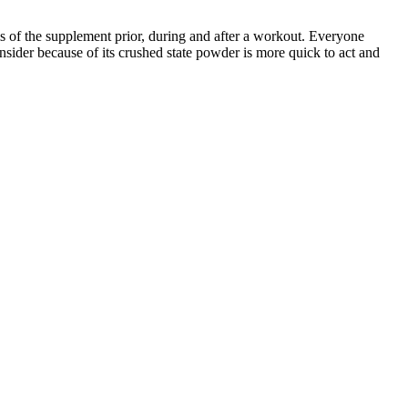
of the supplement prior, during and after a workout. Everyone
nsider because of its crushed state powder is more quick to act and