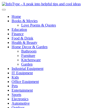
Home
Books & Movies
Love Poems & Quotes
Education
Finance
Food & Drink
Health & Beauty
Home Decor & Garden
Bathroom
Furniture
Kitchenware
Garden
Industrial Equipment
IT Equipment
Kids
Office Equipment
Pets
Entertainment
Sports
Electronics
Automotive
Outdoor