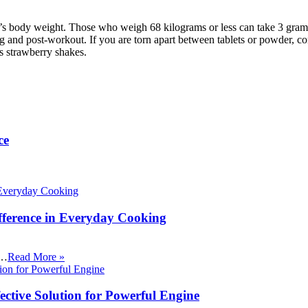
 body weight. Those who weigh 68 kilograms or less can take 3 grams 
g and post-workout. If you are torn apart between tablets or powder, co
s strawberry shakes.
ce
fference in Everyday Cooking
 …
Read More »
ective Solution for Powerful Engine