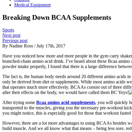
Medical Equipment
Breaking Down BCAA Supplements
Sports
Next post
Previous post
By Nadine Ross / July 17th, 2017
Have you noticed how more and more people in the gym carry shaker bo
branched-chain amino acid drink. I’ve heard about these Bcaa amino a
powder intake properly, I found that there is a large difference betw
The fact is, the human body needs around 20 different amino acids in o
only be derived from diet or supplements. While most amino acids we 
that operates much more effectively. BCAAs consist out of three diffe
after their effects on the body, we would have called them BC Yeys!
After trying some
Bcaa amino acid supplements
, you will quickly 
transported to the muscles, giving you the necessary pre-workout kick.
you might notice, this is especially good for those that workout fasted
However, there are a lot more advantages to using BCAAs besides warmi
build muscle. And we all know what that means – being less sore, red