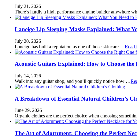
July 21, 2026
There’s hardly a high performance engine builder anywhere w
Laneige Lip Sleeping Masks Explained: What Y
July 20, 2026
Laneige has built a reputation as one of those skincare …
Read 
Acoustic Guitars Explained: How to Choose the 
July 14, 2026
Walk into any guitar shop, and you’ll quickly notice how …
Re
A Breakdown of Essential Natural Children’s Cl
June 29, 2026
Organic clothes are the perfect choice when choosing somethi
The Art of Adornment: Choosing the Perfect Nec