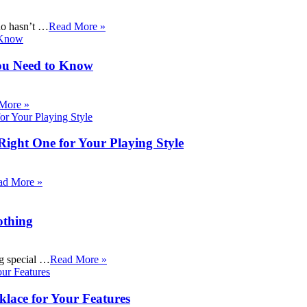
ho hasn’t …
Read More »
ou Need to Know
More »
Right One for Your Playing Style
ad More »
othing
ng special …
Read More »
klace for Your Features