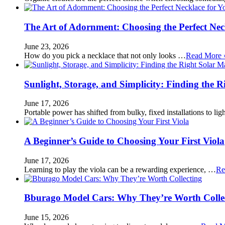
The Art of Adornment: Choosing the Perfect Nec
June 23, 2026
How do you pick a necklace that not only looks …
Read More 
Sunlight, Storage, and Simplicity: Finding the R
June 17, 2026
Portable power has shifted from bulky, fixed installations to l
A Beginner’s Guide to Choosing Your First Viola
June 17, 2026
Learning to play the viola can be a rewarding experience, …
Re
Bburago Model Cars: Why They’re Worth Colle
June 15, 2026