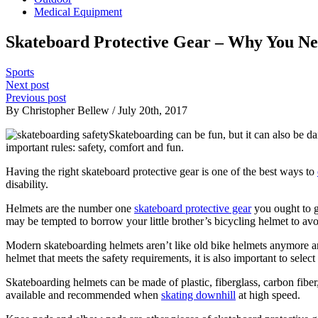
Medical Equipment
Skateboard Protective Gear – Why You Ne
Sports
Next post
Previous post
By Christopher Bellew / July 20th, 2017
Skateboarding can be fun, but it can also be dan
important rules: safety, comfort and fun.
Having the right skateboard protective gear is one of the best ways to
disability.
Helmets are the number one
skateboard protective gear
you ought to g
may be tempted to borrow your little brother’s bicycling helmet to avoi
Modern skateboarding helmets aren’t like old bike helmets anymore and
helmet that meets the safety requirements, it is also important to selec
Skateboarding helmets can be made of plastic, fiberglass, carbon fiber
available and recommended when
skating downhill
at high speed.