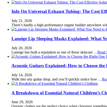
Info On Universal Exhaust Tubing: The Cost Eff
July 21, 2026
There’s hardly a high performance engine builder anywhere w
Laneige Lip Sleeping Masks Explained: What Y
July 20, 2026
Laneige has built a reputation as one of those skincare …
Read 
Acoustic Guitars Explained: How to Choose the 
July 14, 2026
Walk into any guitar shop, and you’ll quickly notice how …
Re
A Breakdown of Essential Natural Children’s Cl
June 29, 2026
Organic clothes are the perfect choice when choosing somethi