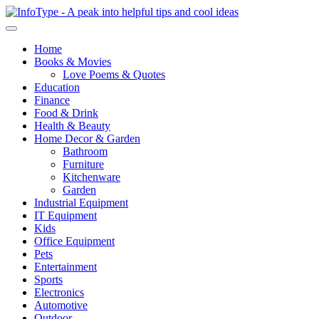
Home
Books & Movies
Love Poems & Quotes
Education
Finance
Food & Drink
Health & Beauty
Home Decor & Garden
Bathroom
Furniture
Kitchenware
Garden
Industrial Equipment
IT Equipment
Kids
Office Equipment
Pets
Entertainment
Sports
Electronics
Automotive
Outdoor