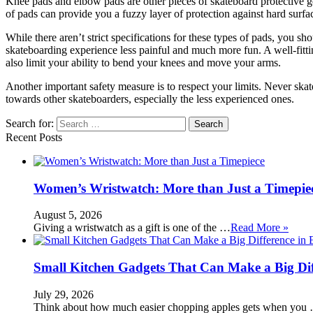
Knee pads and elbow pads are other pieces of skateboard protective gea
of pads can provide you a fuzzy layer of protection against hard surfa
While there aren’t strict specifications for these types of pads, you 
skateboarding experience less painful and much more fun. A well-fittin
also limit your ability to bend your knees and move your arms.
Another important safety measure is to respect your limits. Never ska
towards other skateboarders, especially the less experienced ones.
Search for:
Recent Posts
Women’s Wristwatch: More than Just a Timepie
August 5, 2026
Giving a wristwatch as a gift is one of the …
Read More »
Small Kitchen Gadgets That Can Make a Big Di
July 29, 2026
Think about how much easier chopping apples gets when you