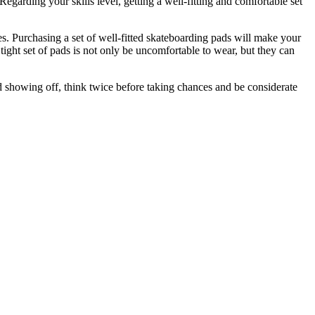
garding your skills level, getting a well-fitting and comfortable set
es. Purchasing a set of well-fitted skateboarding pads will make your
ight set of pads is not only be uncomfortable to wear, but they can
id showing off, think twice before taking chances and be considerate