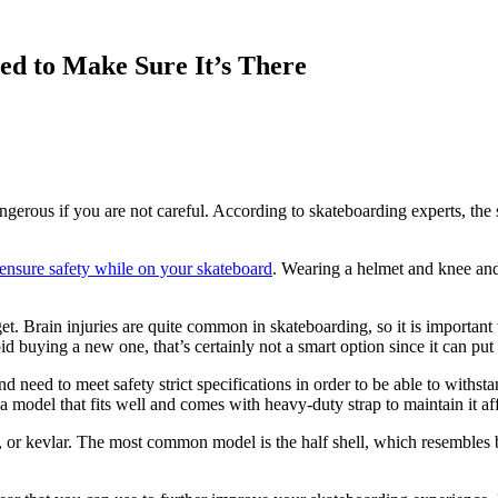
ed to Make Sure It’s There
gerous if you are not careful. According to skateboarding experts, the se
ensure safety while on your skateboard
. Wearing a helmet and knee and
et. Brain injuries are quite common in skateboarding, so it is importan
d buying a new one, that’s certainly not a smart option since it can put 
 need to meet safety strict specifications in order to be able to withst
t a model that fits well and comes with heavy-duty strap to maintain it a
, or kevlar. The most common model is the half shell, which resembles b