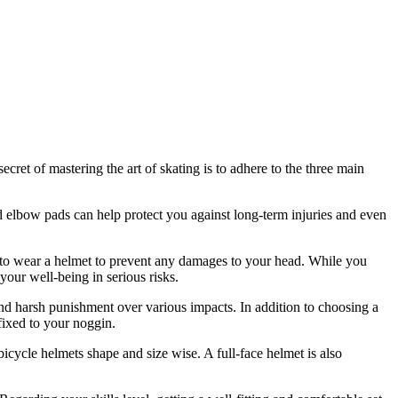
cret of mastering the art of skating is to adhere to the three main
 elbow pads can help protect you against long-term injuries and even
t to wear a helmet to prevent any damages to your head. While you
your well-being in serious risks.
and harsh punishment over various impacts. In addition to choosing a
ffixed to your noggin.
icycle helmets shape and size wise. A full-face helmet is also