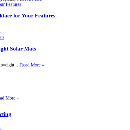
klace for Your Features
»
ight Solar Mats
ightweight …
Read More »
ad More »
cting