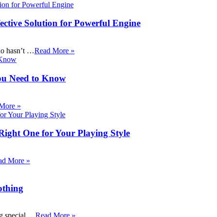
ective Solution for Powerful Engine
ho hasn’t …
Read More »
ou Need to Know
More »
Right One for Your Playing Style
ad More »
othing
ng special …
Read More »