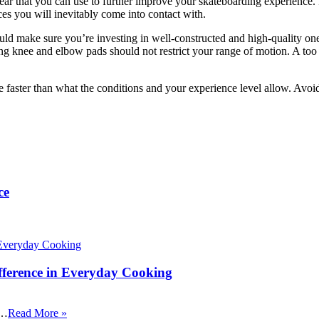
r that you can use to further improve your skateboarding experience. Re
ces you will inevitably come into contact with.
should make sure you’re investing in well-constructed and high-quality on
g knee and elbow pads should not restrict your range of motion. A too t
te faster than what the conditions and your experience level allow. Avo
ce
fference in Everyday Cooking
 …
Read More »