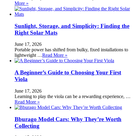
More »
Sunlight, Storage, and Simplicity: Finding the
Right Solar Mats
June 17, 2026
Portable power has shifted from bulky, fixed installations to
lightweight …
Read More »
A Beginner’s Guide to Choosing Your First
Viola
June 17, 2026
Learning to play the viola can be a rewarding experience, …
Read More »
Bburago Model Cars: Why They’re Worth
Collecting