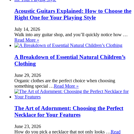
Acoustic Guitars Explained: How to Choose the
Right One for Your Playing Style
July 14, 2026
Walk into any guitar shop, and you’ll quickly notice how …
Read More »
A Breakdown of Essential Natural Children’s
Clothing
June 29, 2026
Organic clothes are the perfect choice when choosing
something special …
Read More »
The Art of Adornment: Choosing the Perfect
Necklace for Your Features
June 23, 2026
How do you pick a necklace that not only looks …
Read