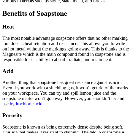
various materials such as stone, slate, metal, and bricks.
Benefits of Soapstone
Heat
The most notable advantage soapstone offers that no other marking
tool does is heat retention and resistance. This allows you to write
on hot metal without the markings going away. This is thanks to the
Magnesite which is the main compound found in soapstone and is
responsible for its ability to absorb, radiate, and retain heat.
Acid
Another thing that soapstone has great resistance against is acid.
Even if you work with a shielding gas, it won’t get rid of the marks
on your workpiece. You can try and spill lemon juice and the
soapstone marks won’t go away. However, you shouldn’t try and
use
hydrochloric acid
.
Porosity
Soapstone is known as being extremely dense despite being soft.
This is what makes it resistant to staining. The talc in soapstone is