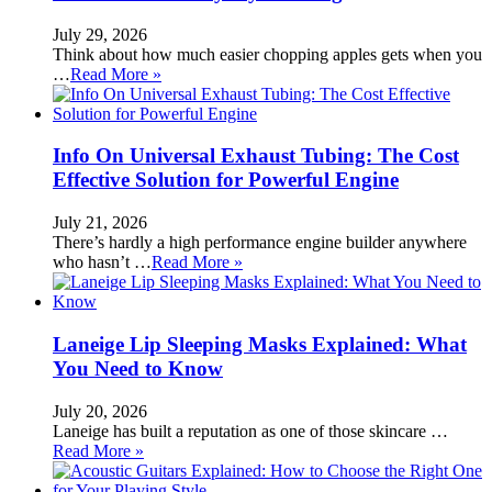
July 29, 2026
Think about how much easier chopping apples gets when you
…
Read More »
Info On Universal Exhaust Tubing: The Cost
Effective Solution for Powerful Engine
July 21, 2026
There’s hardly a high performance engine builder anywhere
who hasn’t …
Read More »
Laneige Lip Sleeping Masks Explained: What
You Need to Know
July 20, 2026
Laneige has built a reputation as one of those skincare …
Read More »