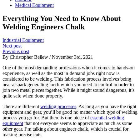
Medical Equipment
Everything You Need to Know About
Welding Engineers Chalk
Industrial Equipment
Next post
Previous post
By Christopher Bellew / November 3rd, 2021
One of the most demanding professions when it comes to hands-on
experience, as well as the most in-demand jobs right now is
considered to be welding. This fabrication process involves being
near a spark generating torch which you need to control in order to
join two metal pieces together. While it might sound dangerous, it’s
quite safe when done properly.
There are different
welding processes
. As long as you have the right
equipment and gear, you’ll be good no matter which type of welding
process you go for. But there is one piece of
essential welding
equipment
that not everyone seems to appreciate as much as some
other gear. I’m talking about engineer chalk, which is crucial for
making precise cuts.