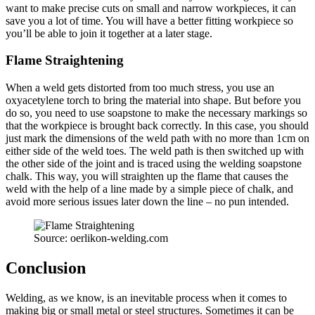
want to make precise cuts on small and narrow workpieces, it can
save you a lot of time. You will have a better fitting workpiece so
you’ll be able to join it together at a later stage.
Flame Straightening
When a weld gets distorted from too much stress, you use an
oxyacetylene torch to bring the material into shape. But before you
do so, you need to use soapstone to make the necessary markings so
that the workpiece is brought back correctly. In this case, you should
just mark the dimensions of the weld path with no more than 1cm on
either side of the weld toes. The weld path is then switched up with
the other side of the joint and is traced using the welding soapstone
chalk. This way, you will straighten up the flame that causes the
weld with the help of a line made by a simple piece of chalk, and
avoid more serious issues later down the line – no pun intended.
Source: oerlikon-welding.com
Conclusion
Welding, as we know, is an inevitable process when it comes to
making big or small metal or steel structures. Sometimes it can be