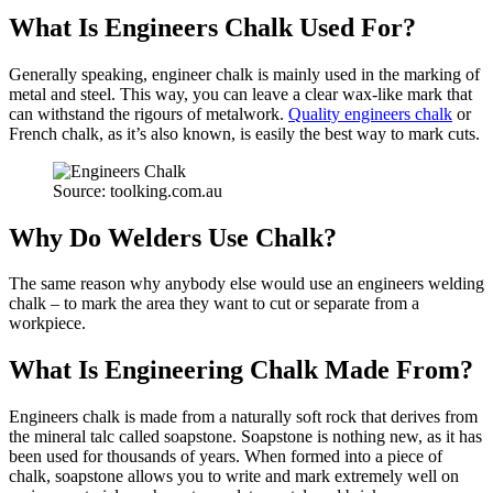
What Is Engineers Chalk Used For?
Generally speaking, engineer chalk is mainly used in the marking of
metal and steel. This way, you can leave a clear wax-like mark that
can withstand the rigours of metalwork.
Quality engineers chalk
or
French chalk, as it’s also known, is easily the best way to mark cuts.
Source: toolking.com.au
Why Do Welders Use Chalk?
The same reason why anybody else would use an engineers welding
chalk – to mark the area they want to cut or separate from a
workpiece.
What Is Engineering Chalk Made From?
Engineers chalk is made from a naturally soft rock that derives from
the mineral talc called soapstone. Soapstone is nothing new, as it has
been used for thousands of years. When formed into a piece of
chalk, soapstone allows you to write and mark extremely well on