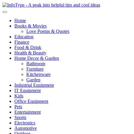
Home
Books & Movies
Love Poems & Quotes
Education
Finance
Food & Drink
Health & Beauty
Home Decor & Garden
Bathroom
Furniture
Kitchenware
Garden
Industrial Equipment
IT Equipment
Kids
Office Equipment
Pets
Entertainment
Sports
Electronics
Automotive
Outdoor