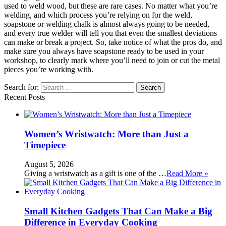
used to weld wood, but these are rare cases. No matter what you’re
welding, and which process you’re relying on for the weld,
soapstone or welding chalk is almost always going to be needed,
and every true welder will tell you that even the smallest deviations
can make or break a project. So, take notice of what the pros do, and
make sure you always have soapstone ready to be used in your
workshop, to clearly mark where you’ll need to join or cut the metal
pieces you’re working with.
Search for:
Recent Posts
Women’s Wristwatch: More than Just a
Timepiece
August 5, 2026
Giving a wristwatch as a gift is one of the …
Read More »
Small Kitchen Gadgets That Can Make a Big
Difference in Everyday Cooking