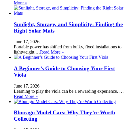
More »
Sunlight, Storage, and Simplicity: Finding the
Right Solar Mats
June 17, 2026
Portable power has shifted from bulky, fixed installations to
lightweight …
Read More »
A Beginner’s Guide to Choosing Your First
Viola
June 17, 2026
Learning to play the viola can be a rewarding experience, …
Read More »
Bburago Model Cars: Why They’re Worth
Collecting