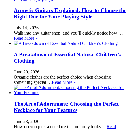
Acoustic Guitars Explained: How to Choose the
Right One for Your Playing Style
July 14, 2026
Walk into any guitar shop, and you’ll quickly notice how …
Read More »
A Breakdown of Essential Natural Children’s
Clothing
June 29, 2026
Organic clothes are the perfect choice when choosing
something special …
Read More »
The Art of Adornment: Choosing the Perfect
Necklace for Your Features
June 23, 2026
How do you pick a necklace that not only looks …
Read