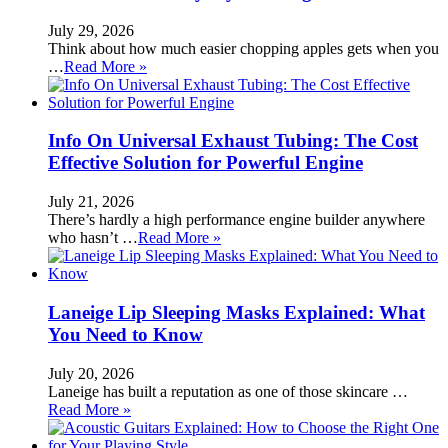
July 29, 2026
Think about how much easier chopping apples gets when you
…
Read More »
Info On Universal Exhaust Tubing: The Cost
Effective Solution for Powerful Engine
July 21, 2026
There’s hardly a high performance engine builder anywhere
who hasn’t …
Read More »
Laneige Lip Sleeping Masks Explained: What
You Need to Know
July 20, 2026
Laneige has built a reputation as one of those skincare …
Read More »