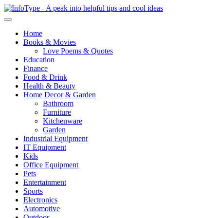
Home
Books & Movies
Love Poems & Quotes
Education
Finance
Food & Drink
Health & Beauty
Home Decor & Garden
Bathroom
Furniture
Kitchenware
Garden
Industrial Equipment
IT Equipment
Kids
Office Equipment
Pets
Entertainment
Sports
Electronics
Automotive
Outdoor