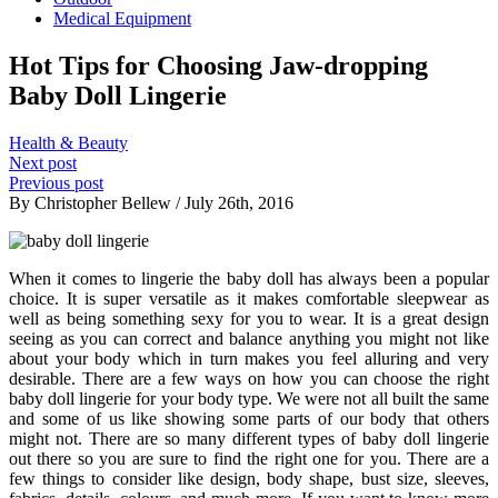
Medical Equipment
Hot Tips for Choosing Jaw-dropping
Baby Doll Lingerie
Health & Beauty
Next post
Previous post
By Christopher Bellew / July 26th, 2016
When it comes to lingerie the baby doll has always been a popular
choice. It is super versatile as it makes comfortable sleepwear as
well as being something sexy for you to wear. It is a great design
seeing as you can correct and balance anything you might not like
about your body which in turn makes you feel alluring and very
desirable. There are a few ways on how you can choose the right
baby doll lingerie for your body type. We were not all built the same
and some of us like showing some parts of our body that others
might not. There are so many different types of baby doll lingerie
out there so you are sure to find the right one for you. There are a
few things to consider like design, body shape, bust size, sleeves,