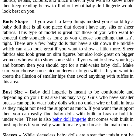
fabrics, details, colours, and much more. If you want to know more
then keep reading below to find out what baby doll lingerie would
look best on you.
Body Shape
– If you want to keep things modest you should try a
baby doll that is all one piece that doesn’t have any slits or sheer
fabrics. This type of model is great for those of you who want to
conceal their stomach as long as you choose something that isn’t
tight. There are a few baby dolls that have a slit down the middle
which can also look great if you want to show a little more. Sheer
fabrics also look great on slim figures but also look great on bigger
women who want to show some skin. If you want to show your legs
and bottom then you should opt for a mid-waist baby doll. Make
sure you choose some nice underwear to go with it. If you want to
create the illusion of smaller hips then avoid anything with ruffles in
this area.
Bust Size
– Baby doll lingerie is meant to be comfortable and
depending on your bust size this may vary. Girls who have smaller
breasts can opt to wear baby dolls with no under wire or built in bras
as they might not need the support as much. If you want the support
then you can easily find baby dolls with built in bras or built in
under wire. There is also
baby doll lingerie
that comes with built in
push up bras if you really want to make your breasts the main focus.
Sleeves
– While sleeveless baby dolls are great they might not be