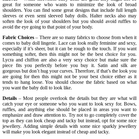
great for someone who wants to minimize the look of broad
shoulders. You can find some great designs that include full length
sleeves or even semi sleeved baby dolls. Halter necks also may
soften the look of your shoulders but you should avoid ruffles to
avoid the eye going to that point of your body.
Fabric Choices
– There are so many fabrics to choose from when it
comes to baby doll lingerie. Lace can look really feminine and sexy,
especially if it’s sheer, but it can be rough to the touch. If you want
something softer, then this might not be the best choice for you.
Lycra and chiffon are also a very sexy choice but make sure the
piece fits you perfectly before you buy it. Satin and silk are
gorgeous but don’t hug your curves. Therefore, if that’s the look you
are going for then this might not be your best choice either as it
tends to hang loose. You should choose the fabric based on what
you want the baby doll to look like.
Details
– Most people overlook the details but they are what will
catch your eye or someone who you want to look sexy for. Bows,
ruffles, and anything else should be placed in areas you want to
emphasize and draw attention to. Try not to go completely cover the
top as they can look cheap and tacky but instead, opt for some nice
jewellery. Adding simple details with some nice sparkly jewellery
will make you look elegant instead of cheap and tacky.