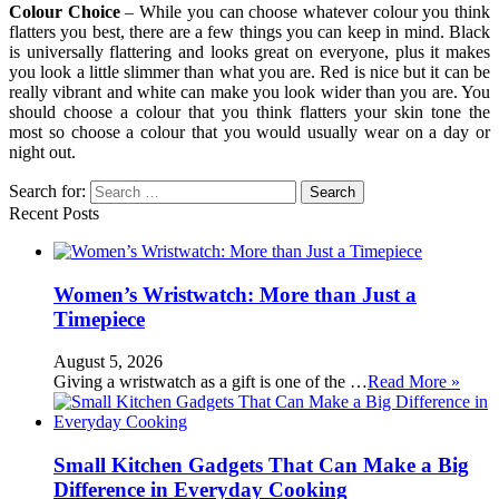
Colour Choice
– While you can choose whatever colour you think
flatters you best, there are a few things you can keep in mind. Black
is universally flattering and looks great on everyone, plus it makes
you look a little slimmer than what you are. Red is nice but it can be
really vibrant and white can make you look wider than you are. You
should choose a colour that you think flatters your skin tone the
most so choose a colour that you would usually wear on a day or
night out.
Search for:
Recent Posts
Women’s Wristwatch: More than Just a
Timepiece
August 5, 2026
Giving a wristwatch as a gift is one of the …
Read More »
Small Kitchen Gadgets That Can Make a Big
Difference in Everyday Cooking