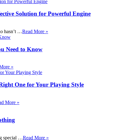
ective Solution for Powerful Engine
ho hasn’t …
Read More »
ou Need to Know
More »
Right One for Your Playing Style
ad More »
othing
ng special …
Read More »