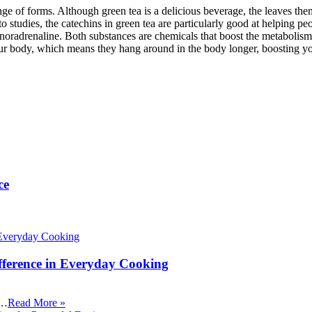
ange of forms. Although green tea is a delicious beverage, the leaves th
o studies, the catechins in green tea are particularly good at helping p
oradrenaline. Both substances are chemicals that boost the metabolism
our body, which means they hang around in the body longer, boosting y
ce
fference in Everyday Cooking
 …
Read More »