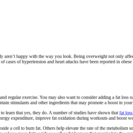
bly aren’t happy with the way you look. Being overweight not only affec
 of cases of hypertension and heart attacks have been reported in obese 
t and regular exercise. You may also want to consider adding a fat loss
ntain stimulants and other ingredients that may promote a boost in your 
to learn that yes, they do. A number of studies have shown that
fat los
 energy expenditure, improve fat oxidation during workouts and boost wei
ide a cell to burn fat. Others help elevate the rate of the metabolism