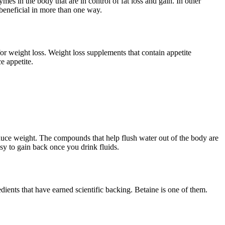
ymes in the body that are in control of fat loss and gain. In other
 beneficial in more than one way.
 for weight loss. Weight loss supplements that contain appetite
e appetite.
duce weight. The compounds that help flush water out of the body are
sy to gain back once you drink fluids.
dients that have earned scientific backing. Betaine is one of them.