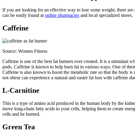
If you are looking for an effective way to lose some weight, there are
can be easily found at
online pharmacies
and local specialized stores.
Caffeine
Source:
Women Fitness
Caffeine is one of the best fat burners ever created. It is a stimulant
pods. Caffeine is known to help burn fat in various ways. One of them
Caffeine is also known to boost the metabolic rate so that the body is
not obese can experience a natural and easier fat loss with caffeine due
L-Carnitine
This is a type of amino acid produced in the human body by the kidneys 
move long-chain fatty acids to your cells, helping them to create ener
cells and be burned.
Green Tea