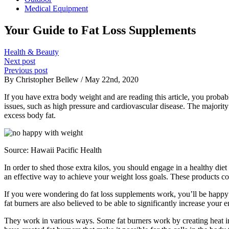
Medical Equipment
Your Guide to Fat Loss Supplements
Health & Beauty
Next post
Previous post
By Christopher Bellew / May 22nd, 2020
If you have extra body weight and are reading this article, you proba
issues, such as high pressure and cardiovascular disease. The majority
excess body fat.
Source:
Hawaii Pacific Health
In order to shed those extra kilos, you should engage in a healthy die
an effective way to achieve your weight loss goals. These products co
If you were wondering do fat loss supplements work, you’ll be happy 
fat burners are also believed to be able to significantly increase your
They work in various ways. Some fat burners work by creating heat ins