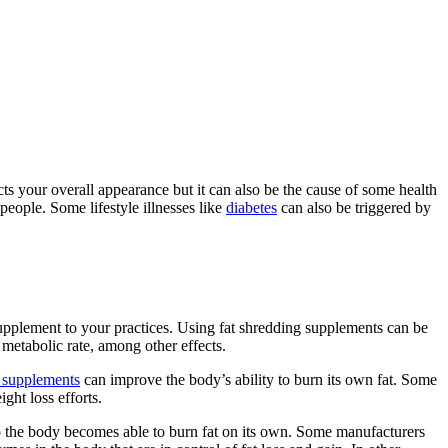
ts your overall appearance but it can also be the cause of some health
people. Some lifestyle illnesses like
diabetes
can also be triggered by
 supplement to your practices. Using fat shredding supplements can be
metabolic rate, among other effects.
s supplements
can improve the body’s ability to burn its own fat. Some
ght loss efforts.
 so the body becomes able to burn fat on its own. Some manufacturers