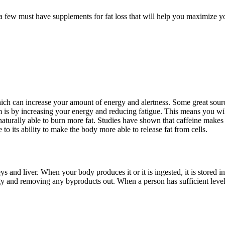
 a few must have supplements for fat loss that will help you maximize y
 which can increase your amount of energy and alertness. Some great sour
 is by increasing your energy and reducing fatigue. This means you wil
 naturally able to burn more fat. Studies have shown that caffeine makes 
 to its ability to make the body more able to release fat from cells.
and liver. When your body produces it or it is ingested, it is stored in
gy and removing any byproducts out. When a person has sufficient levels 