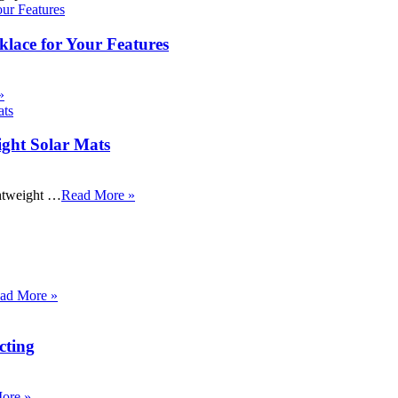
klace for Your Features
»
ight Solar Mats
ightweight …
Read More »
ad More »
cting
ore »