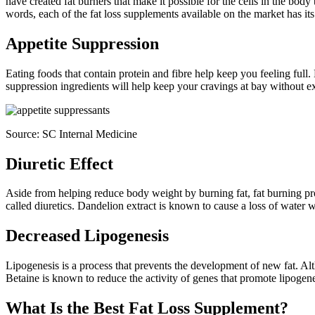
have created fat burners that make it possible for the cells in the body 
words, each of the fat loss supplements available on the market has it
Appetite Suppression
Eating foods that contain protein and fibre help keep you feeling full.
suppression ingredients will help keep your cravings at bay without ext
Source:
SC Internal Medicine
Diuretic Effect
Aside from helping reduce body weight by burning fat, fat burning pr
called diuretics. Dandelion extract is known to cause a loss of water 
Decreased Lipogenesis
Lipogenesis is a process that prevents the development of new fat. Alt
Betaine is known to reduce the activity of genes that promote lipogene
What Is the Best Fat Loss Supplement?