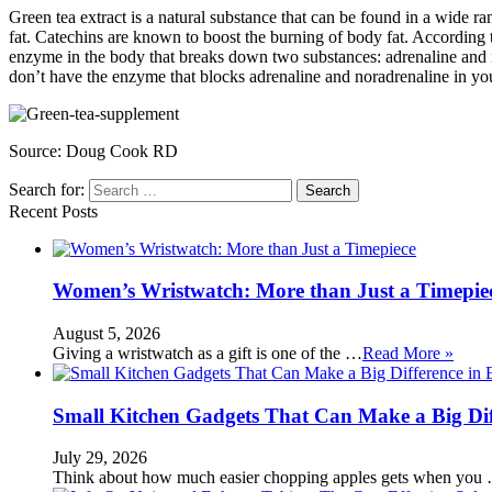
Green tea extract is a natural substance that can be found in a wide r
fat. Catechins are known to boost the burning of body fat. According t
enzyme in the body that breaks down two substances: adrenaline and n
don’t have the enzyme that blocks adrenaline and noradrenaline in y
Source:
Doug Cook RD
Search for:
Recent Posts
Women’s Wristwatch: More than Just a Timepie
August 5, 2026
Giving a wristwatch as a gift is one of the …
Read More »
Small Kitchen Gadgets That Can Make a Big Di
July 29, 2026
Think about how much easier chopping apples gets when you