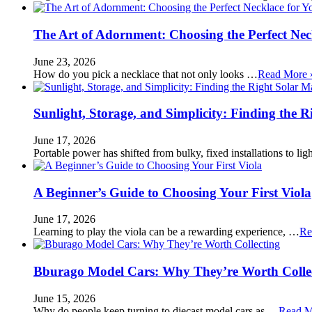
The Art of Adornment: Choosing the Perfect Nec
June 23, 2026
How do you pick a necklace that not only looks …
Read More 
Sunlight, Storage, and Simplicity: Finding the R
June 17, 2026
Portable power has shifted from bulky, fixed installations to l
A Beginner’s Guide to Choosing Your First Viola
June 17, 2026
Learning to play the viola can be a rewarding experience, …
Re
Bburago Model Cars: Why They’re Worth Colle
June 15, 2026
Why do people keep turning to diecast model cars as …
Read M