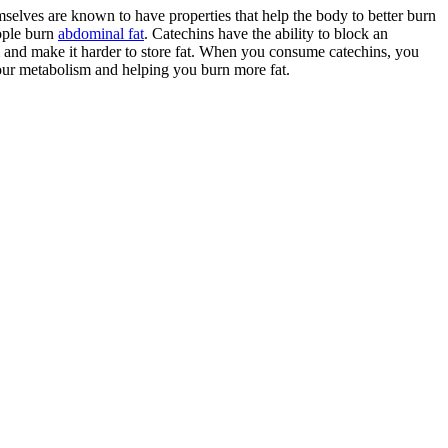
emselves are known to have properties that help the body to better burn
eople burn
abdominal fat
. Catechins have the ability to block an
 and make it harder to store fat. When you consume catechins, you
our metabolism and helping you burn more fat.