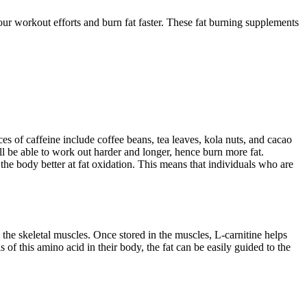
our workout efforts and burn fat faster. These fat burning supplements
ces of caffeine include coffee beans, tea leaves, kola nuts, and cacao
l be able to work out harder and longer, hence burn more fat.
the body better at fat oxidation. This means that individuals who are
 the skeletal muscles. Once stored in the muscles, L-carnitine helps
of this amino acid in their body, the fat can be easily guided to the