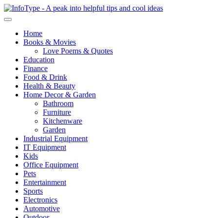
Home
Books & Movies
Love Poems & Quotes
Education
Finance
Food & Drink
Health & Beauty
Home Decor & Garden
Bathroom
Furniture
Kitchenware
Garden
Industrial Equipment
IT Equipment
Kids
Office Equipment
Pets
Entertainment
Sports
Electronics
Automotive
Outdoor