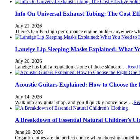
Info On Universal Exhaust Tubing: The Cost Eff
July 21, 2026
There’s hardly a high performance engine builder anywhere w
Laneige Lip Sleeping Masks Explained: What Y
July 20, 2026
Laneige has built a reputation as one of those skincare …
Read 
Acoustic Guitars Explained: How to Choose the 
July 14, 2026
Walk into any guitar shop, and you’ll quickly notice how …
Re
A Breakdown of Essential Natural Children’s Cl
June 29, 2026
Organic clothes are the perfect choice when choosing somethi