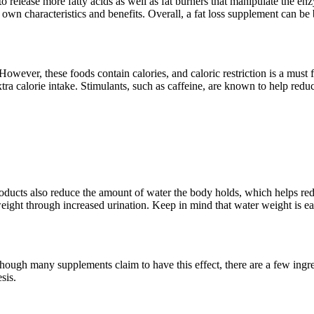
to release more fatty acids as well as fat burners that manipulate the enz
s own characteristics and benefits. Overall, a fat loss supplement can be
 However, these foods contain calories, and caloric restriction is a must
ra calorie intake. Stimulants, such as caffeine, are known to help reduc
oducts also reduce the amount of water the body holds, which helps re
weight through increased urination. Keep in mind that water weight is ea
hough many supplements claim to have this effect, there are a few ingre
sis.